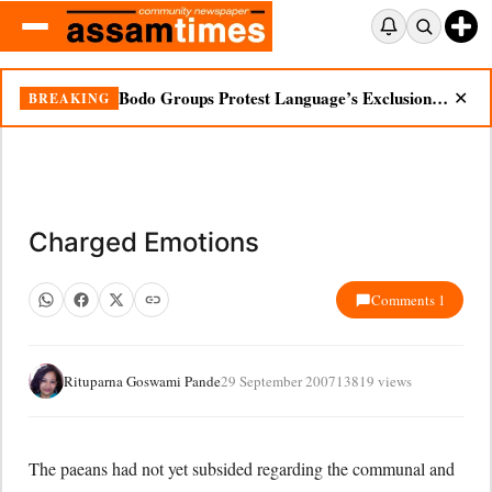
Bodo Groups Protest Language’s Exclusion from Census Portal
BREAKING
✕
Charged Emotions
Comments 1
Rituparna Goswami Pande
29 September 2007
13819 views
The paeans had not yet subsided regarding the communal and