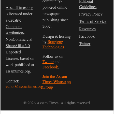
community-
Editorial
Guidelines
powered online
AssamTimes.org
newspaper,
is licensed under
Privacy Policy
publishing since
a
Creative
Terms of Service
2007.
Commons
Resources
Attribution-
Design & hosting
Facebook
NonCommercial-
by
Rongjeng
Twitter
ShareAlike 3.0
Technologies
.
Unported
Follow us on
License
, based on
Twitter
and
work published at
Facebook
.
assamtimes.org
.
Join the Assam
Contact:
Times WhatsApp
editor@assamtimes.org
Group
© 2026 Assam Times. All rights reserved.