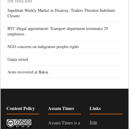
ON THIS DAY
Sapekhati Weekly Market in Disarray; Traders Threaten Indefinite
Closure
BTC illegal appointment: Transport department terminates 29
employees
NGO concerns on indigenous peoples rights
Ganja seized
Arms recovered at Baksa
Content Policy
Assam Times
Links
Join
Assam Times is a