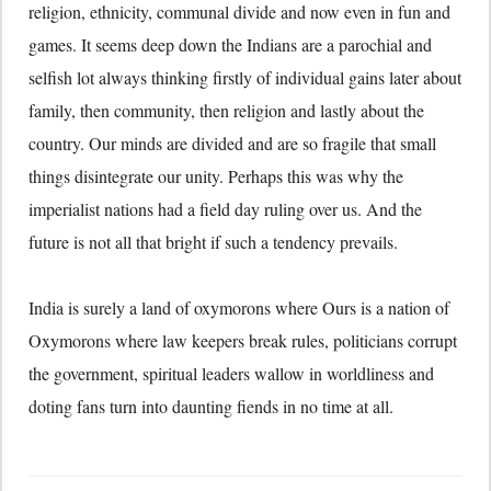
religion, ethnicity, communal divide and now even in fun and
games. It seems deep down the Indians are a parochial and
selfish lot always thinking firstly of individual gains later about
family, then community, then religion and lastly about the
country. Our minds are divided and are so fragile that small
things disintegrate our unity. Perhaps this was why the
imperialist nations had a field day ruling over us. And the
future is not all that bright if such a tendency prevails.
India is surely a land of oxymorons where Ours is a nation of
Oxymorons where law keepers break rules, politicians corrupt
the government, spiritual leaders wallow in worldliness and
doting fans turn into daunting fiends in no time at all.