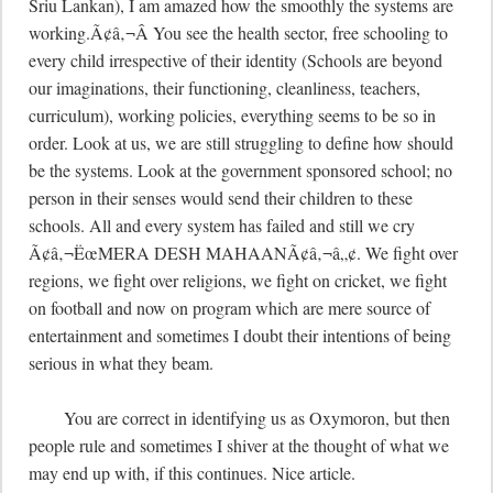
Sriu Lankan), I am amazed how the smoothly the systems are 
working.Ã¢â‚¬Â You see the health sector, free schooling to 
every child irrespective of their identity (Schools are beyond 
our imaginations, their functioning, cleanliness, teachers, 
curriculum), working policies, everything seems to be so in 
order. Look at us, we are still struggling to define how should 
be the systems. Look at the government sponsored school; no 
person in their senses would send their children to these 
schools. All and every system has failed and still we cry 
Ã¢â‚¬ËœMERA DESH MAHAANÃ¢â‚¬â„¢. We fight over 
regions, we fight over religions, we fight on cricket, we fight 
on football and now on program which are mere source of 
entertainment and sometimes I doubt their intentions of being 
serious in what they beam.  

	You are correct in identifying us as Oxymoron, but then 
people rule and sometimes I shiver at the thought of what we 
may end up with, if this continues. Nice article.