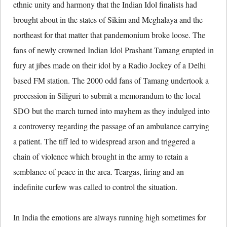
ethnic unity and harmony that the Indian Idol finalists had
brought about in the states of Sikim and Meghalaya and the
northeast for that matter that pandemonium broke loose. The
fans of newly crowned Indian Idol Prashant Tamang erupted in
fury at jibes made on their idol by a Radio Jockey of a Delhi
based FM station. The 2000 odd fans of Tamang undertook a
procession in Siliguri to submit a memorandum to the local
SDO but the march turned into mayhem as they indulged into
a controversy regarding the passage of an ambulance carrying
a patient. The tiff led to widespread arson and triggered a
chain of violence which brought in the army to retain a
semblance of peace in the area. Teargas, firing and an
indefinite curfew was called to control the situation.
In India the emotions are always running high sometimes for