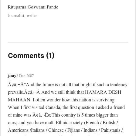
Rituparna Goswami Pande
Journalist, writer
Comments (1)
jaay
8 Dec 2007
Ã¢â‚¬Å“And the future is not all that bright if such a tendency 
prevails.Ã¢â‚¬Â And we still think that HAMARA DESH 
MAHAAN. I often wonder how this nation is surviving. 
When I first visited Canada, the first question I asked a friend 
of mine was Ã¢â‚¬ËœThis country is 5 times bigger than 
ours, and you have multi Ethnic society (French / British / 
Americans /Italians / Chinese / Fijians / Indians / Pakistanis / 