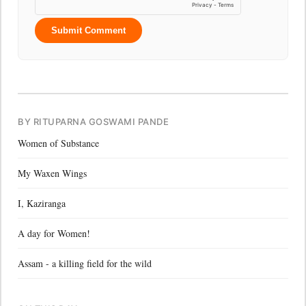
Submit Comment
BY RITUPARNA GOSWAMI PANDE
Women of Substance
My Waxen Wings
I, Kaziranga
A day for Women!
Assam - a killing field for the wild