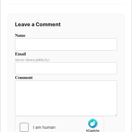
Leave a Comment
Name
Email
(never shown publicly)
Comment