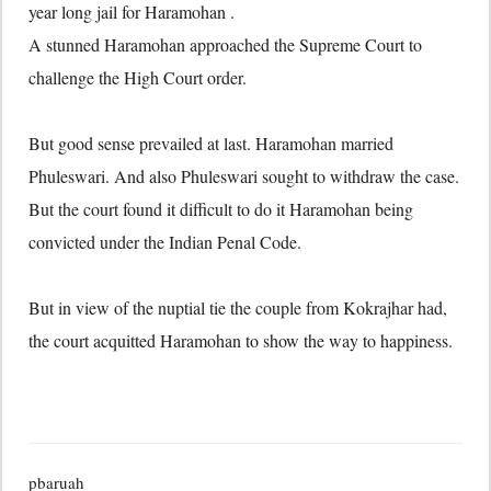
year long jail for Haramohan .
A stunned Haramohan approached the Supreme Court to
challenge the High Court order.
But good sense prevailed at last. Haramohan married
Phuleswari. And also Phuleswari sought to withdraw the case.
But the court found it difficult to do it Haramohan being
convicted under the Indian Penal Code.
But in view of the nuptial tie the couple from Kokrajhar had,
the court acquitted Haramohan to show the way to happiness.
pbaruah