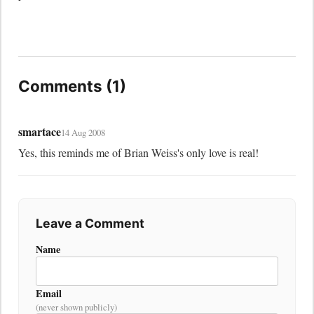
Comments (1)
smartace
14 Aug 2008
Yes, this reminds me of Brian Weiss's only love is real!
Leave a Comment
Name
Email
(never shown publicly)