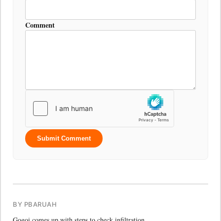
Comment
Submit Comment
BY PBARUAH
Gogoi comes up with steps to check infiltration