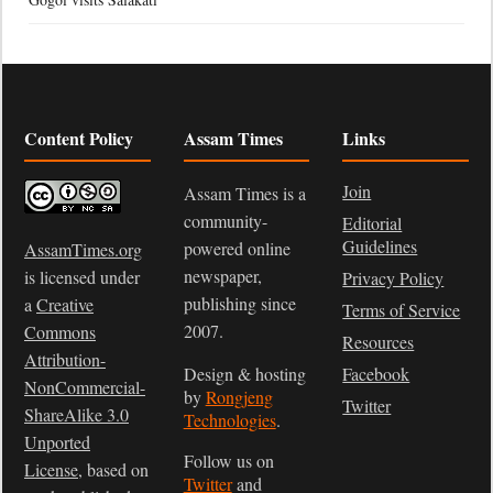
Content Policy
Assam Times
Links
Join
Assam Times is a
community-
Editorial
Guidelines
powered online
AssamTimes.org
newspaper,
is licensed under
Privacy Policy
publishing since
a
Creative
Terms of Service
2007.
Commons
Resources
Attribution-
Design & hosting
Facebook
NonCommercial-
by
Rongjeng
Twitter
ShareAlike 3.0
Technologies
.
Unported
Follow us on
License
, based on
Twitter
and