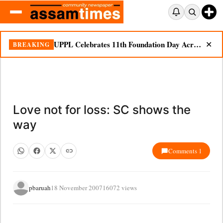
UPPL Celebrates 11th Foundation Day Across Bodoland Region
BREAKING
✕
Love not for loss: SC shows the
way
Comments 1
pbaruah
18 November 2007
16072 views