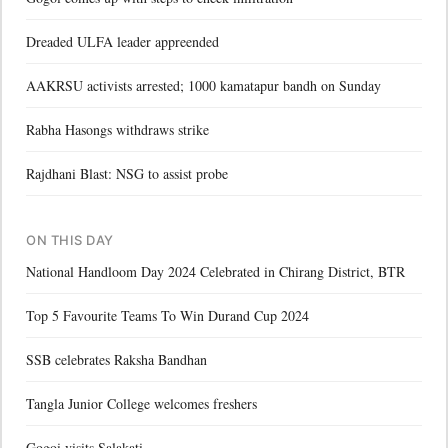
Dreaded ULFA leader appreended
AAKRSU activists arrested; 1000 kamatapur bandh on Sunday
Rabha Hasongs withdraws strike
Rajdhani Blast: NSG to assist probe
ON THIS DAY
National Handloom Day 2024 Celebrated in Chirang District, BTR
Top 5 Favourite Teams To Win Durand Cup 2024
SSB celebrates Raksha Bandhan
Tangla Junior College welcomes freshers
Gogoi visits Salakati