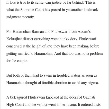
If love is true to its sense, can justice be far behind? This is
what the Supreme Court has proved in yet another landmark
judgment recently.
For Haramohan Barman and Phuleswari from Assam’s
Kokrajhar district everything went hunky dory. Phuleswari
conceived at the height of love they have been making before
getting married to Haramohan. And that too was not a problem
for the couple.
But both of them had to swim in troubled waters as soon as
Haramohan thought of forcible abortion to avoid any stigma.
A beleagured Phuleswari knocked at the doors of Gauhati
High Court and the verdict went in her favour. It ordered a six