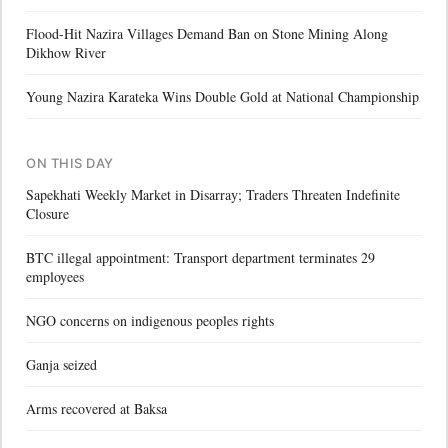
Flood-Hit Nazira Villages Demand Ban on Stone Mining Along
Dikhow River
Young Nazira Karateka Wins Double Gold at National Championship
ON THIS DAY
Sapekhati Weekly Market in Disarray; Traders Threaten Indefinite
Closure
BTC illegal appointment: Transport department terminates 29
employees
NGO concerns on indigenous peoples rights
Ganja seized
Arms recovered at Baksa