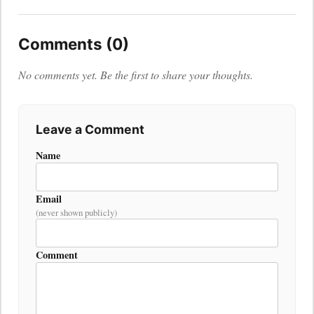
Comments (0)
No comments yet. Be the first to share your thoughts.
Leave a Comment
Name
Email
(never shown publicly)
Comment