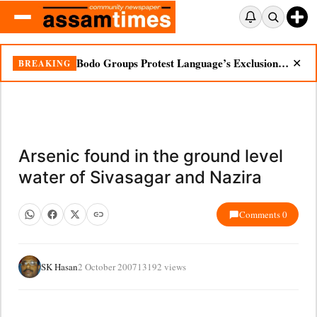
Bodo Groups Protest Language’s Exclusion from Census Portal
BREAKING
✕
Arsenic found in the ground level
water of Sivasagar and Nazira
Comments 0
SK Hasan
2 October 2007
13192 views