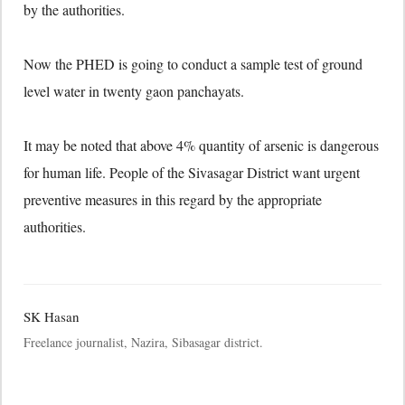
by the authorities.
Now the PHED is going to conduct a sample test of ground
level water in twenty gaon panchayats.
It may be noted that above 4% quantity of arsenic is dangerous
for human life. People of the Sivasagar District want urgent
preventive measures in this regard by the appropriate
authorities.
SK Hasan
Freelance journalist, Nazira, Sibasagar district.