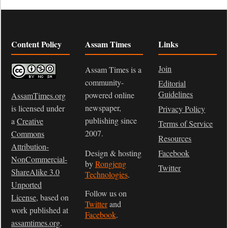
Content Policy
Assam Times
Links
Join
Assam Times is a
community-
Editorial
Guidelines
powered online
AssamTimes.org
newspaper,
is licensed under
Privacy Policy
publishing since
a
Creative
Terms of Service
2007.
Commons
Resources
Attribution-
Design & hosting
Facebook
NonCommercial-
by
Rongjeng
Twitter
ShareAlike 3.0
Technologies
.
Unported
Follow us on
License
, based on
Twitter
and
work published at
Facebook
.
assamtimes.org
.