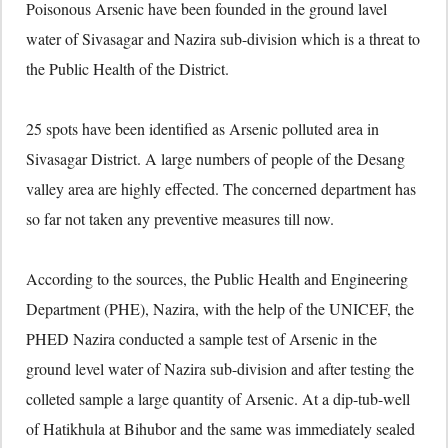
Poisonous Arsenic have been founded in the ground lavel
water of Sivasagar and Nazira sub-division which is a threat to
the Public Health of the District.
25 spots have been identified as Arsenic polluted area in
Sivasagar District. A large numbers of people of the Desang
valley area are highly effected. The concerned department has
so far not taken any preventive measures till now.
According to the sources, the Public Health and Engineering
Department (PHE), Nazira, with the help of the UNICEF, the
PHED Nazira conducted a sample test of Arsenic in the
ground level water of Nazira sub-division and after testing the
colleted sample a large quantity of Arsenic. At a dip-tub-well
of Hatikhula at Bihubor and the same was immediately sealed