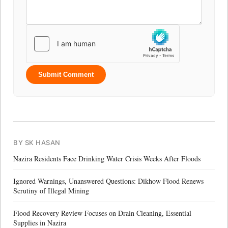
Submit Comment
BY SK HASAN
Nazira Residents Face Drinking Water Crisis Weeks After Floods
Ignored Warnings, Unanswered Questions: Dikhow Flood Renews
Scrutiny of Illegal Mining
Flood Recovery Review Focuses on Drain Cleaning, Essential
Supplies in Nazira