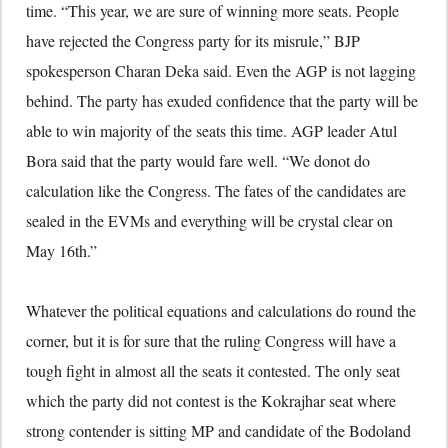
time. “This year, we are sure of winning more seats. People
have rejected the Congress party for its misrule,” BJP
spokesperson Charan Deka said. Even the AGP is not lagging
behind. The party has exuded confidence that the party will be
able to win majority of the seats this time. AGP leader Atul
Bora said that the party would fare well. “We donot do
calculation like the Congress. The fates of the candidates are
sealed in the EVMs and everything will be crystal clear on
May 16th.”
Whatever the political equations and calculations do round the
corner, but it is for sure that the ruling Congress will have a
tough fight in almost all the seats it contested. The only seat
which the party did not contest is the Kokrajhar seat where
strong contender is sitting MP and candidate of the Bodoland