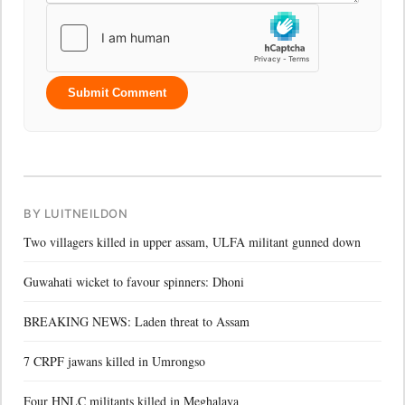
Submit Comment
BY LUITNEILDON
Two villagers killed in upper assam, ULFA militant gunned down
Guwahati wicket to favour spinners: Dhoni
BREAKING NEWS: Laden threat to Assam
7 CRPF jawans killed in Umrongso
Four HNLC militants killed in Meghalaya