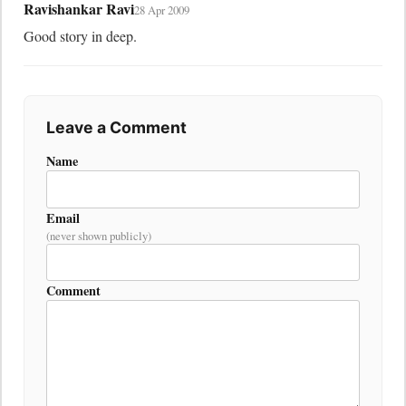
Ravishankar Ravi
28 Apr 2009
Good story in deep.
Leave a Comment
Name
Email
(never shown publicly)
Comment