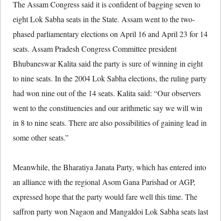
The Assam Congress said it is confident of bagging seven to
eight Lok Sabha seats in the State. Assam went to the two-
phased parliamentary elections on April 16 and April 23 for 14
seats. Assam Pradesh Congress Committee president
Bhubaneswar Kalita said the party is sure of winning in eight
to nine seats. In the 2004 Lok Sabha elections, the ruling party
had won nine out of the 14 seats. Kalita said: “Our observers
went to the constituencies and our arithmetic say we will win
in 8 to nine seats. There are also possibilities of gaining lead in
some other seats.”
Meanwhile, the Bharatiya Janata Party, which has entered into
an alliance with the regional Asom Gana Parishad or AGP,
expressed hope that the party would fare well this time. The
saffron party won Nagaon and Mangaldoi Lok Sabha seats last