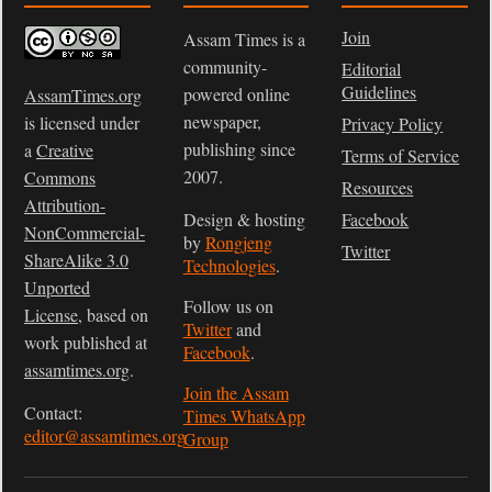
Join
Assam Times is a
community-
Editorial
Guidelines
powered online
AssamTimes.org
newspaper,
is licensed under
Privacy Policy
publishing since
a
Creative
Terms of Service
2007.
Commons
Resources
Attribution-
Design & hosting
Facebook
NonCommercial-
by
Rongjeng
Twitter
ShareAlike 3.0
Technologies
.
Unported
Follow us on
License
, based on
Twitter
and
work published at
Facebook
.
assamtimes.org
.
Join the Assam
Contact:
Times WhatsApp
editor@assamtimes.org
Group