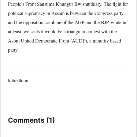
People’s Front Sansuma Khungur Bwismuthiary. The fight for
political supremacy in Assam is between the Congress party
and the opposition combine of the AGP and the BJP, while in
at least two seats it would be a triangular contest with the
Asom United Democratic Front (AUDF), a minority based
party.
luitneildon
Comments (1)