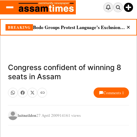
Bodo Groups Protest Language’s Exclusion from Census Portal
BREAKING
✕
Congress confident of winning 8
seats in Assam
Comments 1
luitneildon
27 April 2009
14161 views