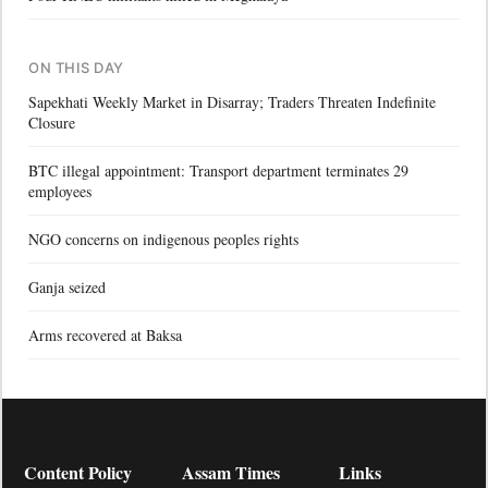
ON THIS DAY
Sapekhati Weekly Market in Disarray; Traders Threaten Indefinite
Closure
BTC illegal appointment: Transport department terminates 29
employees
NGO concerns on indigenous peoples rights
Ganja seized
Arms recovered at Baksa
Content Policy
Assam Times
Links