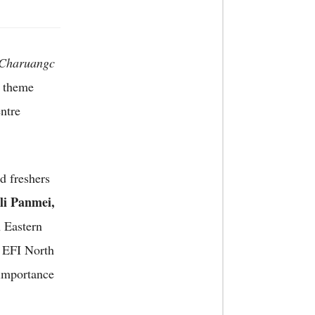
Charuangc
e theme
ntre
d freshers
li Panmei,
 Eastern
, EFI North
 importance