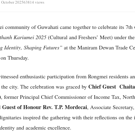
 October 2025
63814 views
 community of Guwahati came together to celebrate its 7th
thanh Kariumei 2025
(Cultural and Freshers’ Meet) under th
g Identity, Shaping Futures”
at the Maniram Dewan Trade Ce
 on Thursday.
itnessed enthusiastic participation from Rongmei residents an
Chief Guest Chaita
 the city. The celebration was graced by
)
, former Principal Chief Commissioner of Income Tax, North
Guest of Honour Rev. T.P. Mordecai
d
, Associate Secretary
ignitaries inspired the gathering with their reflections on the
 identity and academic excellence.