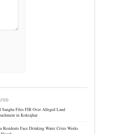
ATED
l Sangha Files FIR Over Alleged Land
oachment in Kokrajhar
a Residents Face Drinking Water Crisis Weeks
 Floods