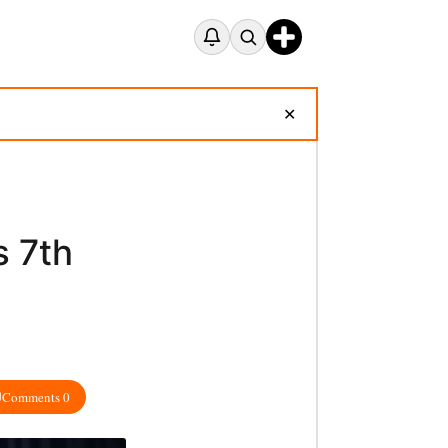
✕
 7th
Comments 0