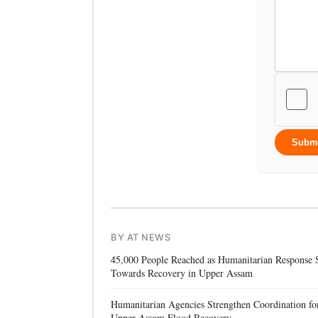
Subm
BY AT NEWS
45,000 People Reached as Humanitarian Response S
Towards Recovery in Upper Assam
Humanitarian Agencies Strengthen Coordination fo
Upper Assam Flood Recovery