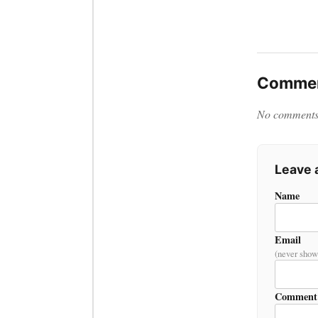
Commen
No comments y
Leave
Name
Email
(never show
Comment