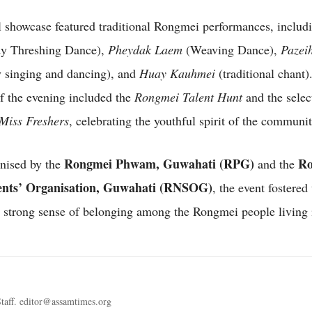
l showcase featured traditional Rongmei performances, inclu
y Threshing Dance),
Pheydak Laem
(Weaving Dance),
Pazei
 singing and dancing), and
Huay Kauhmei
(traditional chant)
of the evening included the
Rongmei Talent Hunt
and the selec
Miss Freshers
, celebrating the youthful spirit of the communit
Rongmei Phwam, Guwahati (RPG)
Ro
anised by the
and the
ents’ Organisation, Guwahati (RNSOG)
, the event fostered 
a strong sense of belonging among the Rongmei people living i
taff. editor@assamtimes.org