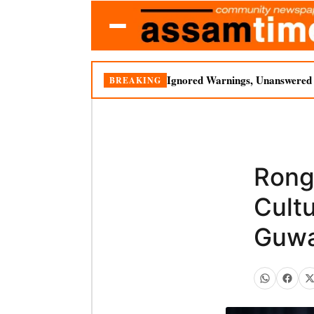
Ignored Warnings, Unanswered Q
BREAKING
Rong
Cultu
Guwa