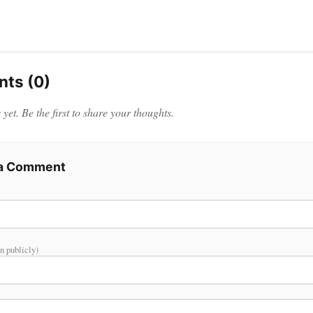
ts (0)
et. Be the first to share your thoughts.
 a Comment
n publicly)