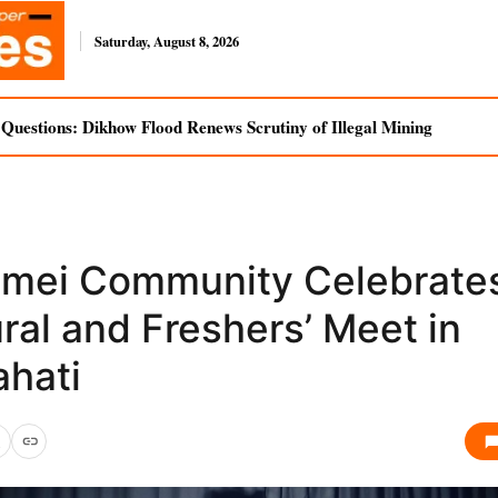
Saturday, August 8, 2026
uestions: Dikhow Flood Renews Scrutiny of Illegal Mining
mei Community Celebrates
ral and Freshers’ Meet in
hati