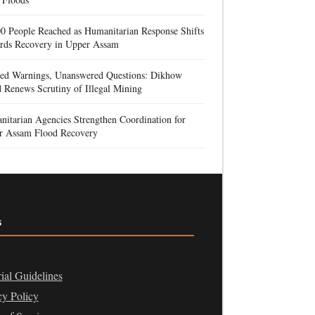
0 People Reached as Humanitarian Response Shifts
rds Recovery in Upper Assam
red Warnings, Unanswered Questions: Dikhow
 Renews Scrutiny of Illegal Mining
itarian Agencies Strengthen Coordination for
r Assam Flood Recovery
s
rial Guidelines
cy Policy