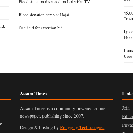
Flood situation discussed on Loksabha TV
45,00
Blood donation camp at Hojai.
Towa
ide
One held for extortion bid
Igno
Flood
Human
Uppe
Assam Times
Link
Join
Assam Times is a community-powered online
newspaper, publishing since 2007.
Edito
ve
Priva
Design & hosting by
Rongjeng Technologies
.