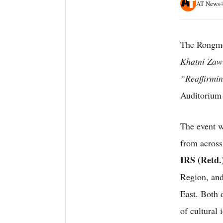
AT News
4
The Rongmei
Khatni Zaw
“Reaffirmin
Auditorium
The event w
from across
IRS (Retd.
Region, an
East. Both d
of cultural