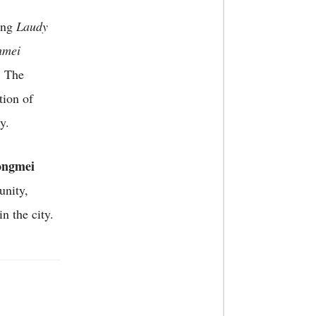
ding
Laudy
hmei
. The
tion of
y.
ngmei
unity,
n the city.