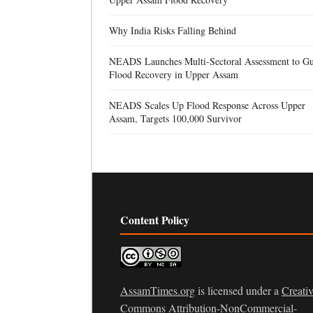
Why India Risks Falling Behind
NEADS Launches Multi-Sectoral Assessment to Gu
Flood Recovery in Upper Assam
NEADS Scales Up Flood Response Across Upper
Assam, Targets 100,000 Survivor
Content Policy
AssamTimes.org
is licensed under a
Creati
Commons Attribution-NonCommercial-