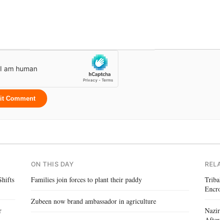
it Comment
ON THIS DAY
REL
hifts
Families join forces to plant their paddy
Triba
Encr
Zubeen now brand ambassador in agriculture
r
Nazir
After