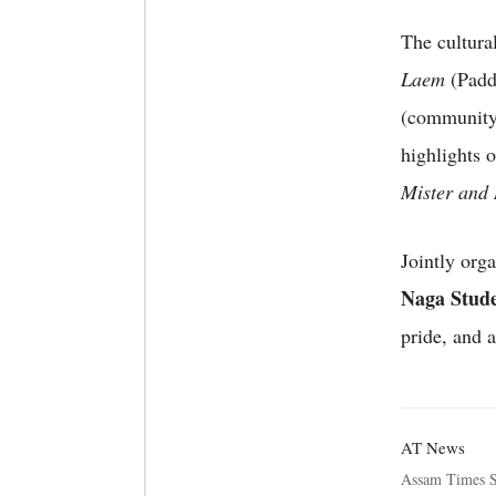
The cultura
Laem
(Padd
(community
highlights 
Mister and 
Jointly org
Naga Stud
pride, and 
AT News
Assam Times S