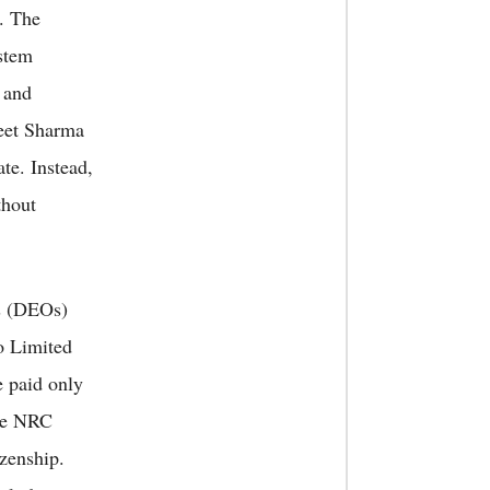
n. The
stem
 and
eet Sharma
ate. Instead,
thout
rs (DEOs)
o Limited
 paid only
he NRC
izenship.