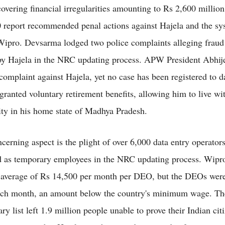
covering financial irregularities amounting to Rs 2,600 millio
report recommended penal actions against Hajela and the sy
 Wipro. Devsarma lodged two police complaints alleging fraud
by Hajela in the NRC updating process. APW President Abhij
 complaint against Hajela, yet no case has been registered to d
granted voluntary retirement benefits, allowing him to live wi
ity in his home state of Madhya Pradesh.
cerning aspect is the plight of over 6,000 data entry operato
 as temporary employees in the NRC updating process. Wipr
 average of Rs 14,500 per month per DEO, but the DEOs were
ach month, an amount below the country's minimum wage. T
y list left 1.9 million people unable to prove their Indian cit