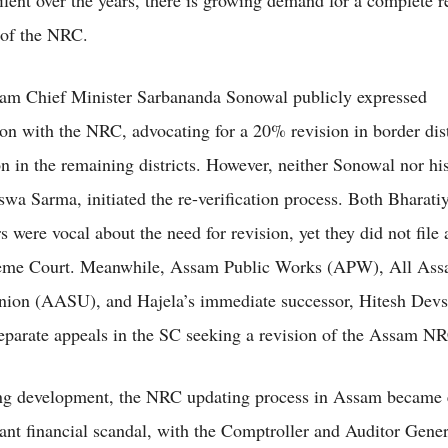
ilent over the years, there is growing demand for a complete r
n of the NRC.
am Chief Minister Sarbananda Sonowal publicly expressed
tion with the NRC, advocating for a 20% revision in border dist
n in the remaining districts. However, neither Sonowal nor his
wa Sarma, initiated the re-verification process. Both Bharati
s were vocal about the need for revision, yet they did not file a
reme Court. Meanwhile, Assam Public Works (APW), All As
nion (AASU), and Hajela’s immediate successor, Hitesh Dev
eparate appeals in the SC seeking a revision of the Assam N
ing development, the NRC updating process in Assam became 
icant financial scandal, with the Comptroller and Auditor Gen