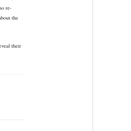
no re-
about the
veal their