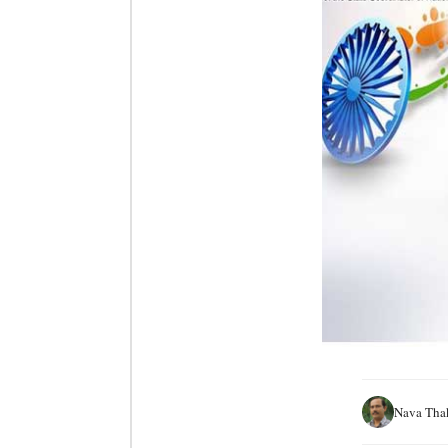
Nava Tha