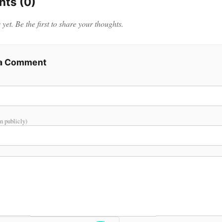
ts (0)
et. Be the first to share your thoughts.
 a Comment
n publicly)