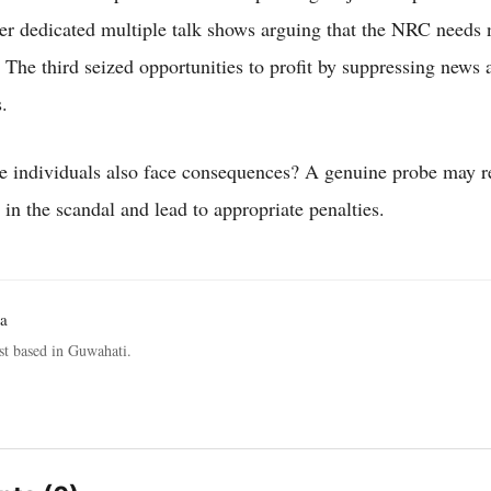
er dedicated multiple talk shows arguing that the NRC needs 
. The third seized opportunities to profit by suppressing news 
.
e individuals also face consequences? A genuine probe may re
in the scandal and lead to appropriate penalties.
a
st based in Guwahati.