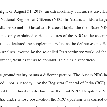
ight of August 31, 2019, an extraordinary bureaucrat unveile
 National Register of Citizens (NRC) in Assam, amidst a larg
dia personnel in Guwahati. Prateek Hajela, the then State N
, not only explained various features of the NRC to the assem
t also declared the supplementary list as the definitive one. 
ournalists, excited by the so-called "extraordinary work" of the
fficer, went as far as to applaud Hajela as a superhero.
e ground reality paints a different picture. The Assam NRC h
ed—nor is it today—by the Registrar General of India (RGI),
out the authority to declare it as the final NRC. Despite the 
dia, under whose observation the NRC updation was carried o