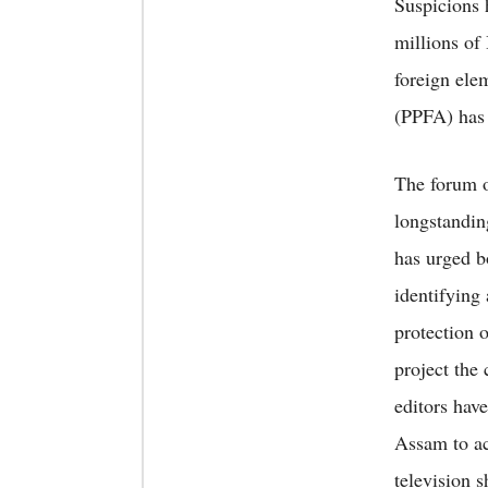
Suspicions 
millions of
foreign ele
(PPFA) has c
The forum of
longstandin
has urged b
identifying 
protection 
project the
editors hav
Assam to ac
television 