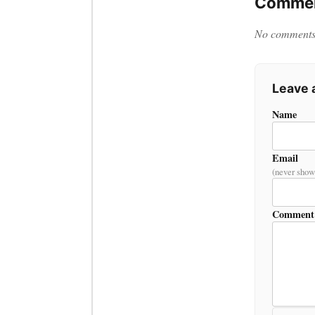
Commen
No comments y
Leave
Name
Email
(never show
Comment