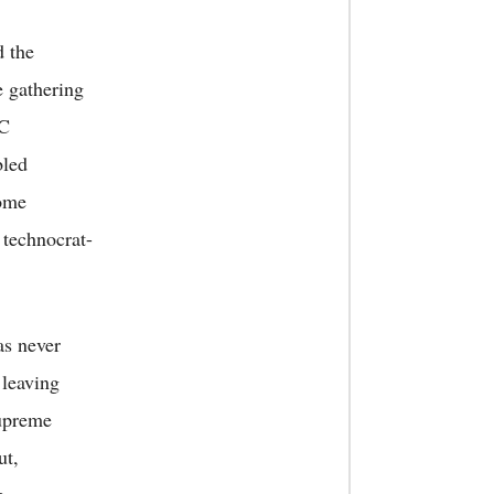
d the
e gathering
RC
bled
Some
 technocrat-
as never
 leaving
Supreme
ut,