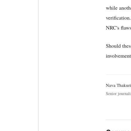
while anoth
verification
NRC's flaws
Should thes
involvement 
Nava Thakuri
Senior journali