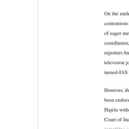
On the midn
contentious
of eager me
coordinator
reporters bu
television j
turned-IAS o
However, th
been endors
Hajela with
Court of In