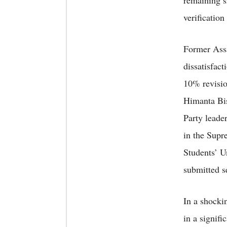
remaining s
verificatio
Former Ass
dissatisfac
10% revisio
Himanta Bis
Party leader
in the Sup
Students’ U
submitted s
In a shock
in a signif