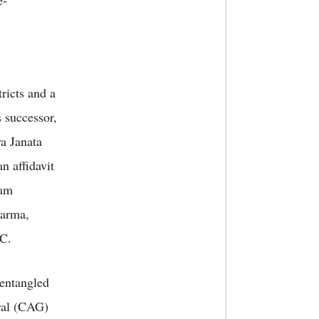
e-
ricts and a
 successor,
ya Janata
n affidavit
sam
sarma,
RC.
entangled
eral (CAG)