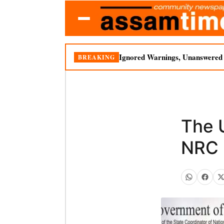
Ignored Warnings, Unanswered Q
BREAKING
The 
NRC