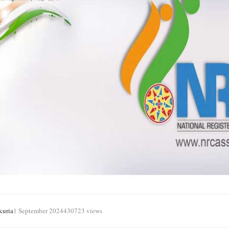
kuria
1 September 2024
430723 views