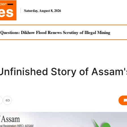
Saturday, August 8, 2026
uestions: Dikhow Flood Renews Scrutiny of Illegal Mining
Unfinished Story of Assam'