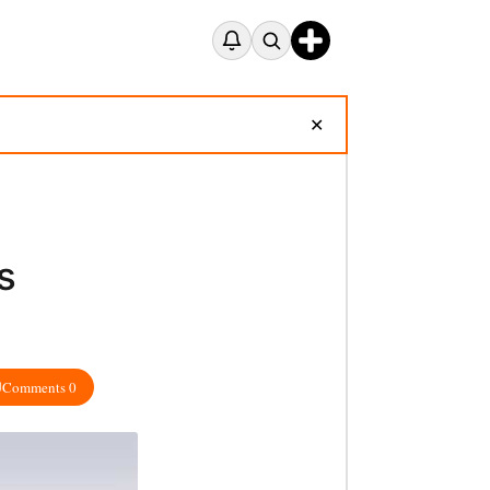
✕
s
Comments 0