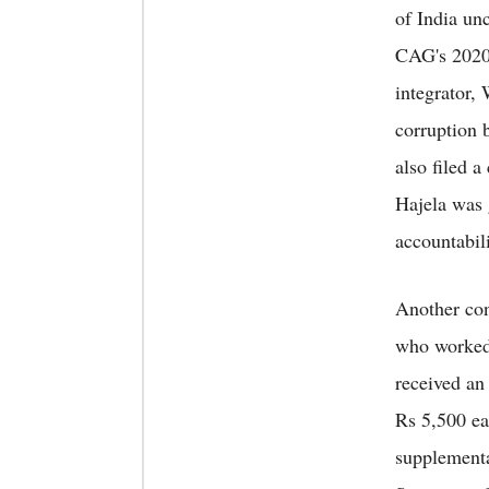
of India un
CAG's 2020 
integrator,
corruption 
also filed a
Hajela was 
accountabil
Another con
who worked
received an
Rs 5,500 e
supplementar