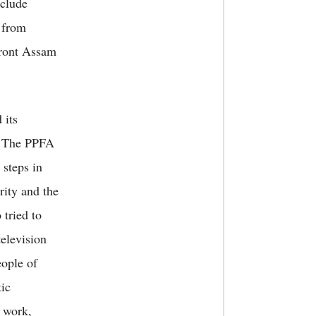
nclude
 from
 Front Assam
 its
. The PPFA
 steps in
rity and the
tried to
television
eople of
tic
d work,