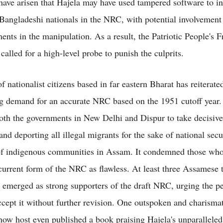
have arisen that Hajela may have used tampered software to i
 Bangladeshi nationals in the NRC, with potential involvement
ments in the manipulation. As a result, the Patriotic People's
alled for a high-level probe to punish the culprits.
 nationalist citizens based in far eastern Bharat has reiterated
g demand for an accurate NRC based on the 1951 cutoff year
oth the governments in New Delhi and Dispur to take decisive
and deporting all illegal migrants for the sake of national secu
of indigenous communities in Assam. It condemned those who 
 current form of the NRC as flawless. At least three Assamese 
e emerged as strong supporters of the draft NRC, urging the p
cept it without further revision. One outspoken and charisma
show host even published a book praising Hajela's unparallele