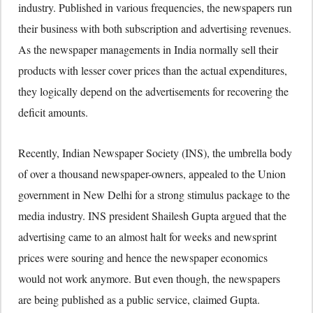
industry. Published in various frequencies, the newspapers run
their business with both subscription and advertising revenues.
As the newspaper managements in India normally sell their
products with lesser cover prices than the actual expenditures,
they logically depend on the advertisements for recovering the
deficit amounts.
Recently, Indian Newspaper Society (INS), the umbrella body
of over a thousand newspaper-owners, appealed to the Union
government in New Delhi for a strong stimulus package to the
media industry. INS president Shailesh Gupta argued that the
advertising came to an almost halt for weeks and newsprint
prices were souring and hence the newspaper economics
would not work anymore. But even though, the newspapers
are being published as a public service, claimed Gupta.