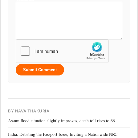
Submit Comment
BY NAVA THAKURIA
Assam flood situation slightly improves, death toll rises to 66
India: Debating the Passport Issue, Inviting a Nationwide NRC