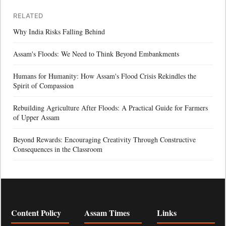
RELATED
Why India Risks Falling Behind
Assam's Floods: We Need to Think Beyond Embankments
Humans for Humanity: How Assam's Flood Crisis Rekindles the
Spirit of Compassion
Rebuilding Agriculture After Floods: A Practical Guide for Farmers
of Upper Assam
Beyond Rewards: Encouraging Creativity Through Constructive
Consequences in the Classroom
Content Policy
Assam Times
Links