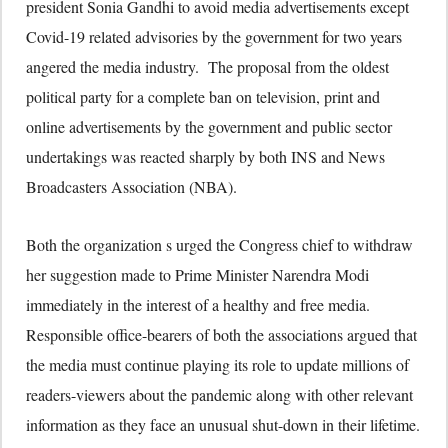
president Sonia Gandhi to avoid media advertisements except
Covid-19 related advisories by the government for two years
angered the media industry. The proposal from the oldest
political party for a complete ban on television, print and
online advertisements by the government and public sector
undertakings was reacted sharply by both INS and News
Broadcasters Association (NBA).
Both the organization s urged the Congress chief to withdraw
her suggestion made to Prime Minister Narendra Modi
immediately in the interest of a healthy and free media.
Responsible office-bearers of both the associations argued that
the media must continue playing its role to update millions of
readers-viewers about the pandemic along with other relevant
information as they face an unusual shut-down in their lifetime.