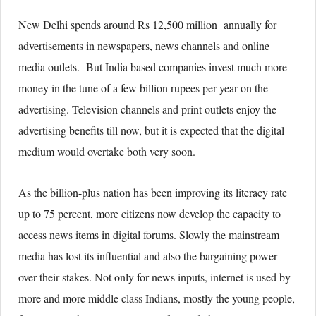
New Delhi spends around Rs 12,500 million annually for
advertisements in newspapers, news channels and online
media outlets. But India based companies invest much more
money in the tune of a few billion rupees per year on the
advertising. Television channels and print outlets enjoy the
advertising benefits till now, but it is expected that the digital
medium would overtake both very soon.
As the billion-plus nation has been improving its literacy rate
up to 75 percent, more citizens now develop the capacity to
access news items in digital forums. Slowly the mainstream
media has lost its influential and also the bargaining power
over their stakes. Not only for news inputs, internet is used by
more and more middle class Indians, mostly the young people,