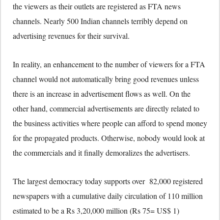
the viewers as their outlets are registered as FTA news
channels. Nearly 500 Indian channels terribly depend on
advertising revenues for their survival.
In reality, an enhancement to the number of viewers for a FTA
channel would not automatically bring good revenues unless
there is an increase in advertisement flows as well. On the
other hand, commercial advertisements are directly related to
the business activities where people can afford to spend money
for the propagated products. Otherwise, nobody would look at
the commercials and it finally demoralizes the advertisers.
The largest democracy today supports over 82,000 registered
newspapers with a cumulative daily circulation of 110 million
estimated to be a Rs 3,20,000 million (Rs 75= US$ 1)