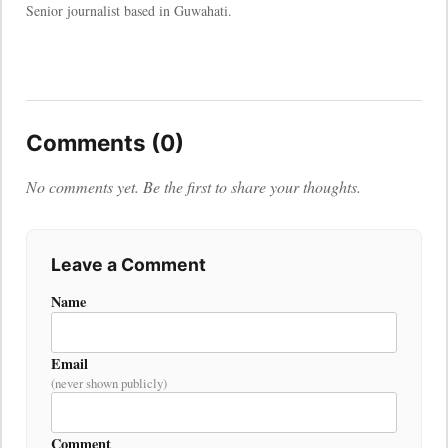
Senior journalist based in Guwahati.
Comments (0)
No comments yet. Be the first to share your thoughts.
Leave a Comment
Name
Email
(never shown publicly)
Comment