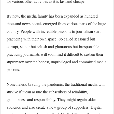
for various other activities as it is fast and cheaper.
By now, the media family has been expanded as hundred
thousand news portals emerged from various parts of the huge
country. People with incredible passions to journalism start
practicing with their own space. So called seasoned but
corrupt, senior but selfish and glamorous but irresponsible
practicing journalists will soon find it difficult to sustain their
supremacy over the honest, unprivileged and committed media
persons.
Nonetheless, braving the pandemic, the traditional media will
survive if it can assure the subscribers of reliability,
genuineness and responsibility. They might regain older
audience and also create a new group of supporters. Digital