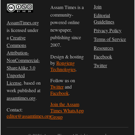
Join
Assam Times is a
community-
Editorial
Guidelines
powered online
AssamTimes.org
newspaper,
is licensed under
Privacy Policy
publishing since
a
Creative
Terms of Service
2007.
Commons
Resources
Attribution-
Design & hosting
Facebook
NonCommercial-
by
Rongjeng
Twitter
ShareAlike 3.0
Technologies
.
Unported
Follow us on
License
, based on
Twitter
and
work published at
Facebook
.
assamtimes.org
.
Join the Assam
Contact:
Times WhatsApp
editor@assamtimes.org
Group