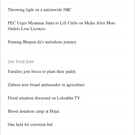
Throwing light on a nationwide NRC
PEC Urges Myanmar Junta to Lift Curbs on Media After More
Outlets Lose Licences
Penning Bhupen-da’s melodious journey
ON THIS DAY
Families join forces to plant their paddy
Zubeen now brand ambassador in agriculture
Flood situation discussed on Loksabha TV
Blood donation camp at Hojai.
One held for extortion bid