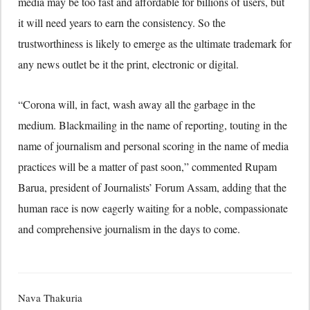
media may be too fast and affordable for billions of users, but
it will need years to earn the consistency. So the
trustworthiness is likely to emerge as the ultimate trademark for
any news outlet be it the print, electronic or digital.
“Corona will, in fact, wash away all the garbage in the
medium. Blackmailing in the name of reporting, touting in the
name of journalism and personal scoring in the name of media
practices will be a matter of past soon,” commented Rupam
Barua, president of Journalists’ Forum Assam, adding that the
human race is now eagerly waiting for a noble, compassionate
and comprehensive journalism in the days to come.
Nava Thakuria