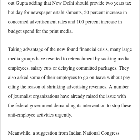
out Gupta adding that New Delhi should provide two years tax
holiday for newspaper establishments, 50 percent increase in
concerned advertisement rates and 100 percent increase in
budget spend for the print media.
Taking advantage of the new-found financial crisis, many large
media groups have resorted to retrenchment by sacking media
employees, salary cuts or delaying committed packages. They
also asked some of their employees to go on leave without pay
citing the reason of shrinking advertising revenues. A number
of journalist organizations have already raised the issue with
the federal government demanding its intervention to stop these
anti-employee activities urgently.
Meanwhile, a suggestion from Indian National Congress