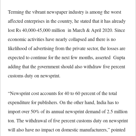
Terming the vibrant newspaper industry is among the worst
affected enterprises in the country, he stated that it has already
lost Rs 40,000-45,000 million in March & April 2020. Since
economic activities have nearly collapsed and there is no
likelihood of advertising from the private sector, the losses are
expected to continue for the next few months, asserted Gupta
adding that the government should also withdraw five percent
customs duty on newsprint.
“Newsprint cost accounts for 40 to 60 percent of the total
expenditure for publishers. On the other hand, India has to
import over 50% of its annual newsprint demand of 2.5 million
ton. The withdrawal of five percent customs duty on newsprint
will also have no impact on domestic manufacturers,” pointed