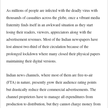
As millions of people are infected with the deadly virus with
thousands of casualties across the globe, once a vibrant media
fraternity finds itself in an awkward situation as they start
losing their readers, viewers, appreciators along with the
advertisement revenues. Most of the Indian newspapers have
lost almost two-third of their circulation because of the
prolonged lockdown where many closed their physical papers
maintaining their digital versions.
Indian news channels, where most of them are free-to-air
(FTA) in nature, presently grow their audience rating points
but drastically reduce their commercial advertisements. The
channel proprietors have to manage all expenditures from
production to distribution, but they cannot charge money from