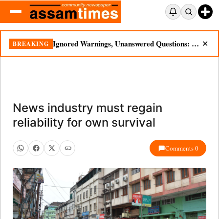
Ignored Warnings, Unanswered Questions: Dikhow Flood Renews Scrutiny of Illegal Mining
BREAKING
✕
News industry must regain
reliability for own survival
Comments 0