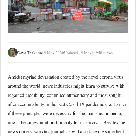
Nava Thakuria
19 May 2020
Updated 19 May
14958 views
Amidst myriad devastation created by the novel corona virus
around the world, news industries might learn to survive with
regained credibility, continued authenticity and most sought
after accountability in the post Covid-19 pandemic era. Earlier
if these principles were necessary for the mainstream media,
now it becomes an utmost priority for its survival. Besides the
news outlets, working journalists will also face the same heat.