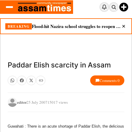
Flood-hit Nazira school struggles to reopen as silt chokes campus
BREAKING
✕
Paddar Elish scarcity in Assam
Comments 0
editor
25 July 2007
15017 views
Guwahati : There is an acute shortage of Paddar Elish, the delicious