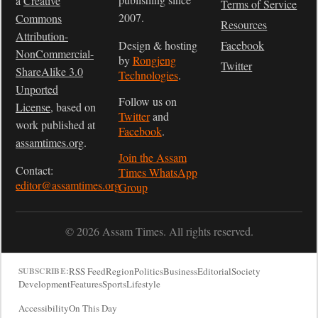
a
Creative
Terms of Service
2007.
Commons
Resources
Attribution-
Design & hosting
Facebook
NonCommercial-
by
Rongjeng
Twitter
ShareAlike 3.0
Technologies
.
Unported
Follow us on
License
, based on
Twitter
and
work published at
Facebook
.
assamtimes.org
.
Join the Assam
Contact:
Times WhatsApp
editor@assamtimes.org
Group
© 2026 Assam Times. All rights reserved.
RSS Feed
Region
Politics
Business
Editorial
Society
SUBSCRIBE:
Development
Features
Sports
Lifestyle
Accessibility
On This Day