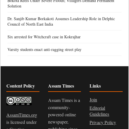
Bokota Reels Under Severe Floods; Villagers Demand Permanent
Solution
Dr. Sanjib Kumar Borkakoti Assumes Leadership Role in Delphic
Council of North East India
Six arrested for Witchcraft case in Kokrajhar
Varsity students enact anti-ragging street play
Content Policy
Assam Times
Links
Join
Assam Times is a
community-
Editorial
Guidelines
powered online
AssamTimes.org
newspaper,
is licensed under
Privacy Policy
publishing since