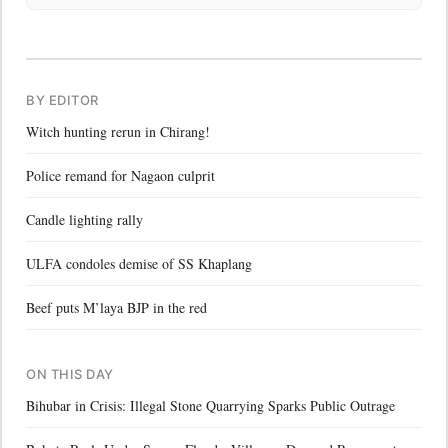
BY EDITOR
Witch hunting rerun in Chirang!
Police remand for Nagaon culprit
Candle lighting rally
ULFA condoles demise of SS Khaplang
Beef puts M’laya BJP in the red
ON THIS DAY
Bihubar in Crisis: Illegal Stone Quarrying Sparks Public Outrage