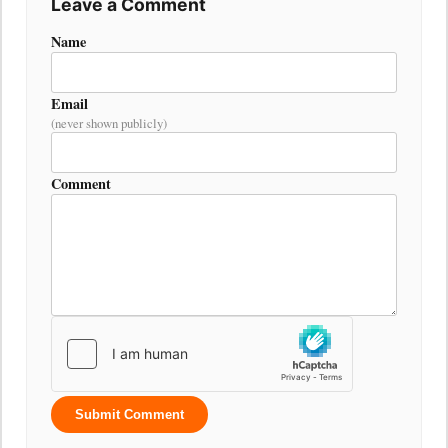
Leave a Comment
Name
Email
(never shown publicly)
Comment
Submit Comment