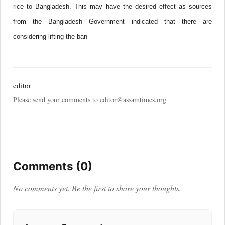
rice to
Bangladesh
. This may have the desired effect as sources
from the Bangladesh Government indicated that there are
considering lifting the ban
editor
Please send your comments to editor@assamtimes.org
Comments (0)
No comments yet. Be the first to share your thoughts.