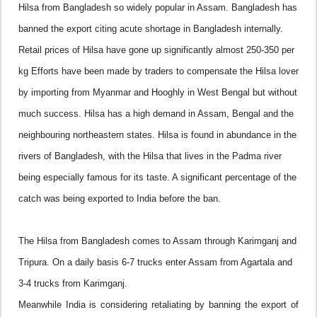
Hilsa from
Bangladesh
so widely popular in
Assam
.
Bangladesh
has
banned the export citing acute shortage in
Bangladesh
internally.
Retail prices of Hilsa have gone up significantly almost 250-350 per
kg
Efforts have been made by traders to compensate the Hilsa lover
by importing from
Myanmar
and
Hooghly
in
West Bengal
but without
much success.
Hilsa has a high demand in
Assam
,
Bengal
and the
neighbouring northeastern states.
Hilsa is found in abundance in the
rivers of
Bangladesh
, with the Hilsa that lives in the Padma river
being especially famous for its taste. A significant percentage of the
catch was being exported to
India
before the ban.
The Hilsa from
Bangladesh
comes to
Assam
through Karimganj and
Tripura. On a daily basis 6-7 trucks enter
Assam
from Agartala and
3-4 trucks from Karimganj.
Meanwhile
India
is considering retaliating by banning the export of