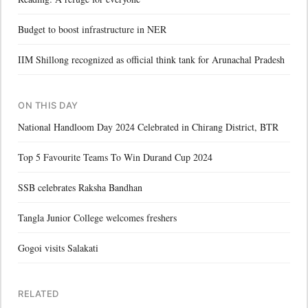
Budget to boost infrastructure in NER
IIM Shillong recognized as official think tank for Arunachal Pradesh
ON THIS DAY
National Handloom Day 2024 Celebrated in Chirang District, BTR
Top 5 Favourite Teams To Win Durand Cup 2024
SSB celebrates Raksha Bandhan
Tangla Junior College welcomes freshers
Gogoi visits Salakati
RELATED