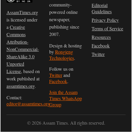
community-
Editorial
Guidelines
powered online
AssamTimes.org
newspaper,
is licensed under
Privacy Policy
publishing since
a
Creative
Terms of Service
2007.
Commons
Resources
Attribution-
Design & hosting
Facebook
NonCommercial-
by
Rongjeng
Twitter
ShareAlike 3.0
Technologies
.
Unported
Follow us on
License
, based on
Twitter
and
work published at
Facebook
.
assamtimes.org
.
Join the Assam
Contact:
Times WhatsApp
editor@assamtimes.org
Group
© 2026 Assam Times. All rights reserved.