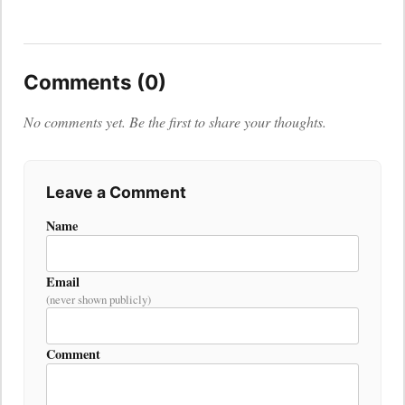
Comments (0)
No comments yet. Be the first to share your thoughts.
Leave a Comment
Name
Email
(never shown publicly)
Comment