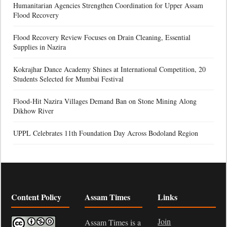
Humanitarian Agencies Strengthen Coordination for Upper Assam
Flood Recovery
Flood Recovery Review Focuses on Drain Cleaning, Essential
Supplies in Nazira
Kokrajhar Dance Academy Shines at International Competition, 20
Students Selected for Mumbai Festival
Flood-Hit Nazira Villages Demand Ban on Stone Mining Along
Dikhow River
UPPL Celebrates 11th Foundation Day Across Bodoland Region
Content Policy
Assam Times
Links
Join
Assam Times is a