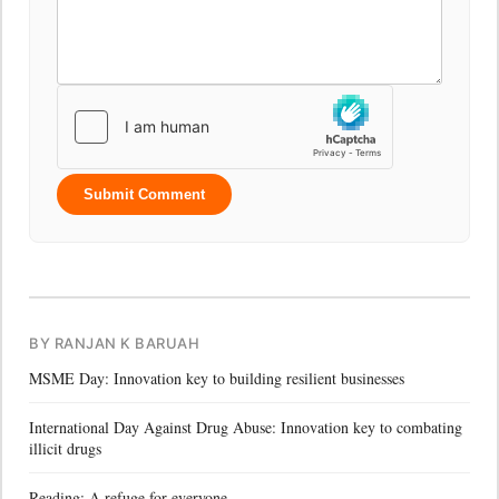
Submit Comment
BY RANJAN K BARUAH
MSME Day: Innovation key to building resilient businesses
International Day Against Drug Abuse: Innovation key to combating
illicit drugs
Reading: A refuge for everyone