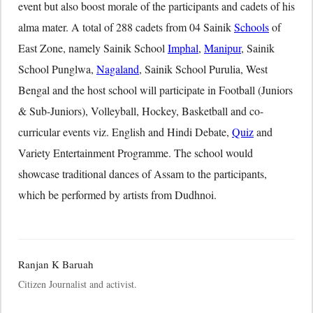
event but also boost morale of the participants and cadets of his
alma mater. A total of 288 cadets from 04 Sainik
Schools
of
East Zone, namely Sainik School
Imphal
,
Manipur
, Sainik
School Punglwa,
Nagaland
, Sainik School Purulia, West
Bengal and the host school will participate in Football (Juniors
& Sub-Juniors), Volleyball, Hockey, Basketball and co-
curricular events viz. English and Hindi Debate,
Quiz
and
Variety Entertainment Programme. The school would
showcase traditional dances of Assam to the participants,
which be performed by artists from Dudhnoi.
Ranjan K Baruah
Citizen Journalist and activist.