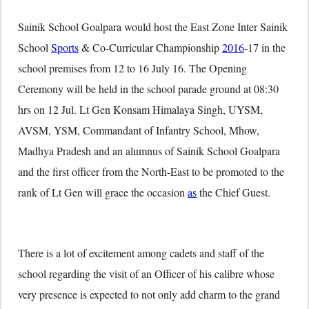
Sainik School Goalpara would host the East Zone Inter Sainik
School
Sports
& Co-Curricular Championship
2016
-17 in the
school premises from 12 to 16 July 16. The Opening
Ceremony will be held in the school parade ground at 08:30
hrs on 12 Jul. Lt Gen Konsam Himalaya Singh, UYSM,
AVSM, YSM, Commandant of Infantry School, Mhow,
Madhya Pradesh and an alumnus of Sainik School Goalpara
and the first officer from the North-East to be promoted to the
rank of Lt Gen will grace the occasion
as
the Chief Guest.
There is a lot of excitement among cadets and staff of the
school regarding the visit of an Officer of his calibre whose
very presence is expected to not only add charm to the grand