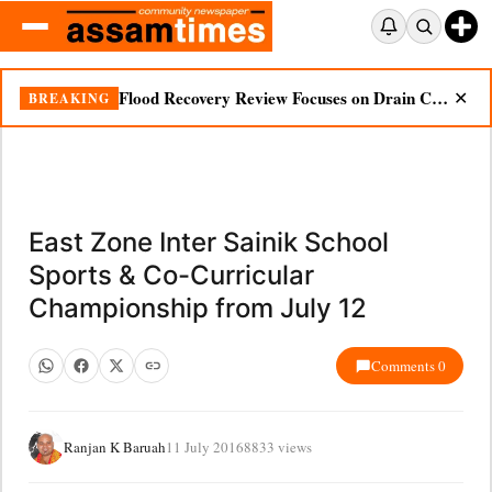
Flood Recovery Review Focuses on Drain Cleaning, Essential Supplies in Nazira
BREAKING
✕
East Zone Inter Sainik School
Sports & Co-Curricular
Championship from July 12
Comments 0
Ranjan K Baruah
11 July 2016
8833 views