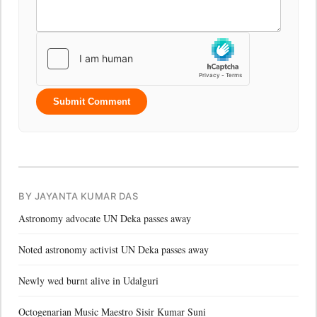
Submit Comment
BY JAYANTA KUMAR DAS
Astronomy advocate UN Deka passes away
Noted astronomy activist UN Deka passes away
Newly wed burnt alive in Udalguri
Octogenarian Music Maestro Sisir Kumar Suni