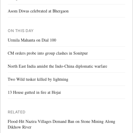
Asom Diwas celebrated at Bhergaon
ON THIS DAY
Urmila Mahanta on Dial 100
CM orders probe into group clashes in Sonitpur
North East India amidst the Indo-China diplomatic warfare
Two Wild tusker killed by lightning
13 House gutted in fire at Hojai
RELATED
Flood-Hit Nazira Villages Demand Ban on Stone Mining Along
Dikhow River