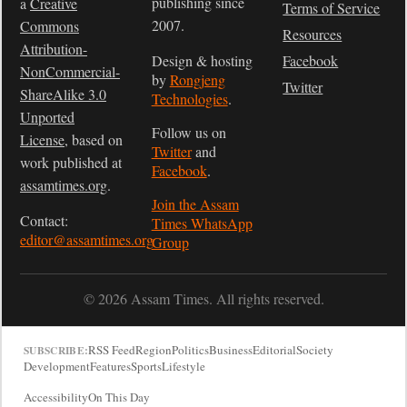
publishing since
a
Creative
Terms of Service
2007.
Commons
Resources
Attribution-
Design & hosting
Facebook
NonCommercial-
by
Rongjeng
Twitter
ShareAlike 3.0
Technologies
.
Unported
Follow us on
License
, based on
Twitter
and
work published at
Facebook
.
assamtimes.org
.
Join the Assam
Contact:
Times WhatsApp
editor@assamtimes.org
Group
© 2026 Assam Times. All rights reserved.
RSS Feed
Region
Politics
Business
Editorial
Society
SUBSCRIBE:
Development
Features
Sports
Lifestyle
Accessibility
On This Day