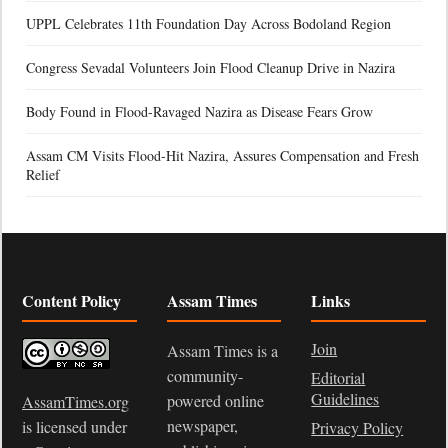
UPPL Celebrates 11th Foundation Day Across Bodoland Region
Congress Sevadal Volunteers Join Flood Cleanup Drive in Nazira
Body Found in Flood-Ravaged Nazira as Disease Fears Grow
Assam CM Visits Flood-Hit Nazira, Assures Compensation and Fresh
Relief
Content Policy
Assam Times
Links
Join
Assam Times is a
community-
Editorial
Guidelines
powered online
AssamTimes.org
newspaper,
is licensed under
Privacy Policy