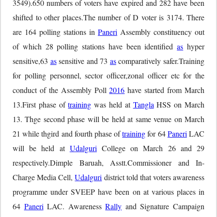
3549).650 numbers of voters have expired and 282 have been
shifted to other places.The number of D voter is 3174. There
are 164 polling stations in
Paneri
Assembly constituency out
of which 28 polling stations have been identified
as
hyper
sensitive,63
as
sensitive and 73
as
comparatively safer.Training
for polling personnel, sector officer,zonal officer etc for the
conduct of the Assembly Poll
2016
have started from March
13.First phase of
training
was held at
Tangla
HSS on March
13. Thge second phase will be held at same venue on March
21 while thgird and fourth phase of
training
for 64
Paneri
LAC
will be held at
Udalguri
College on March 26 and 29
respectively.Dimple Baruah, Asstt.Commissioner and In-
Charge Media Cell,
Udalguri
district told that voters awareness
programme under SVEEP have been on at various places in
64
Paneri
LAC. Awareness
Rally
and Signature Campaign