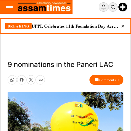
UPPL Celebrates 11th Foundation Day Across Bodoland Region
BREAKING
✕
9 nominations in the Paneri LAC
Comments 0