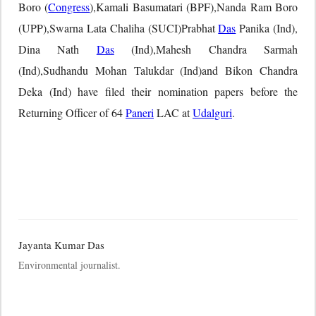
Boro (
Congress
),Kamali Basumatari (BPF),Nanda Ram Boro
(UPP),Swarna Lata Chaliha (SUCI)Prabhat
Das
Panika (Ind),
Dina Nath
Das
(Ind),Mahesh Chandra Sarmah
(Ind),Sudhandu Mohan Talukdar (Ind)and Bikon Chandra
Deka (Ind) have filed their nomination papers before the
Returning Officer of 64
Paneri
LAC at
Udalguri
.
Jayanta Kumar Das
Environmental journalist.