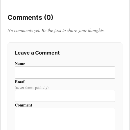
Comments (0)
No comments yet. Be the first to share your thoughts.
Leave a Comment
Name
Email
(never shown publicly)
Comment