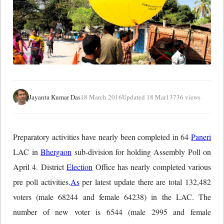
Jayanta Kumar Das
18 March 2016
Updated 18 Mar
13736 views
Preparatory activities have nearly been completed in 64
Paneri
LAC in
Bhergaon
sub-division for holding Assembly Poll on
April 4. District
Election
Office has nearly completed various
pre poll activities.
As
per latest update there are total 132,482
voters (male 68244 and female 64238) in the LAC. The
number of new voter is 6544 (male 2995 and female