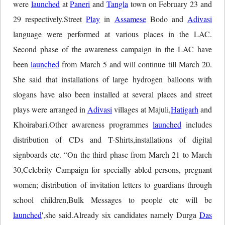
were
launched
at
Paneri
and
Tangla
town on February 23 and
29 respectively.Street
Play
in
Assamese
Bodo and
Adivasi
language were performed at various places in the LAC.
Second phase of the awareness campaign in the LAC have
been
launched
from March 5 and will continue till March 20.
She said that installations of large hydrogen balloons with
slogans have also been installed at several places and street
plays were arranged in
Adivasi
villages at Majuli,
Hatigarh
and
Khoirabari.Other awareness programmes
launched
includes
distribution of CDs and T-Shirts,installations of digital
signboards etc. “On the third phase from March 21 to March
30,Celebrity Campaign for specially abled persons, pregnant
women; distribution of invitation letters to guardians through
school children,Bulk Messages to people etc will be
launched
',she said.Already six candidates namely Durga
Das