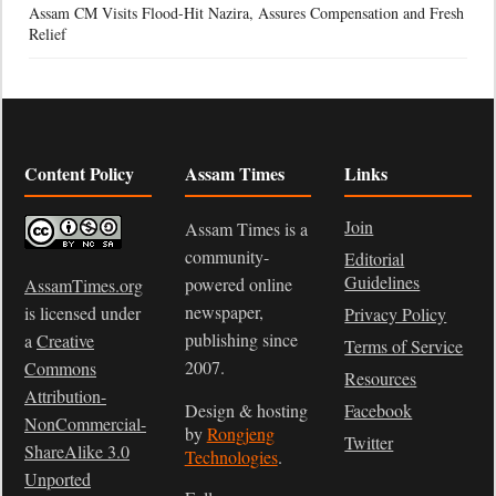
Assam CM Visits Flood-Hit Nazira, Assures Compensation and Fresh
Relief
Content Policy
Assam Times
Links
Join
Assam Times is a
community-
Editorial
Guidelines
powered online
AssamTimes.org
newspaper,
is licensed under
Privacy Policy
publishing since
a
Creative
Terms of Service
2007.
Commons
Resources
Attribution-
Design & hosting
Facebook
NonCommercial-
by
Rongjeng
Twitter
ShareAlike 3.0
Technologies
.
Unported