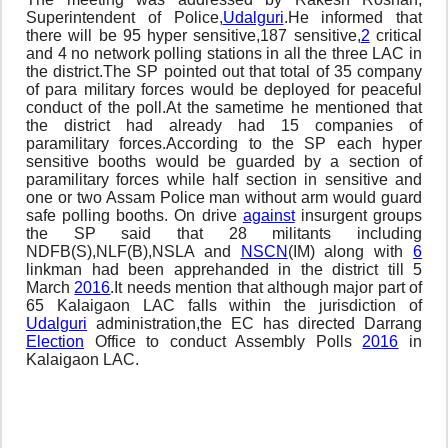
Superintendent of Police,
Udalguri
.He informed that
there will be 95 hyper sensitive,187 sensitive,
2
critical
and 4 no network polling stations in all the three LAC in
the district.The SP pointed out that total of 35 company
of para military forces would be deployed for peaceful
conduct of the poll.At the sametime he mentioned that
the district had already had 15 companies of
paramilitary forces.According to the SP each hyper
sensitive booths would be guarded by a section of
paramilitary forces while half section in sensitive and
one or two Assam Police man without arm would guard
safe polling booths. On drive
against
insurgent groups
the SP said that 28 militants including
NDFB(S),NLF(B),NSLA and
NSCN
(IM) along with
6
linkman had been apprehanded in the district till 5
March
2016
.It needs mention that although major part of
65 Kalaigaon LAC falls within the jurisdiction of
Udalguri
administration,the EC has directed Darrang
Election
Office to conduct Assembly Polls
2016
in
Kalaigaon LAC.