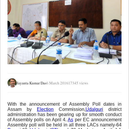
Jayanta Kumar Das
6 March 2016
17345 views
With the announcement of Assembly Poll dates in
Assam by
Election
Commission,
Udalguri
district
administration has been gearing up for smooth conduct
of Assembly polls on April 4.
As
per EC announcement
Assembly poll will be held in all three LACs namely-64