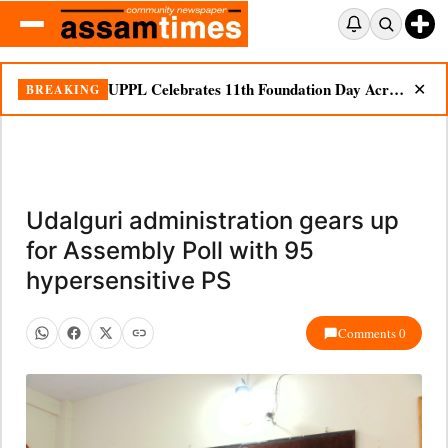
UPPL Celebrates 11th Foundation Day Across Bodoland Region
BREAKING
✕
Udalguri administration gears up
for Assembly Poll with 95
hypersensitive PS
Comments 0