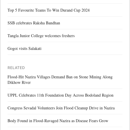
Top 5 Favourite Teams To Win Durand Cup 2024
SSB celebrates Raksha Bandhan
Tangla Junior College welcomes freshers
Gogoi visits Salakati
RELATED
Flood-Hit Nazira Villages Demand Ban on Stone Mining Along
Dikhow River
UPPL Celebrates 11th Foundation Day Across Bodoland Region
Congress Sevadal Volunteers Join Flood Cleanup Drive in Nazira
Body Found in Flood-Ravaged Nazira as Disease Fears Grow