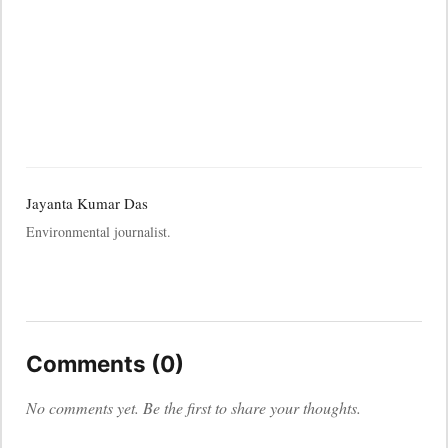
Jayanta Kumar Das
Environmental journalist.
Comments (0)
No comments yet. Be the first to share your thoughts.