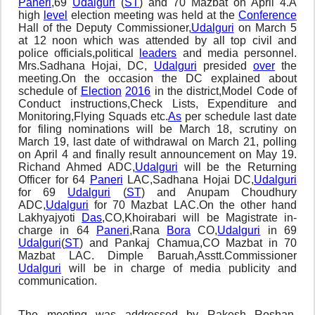
Paneri
,69
Udalguri
(
ST
) and 70 Mazbat on April 4.A
high
level
election meeting was held at the
Conference
Hall of the Deputy Commissioner,
Udalguri
on March 5
at 12 noon which was attended by all top civil and
police officials,political
leaders
and media personnel.
Mrs.Sadhana Hojai, DC,
Udalguri
presided
over
the
meeting.On the occasion the DC explained about
schedule of
Election
2016
in the district,Model Code of
Conduct instructions,Check Lists, Expenditure and
Monitoring,Flying Squads etc.
As
per schedule last date
for filing nominations will be March 18, scrutiny on
March 19, last date of withdrawal on March 21, polling
on April 4 and finally result announcement on May 19.
Richand Ahmed ADC,
Udalguri
will be the Returning
Officer for 64
Paneri
LAC,Sadhana Hojai DC,
Udalguri
for 69
Udalguri
(
ST
) and Anupam Choudhury
ADC,
Udalguri
for 70 Mazbat LAC.On the other hand
Lakhyajyoti
Das
,CO,Khoirabari will be Magistrate in-
charge in 64
Paneri
,Rana
Bora
CO,
Udalguri
in 69
Udalguri
(
ST
) and Pankaj Chamua,CO Mazbat in 70
Mazbat LAC. Dimple Baruah,Asstt.Commissioner
Udalguri
will be in charge of media publicity and
communication.
The meeting was addressed by Rakesh Roshan,