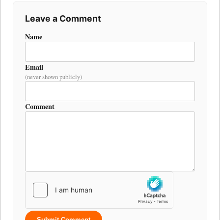
Leave a Comment
Name
Email
(never shown publicly)
Comment
Submit Comment