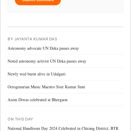
BY JAYANTA KUMAR DAS
Astronomy advocate UN Deka passes away
Noted astronomy activist UN Deka passes away
Newly wed burnt alive in Udalguri
Octogenarian Music Maestro Sisir Kumar Suni
Asom Diwas celebrated at Bhergaon
ON THIS DAY
National Handloom Day 2024 Celebrated in Chirang District, BTR