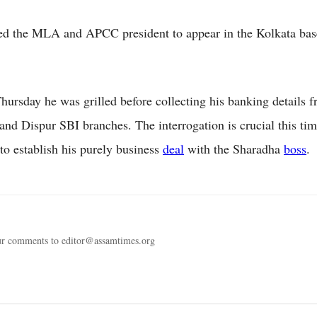
d the MLA and APCC president to appear in the Kolkata base
Thursday he was grilled before collecting his banking details 
nd Dispur SBI branches. The interrogation is crucial this tim
to establish his purely business
deal
with the Sharadha
boss
.
ur comments to editor@assamtimes.org