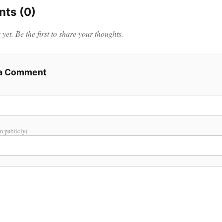
ts (0)
et. Be the first to share your thoughts.
 a Comment
n publicly)