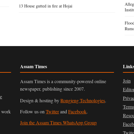
Alle
13 House gutted in fire at Hojai
Insti
Flood
Rumo
Assam Times
Link
Join
Assam Times is a community-powered online
newspaper, publishing since 2007.
Edito
ve
Priva
Design & hosting by
Rongjeng Technologies
.
Terms
n work
Follow us on
Twitter
and
Facebook
.
Resou
Join the Assam Times WhatsApp Group
Face
Twitt