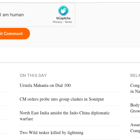
it Comment
ON THIS DAY
REL
Urmila Mahanta on Dial 100
Congr
in Na
CM orders probe into group clashes in Sonitpur
Body 
Gro
North East India amidst the Indo-China diplomatic
warfare
Assam
Compe
Two Wild tusker killed by lightning