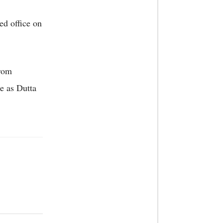
d office on
from
e as Dutta