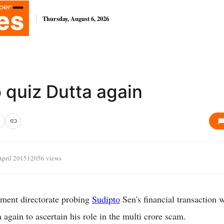
Thursday, August 6, 2026
 quiz Dutta again
April 2015
12056 views
ment directorate probing
Sudipto
Sen's financial transaction wi
 again to ascertain his role in the multi crore scam.