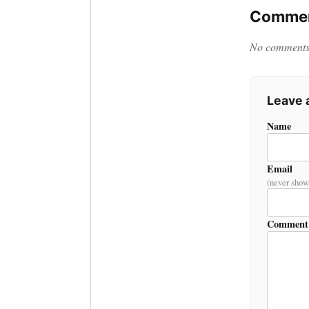
Commen
No comments y
Leave
Name
Email
(never show
Comment