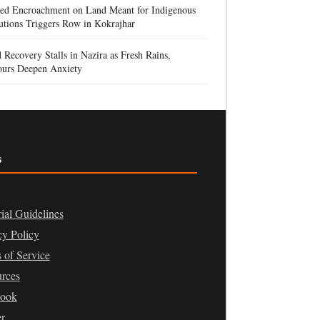
ged Encroachment on Land Meant for Indigenous
tutions Triggers Row in Kokrajhar
 Recovery Stalls in Nazira as Fresh Rains,
urs Deepen Anxiety
s
rial Guidelines
cy Policy
 of Service
rces
book
er