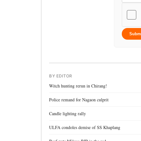
Subm
BY EDITOR
Witch hunting rerun in Chirang!
Police remand for Nagaon culprit
Candle lighting rally
ULFA condoles demise of SS Khaplang