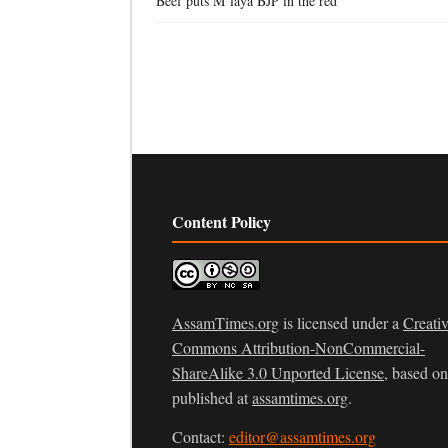
Beef puts M’laya BJP in the red
Content Policy
AssamTimes.org
is licensed under a
Creati
Commons Attribution-NonCommercial-
ShareAlike 3.0 Unported License
, based o
published at
assamtimes.org
.
Contact:
editor@assamtimes.org