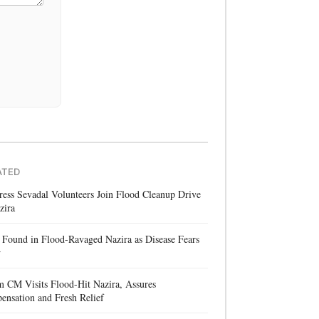
ATED
ess Sevadal Volunteers Join Flood Cleanup Drive
zira
Found in Flood-Ravaged Nazira as Disease Fears
w
 CM Visits Flood-Hit Nazira, Assures
nsation and Fresh Relief