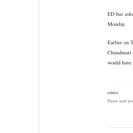
ED has aske
Monday.
Earlier on 
Chandmari a
would have 
editor
Please send yo