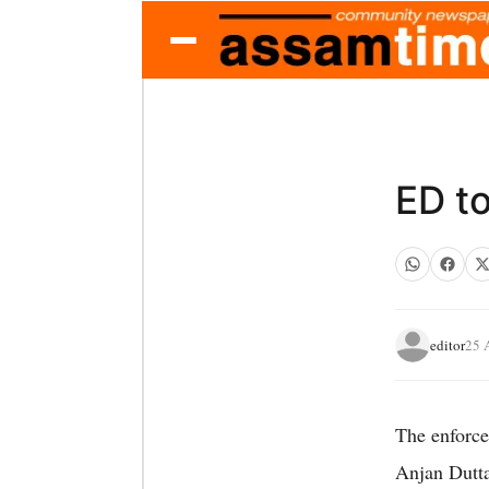
ED to
editor
25 
The enforce
Anjan Dutta