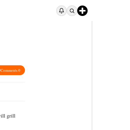
Comments 0
ll grill