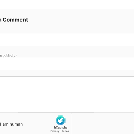
 a Comment
n publicly)