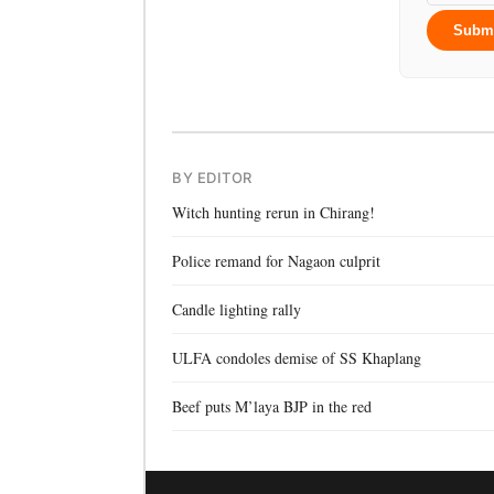
Subm
BY EDITOR
Witch hunting rerun in Chirang!
Police remand for Nagaon culprit
Candle lighting rally
ULFA condoles demise of SS Khaplang
Beef puts M’laya BJP in the red