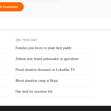
it Comment
ON THIS DAY
Families join forces to plant their paddy
Zubeen now brand ambassador in agriculture
Flood situation discussed on Loksabha TV
Blood donation camp at Hojai.
One held for extortion bid