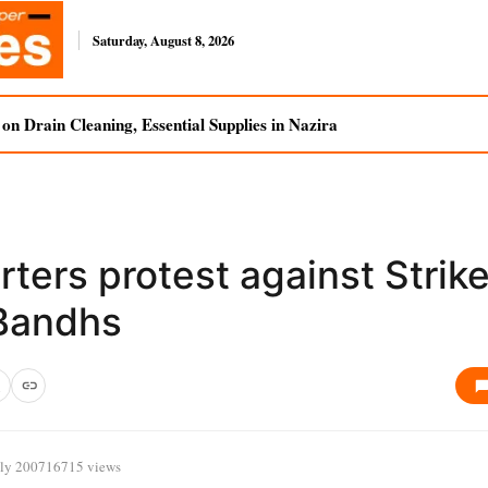
Saturday, August 8, 2026
n Drain Cleaning, Essential Supplies in Nazira
ters protest against Strik
Bandhs
uly 2007
16715 views