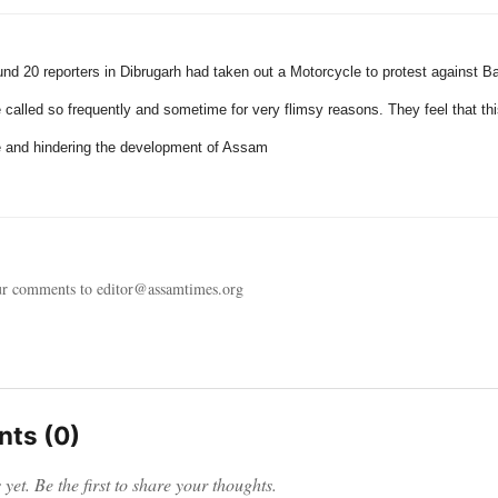
und 20 reporters in Dibrugarh had taken out a Motorcycle to protest against 
e called so frequently and sometime for very flimsy reasons. They feel that thi
 and hindering the development of
Assam
ur comments to editor@assamtimes.org
ts (0)
et. Be the first to share your thoughts.