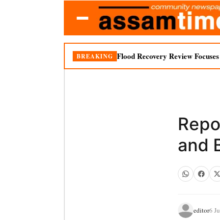
Flood Recovery Review Focuses o
BREAKING
Repor
and 
editor
6 J