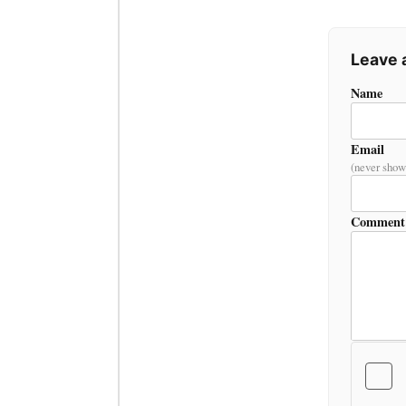
Leave
Name
Email
(never show
Comment