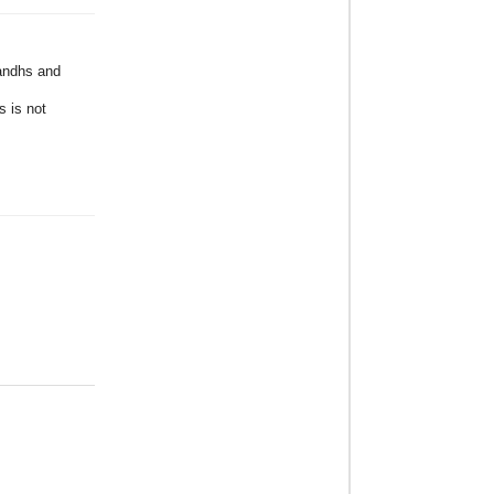
Bandhs and
s is not