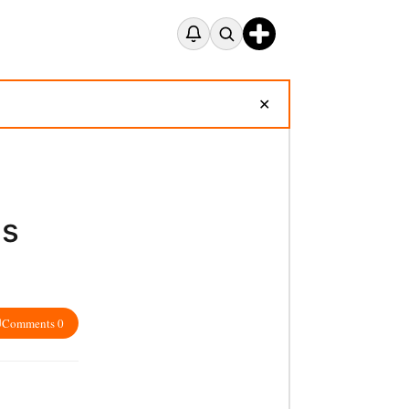
✕
es
Comments 0