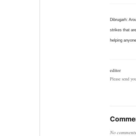
Dibrugarh: Aro
strikes that ar
helping anyone
editor
Please send yo
Commen
No comments y