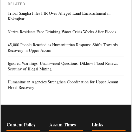
RELATED
Tribal Sangha Files FIR Over Alleged Land Encroachment in
Kokrajhar
Nazira Residents Face Drinking Water Crisis Weeks After Floods
45,000 People Reached as Humanitarian Response Shifts Towards
Recovery in Upper Assam
Ignored Warnings, Unanswered Questions: Dikhow Flood Renews
Scrutiny of Illegal Mining
Humanitarian Agencies Strengthen Coordination for Upper Assam
Flood Recovery
Content Policy
Assam Times
Links