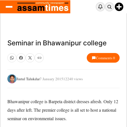
Seminar in Bhawanipur college
Comments 0
Jintul Talukdar
7 January 2015
12240 views
Bhawanipur college is Barpeta district dresses afresh. Only 12
days after left. The premier college is all set to host a national
seminar on environmental issues.