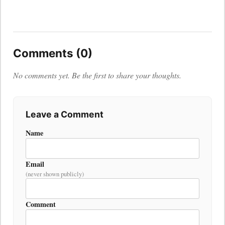
Comments (0)
No comments yet. Be the first to share your thoughts.
Leave a Comment
Name
Email
(never shown publicly)
Comment