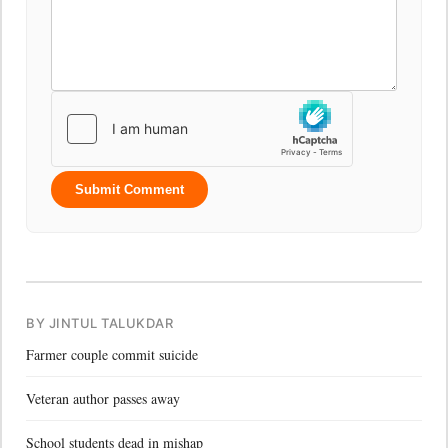
Submit Comment
BY JINTUL TALUKDAR
Farmer couple commit suicide
Veteran author passes away
School students dead in mishap