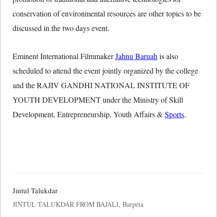
conservation of environmental resources are other topics to be
discussed in the two days event.
Eminent International Filmmaker
Jahnu Baruah
is also
scheduled to attend the event jointly organized by the college
and the RAJIV GANDHI NATIONAL INSTITUTE OF
YOUTH DEVELOPMENT under the Ministry of Skill
Development, Entrepreneurship, Youth Affairs &
Sports
.
Jintul Talukdar
JINTUL TALUKDAR FROM BAJALI, Barpeta