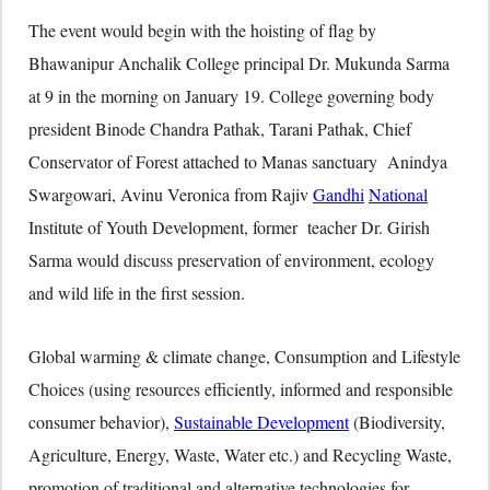
The event would begin with the hoisting of flag by
Bhawanipur Anchalik College principal Dr. Mukunda Sarma
at 9 in the morning on January 19. College governing body
president Binode Chandra Pathak, Tarani Pathak, Chief
Conservator of Forest attached to Manas sanctuary Anindya
Swargowari, Avinu Veronica from Rajiv
Gandhi
National
Institute of Youth Development, former teacher Dr. Girish
Sarma would discuss preservation of environment, ecology
and wild life in the first session.
Global warming & climate change, Consumption and Lifestyle
Choices (using resources efficiently, informed and responsible
consumer behavior),
Sustainable Development
(Biodiversity,
Agriculture, Energy, Waste, Water etc.) and Recycling Waste,
promotion of traditional and alternative technologies for