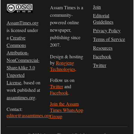
Join
Assam Times is a
community-
Editorial
Guidelines
powered online
AssamTimes.org
newspaper,
is licensed under
Privacy Policy
publishing since
a
Creative
Terms of Service
2007.
Commons
Resources
Attribution-
Design & hosting
Facebook
NonCommercial-
by
Rongjeng
Twitter
ShareAlike 3.0
Technologies
.
Unported
Follow us on
License
, based on
Twitter
and
work published at
Facebook
.
assamtimes.org
.
Join the Assam
Contact:
Times WhatsApp
editor@assamtimes.org
Group