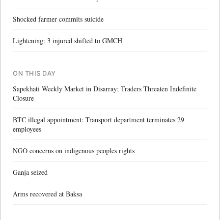
Shocked farmer commits suicide
Lightening: 3 injured shifted to GMCH
ON THIS DAY
Sapekhati Weekly Market in Disarray; Traders Threaten Indefinite
Closure
BTC illegal appointment: Transport department terminates 29
employees
NGO concerns on indigenous peoples rights
Ganja seized
Arms recovered at Baksa