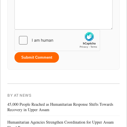
Submit Comment
BY AT NEWS
45,000 People Reached as Humanitarian Response Shifts Towards
Recovery in Upper Assam
Humanitarian Agencies Strengthen Coordination for Upper Assam