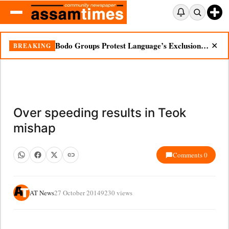
Bodo Groups Protest Language’s Exclusion from Census Portal
BREAKING
✕
Over speeding results in Teok
mishap
Comments 0
AT News
27 October 2014
9230 views