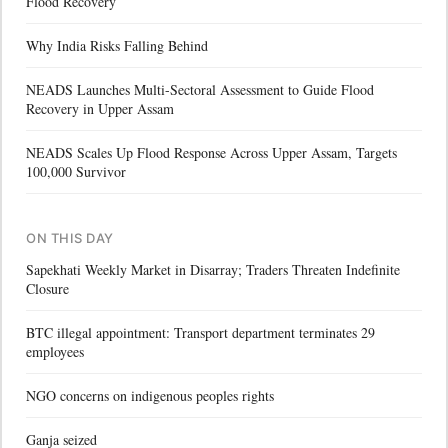
Flood Recovery
Why India Risks Falling Behind
NEADS Launches Multi-Sectoral Assessment to Guide Flood
Recovery in Upper Assam
NEADS Scales Up Flood Response Across Upper Assam, Targets
100,000 Survivor
ON THIS DAY
Sapekhati Weekly Market in Disarray; Traders Threaten Indefinite
Closure
BTC illegal appointment: Transport department terminates 29
employees
NGO concerns on indigenous peoples rights
Ganja seized