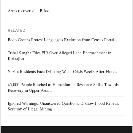
Arms recovered at Baksa
RELATED
Bodo Groups Protest Language’s Exclusion from Census Portal
Tribal Sangha Files FIR Over Alleged Land Encroachment in
Kokrajhar
Nazira Residents Face Drinking Water Crisis Weeks After Floods
45,000 People Reached as Humanitarian Response Shifts Towards
Recovery in Upper Assam
Ignored Warnings, Unanswered Questions: Dikhow Flood Renews
Scrutiny of Illegal Mining