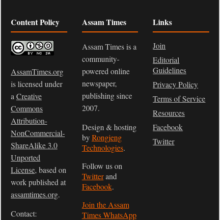
Content Policy
Assam Times
Links
Join
Assam Times is a
community-
Editorial
Guidelines
powered online
AssamTimes.org
newspaper,
is licensed under
Privacy Policy
publishing since
a
Creative
Terms of Service
2007.
Commons
Resources
Attribution-
Design & hosting
Facebook
NonCommercial-
by
Rongjeng
Twitter
ShareAlike 3.0
Technologies
.
Unported
Follow us on
License
, based on
Twitter
and
work published at
Facebook
.
assamtimes.org
.
Join the Assam
Contact:
Times WhatsApp