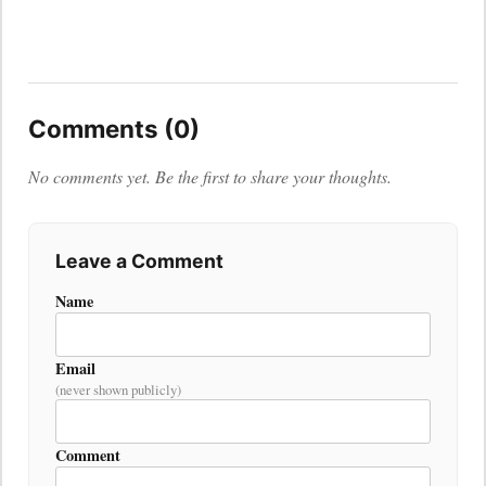
Comments (0)
No comments yet. Be the first to share your thoughts.
Leave a Comment
Name
Email
(never shown publicly)
Comment