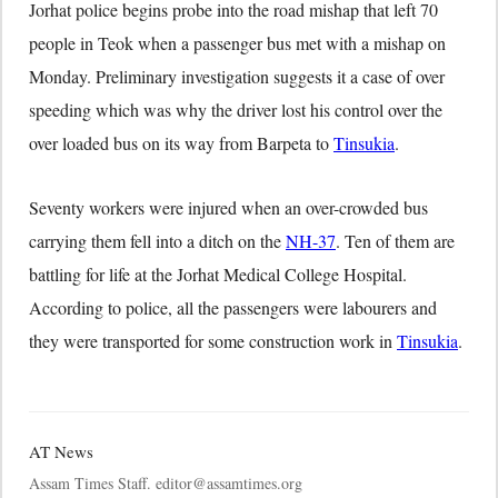
Jorhat police begins probe into the road mishap that left 70
people in Teok when a passenger bus met with a mishap on
Monday. Preliminary investigation suggests it a case of over
speeding which was why the driver lost his control over the
over loaded bus on its way from Barpeta to
Tinsukia
.
Seventy workers were injured when an over-crowded bus
carrying them fell into a ditch on the
NH-37
. Ten of them are
battling for life at the Jorhat Medical College Hospital.
According to police, all the passengers were labourers and
they were transported for some construction work in
Tinsukia
.
AT News
Assam Times Staff. editor@assamtimes.org