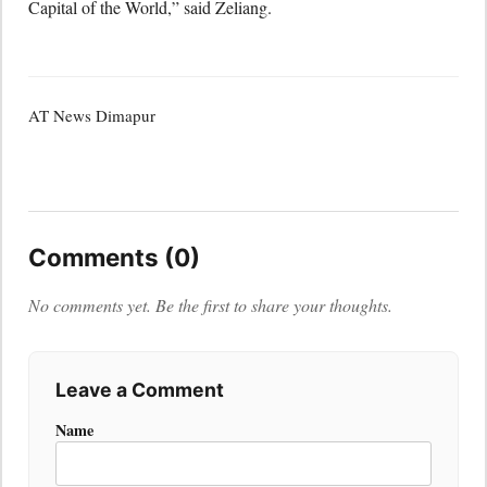
Capital of the World,” said Zeliang.
AT News Dimapur
Comments (0)
No comments yet. Be the first to share your thoughts.
Leave a Comment
Name