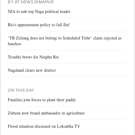
BY AT NEWS DIMAPUR
NIA to nab top Naga political leader
Rio's appeasement policy to fall flat!
‘TR Zeliang does not belong to Scheduled Tribe’ claim rejected as
baseless
Trouble brews for Neiphu Rio
Nagaland clears new district
ON THIS DAY
Families join forces to plant their paddy
Zubeen now brand ambassador in agriculture
Flood situation discussed on Loksabha TV