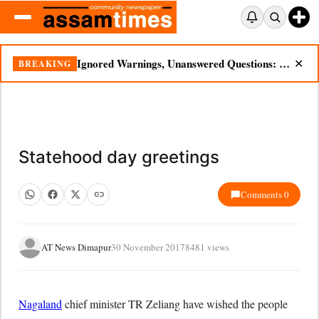
Ignored Warnings, Unanswered Questions: Dikhow Flood Renews Scrutiny of Illegal Mining
BREAKING
✕
Statehood day greetings
Comments 0
AT News Dimapur
30 November 2017
8481 views
Nagaland
chief minister TR Zeliang have wished the people