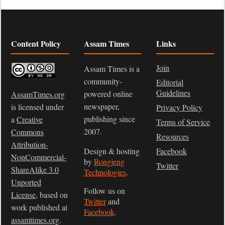
Content Policy
Assam Times
Links
Join
Assam Times is a
community-
Editorial
Guidelines
powered online
AssamTimes.org
newspaper,
is licensed under
Privacy Policy
publishing since
a
Creative
Terms of Service
2007.
Commons
Resources
Attribution-
Design & hosting
Facebook
NonCommercial-
by
Rongjeng
Twitter
ShareAlike 3.0
Technologies
.
Unported
Follow us on
License
, based on
Twitter
and
work published at
Facebook
.
assamtimes.org
.