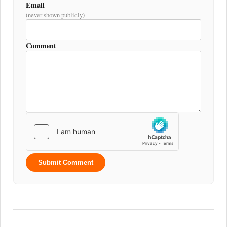
Email
(never shown publicly)
Comment
Submit Comment