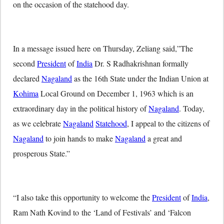
on the occasion of the statehood day.
In a message issued here
on Thursday
, Zeliang said,”The
second
President
of
India
Dr. S Radhakrishnan formally
declared
Nagaland
as the 16th State under the Indian Union at
Kohima
Local Ground on December 1, 1963 which is an
extraordinary day in the political history of
Nagaland
. Today,
as we celebrate
Nagaland
Statehood
, I appeal to the citizens of
Nagaland
to join hands to make
Nagaland
a great and
prosperous State.”
“I also take this opportunity to welcome the
President
of
India
,
Ram Nath Kovind to the ‘Land of Festivals’ and ‘Falcon