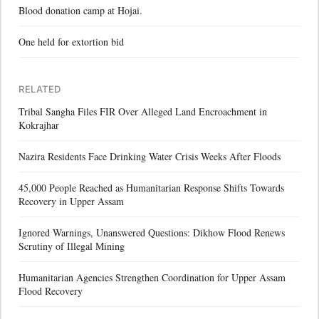
Blood donation camp at Hojai.
One held for extortion bid
RELATED
Tribal Sangha Files FIR Over Alleged Land Encroachment in
Kokrajhar
Nazira Residents Face Drinking Water Crisis Weeks After Floods
45,000 People Reached as Humanitarian Response Shifts Towards
Recovery in Upper Assam
Ignored Warnings, Unanswered Questions: Dikhow Flood Renews
Scrutiny of Illegal Mining
Humanitarian Agencies Strengthen Coordination for Upper Assam
Flood Recovery