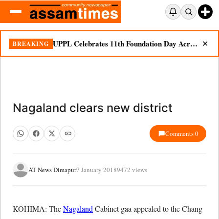
UPPL Celebrates 11th Foundation Day Across Bodoland Region
BREAKING
✕
Nagaland clears new district
Comments 0
AT News Dimapur
7 January 2018
9472 views
KOHIMA: The
Nagaland
Cabinet gaa appealed to the Chang