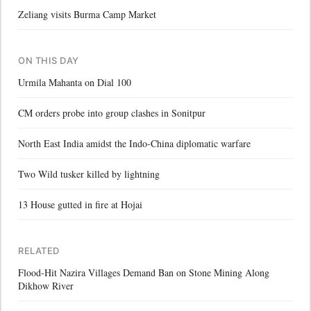
Zeliang visits Burma Camp Market
ON THIS DAY
Urmila Mahanta on Dial 100
CM orders probe into group clashes in Sonitpur
North East India amidst the Indo-China diplomatic warfare
Two Wild tusker killed by lightning
13 House gutted in fire at Hojai
RELATED
Flood-Hit Nazira Villages Demand Ban on Stone Mining Along
Dikhow River