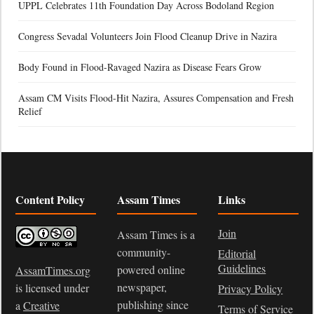
UPPL Celebrates 11th Foundation Day Across Bodoland Region
Congress Sevadal Volunteers Join Flood Cleanup Drive in Nazira
Body Found in Flood-Ravaged Nazira as Disease Fears Grow
Assam CM Visits Flood-Hit Nazira, Assures Compensation and Fresh
Relief
Content Policy
Assam Times
Links
Join
Assam Times is a
community-
Editorial
Guidelines
powered online
AssamTimes.org
newspaper,
is licensed under
Privacy Policy
publishing since
a
Creative
Terms of Service