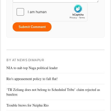
Submit Comment
BY AT NEWS DIMAPUR
NIA to nab top Naga political leader
Rio's appeasement policy to fall flat!
‘TR Zeliang does not belong to Scheduled Tribe’ claim rejected as
baseless
Trouble brews for Neiphu Rio