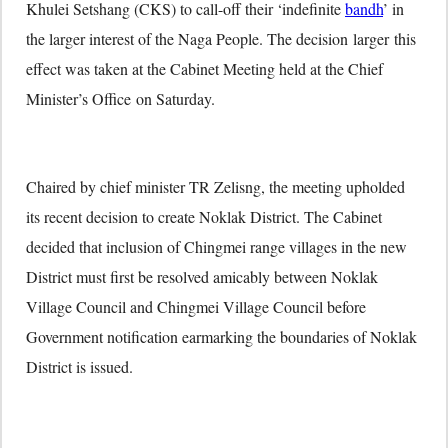
Khulei Setshang (CKS) to call-off their ‘indefinite
bandh
’ in
the larger interest of the Naga People. The decision larger this
effect was taken at the Cabinet Meeting held at the Chief
Minister’s Office
on Saturday
.
Chaired by chief minister TR Zelisng, the meeting upholded
its recent decision to create Noklak District. The Cabinet
decided that inclusion of Chingmei range villages in the new
District must first be resolved amicably between Noklak
Village Council and Chingmei Village Council before
Government notification earmarking the boundaries of Noklak
District is issued.