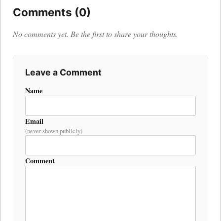
Comments (0)
No comments yet. Be the first to share your thoughts.
Leave a Comment
Name
Email
(never shown publicly)
Comment