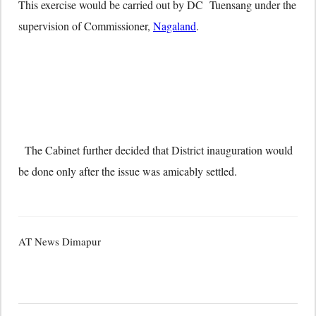
This exercise would be carried out by DC Tuensang under the
supervision of Commissioner,
Nagaland
.
The Cabinet further decided that District inauguration would
be done only after the issue was amicably settled.
AT News Dimapur