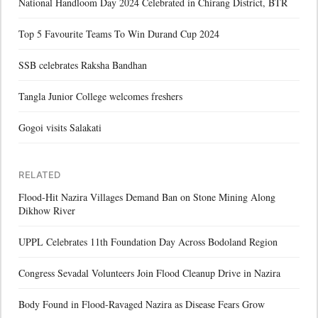
National Handloom Day 2024 Celebrated in Chirang District, BTR
Top 5 Favourite Teams To Win Durand Cup 2024
SSB celebrates Raksha Bandhan
Tangla Junior College welcomes freshers
Gogoi visits Salakati
RELATED
Flood-Hit Nazira Villages Demand Ban on Stone Mining Along
Dikhow River
UPPL Celebrates 11th Foundation Day Across Bodoland Region
Congress Sevadal Volunteers Join Flood Cleanup Drive in Nazira
Body Found in Flood-Ravaged Nazira as Disease Fears Grow