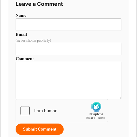
Leave a Comment
Name
Email
(never shown publicly)
Comment
Submit Comment