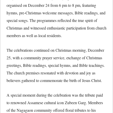
organised on December 24 from 6 pm to 8 pm, featuring
hymns, pre-Christmas welcome messages, Bible readings, and
special songs. The programmes reflected the true spirit of
Christmas and witnessed enthusiastic participation from church
members as well as local residents.
The celebrations continued on Christmas morning, December
25, with a community prayer service, exchange of Christmas
greetings, Bible readings, special hymns, and Bible teachings.
The church premises resonated with devotion and joy as
believers gathered to commemorate the birth of Jesus Christ.
A special moment during the celebration was the tribute paid
to renowned Assamese cultural icon Zubeen Garg. Members
of the Nagagaon community offered floral tributes to his