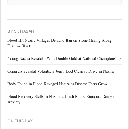
BY SK HASAN
Flood-Hit Nazira Villages Demand Ban on Stone Mining Along
Dikhow River
Young Nazira Karateka Wins Double Gold at National Championship
Congress Sevadal Volunteers Join Flood Cleanup Drive in Nazira
Body Found in Flood-Ravaged Nazira as Disease Fears Grow
Flood Recovery Stalls in Nazira as Fresh Rains, Rumours Deepen
Anxiety
ON THIS DAY