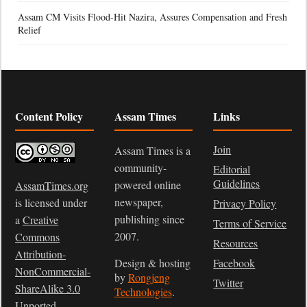
Assam CM Visits Flood-Hit Nazira, Assures Compensation and Fresh
Relief
Content Policy
Assam Times
Links
Join
Assam Times is a
community-
Editorial
Guidelines
powered online
AssamTimes.org
newspaper,
is licensed under
Privacy Policy
publishing since
a
Creative
Terms of Service
2007.
Commons
Resources
Attribution-
Design & hosting
Facebook
NonCommercial-
by
Rongjeng
Twitter
ShareAlike 3.0
Technologies
.
Unported