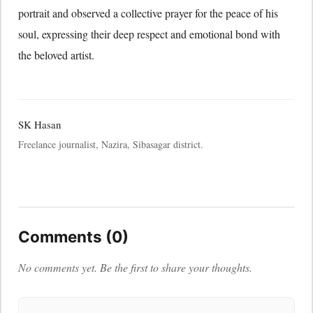
portrait and observed a collective prayer for the peace of his
soul, expressing their deep respect and emotional bond with
the beloved artist.
SK Hasan
Freelance journalist, Nazira, Sibasagar district.
Comments (0)
No comments yet. Be the first to share your thoughts.