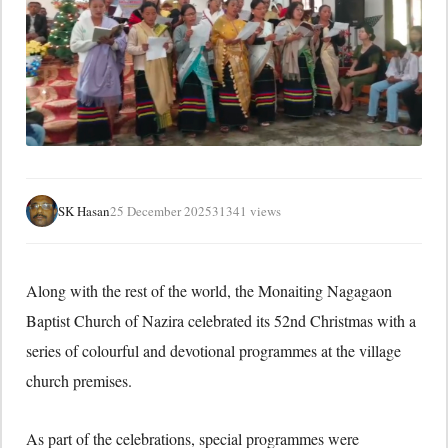
SK Hasan
25 December 2025
31341 views
Along with the rest of the world, the Monaiting Nagagaon
Baptist Church of Nazira celebrated its 52nd Christmas with a
series of colourful and devotional programmes at the village
church premises.
As part of the celebrations, special programmes were