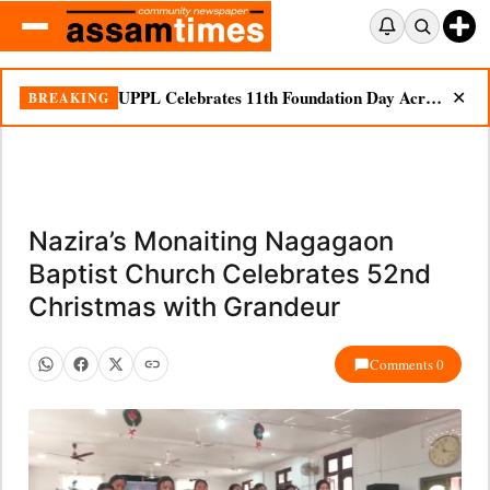
UPPL Celebrates 11th Foundation Day Across Bodoland Region
BREAKING
✕
Nazira’s Monaiting Nagagaon
Baptist Church Celebrates 52nd
Christmas with Grandeur
Comments 0