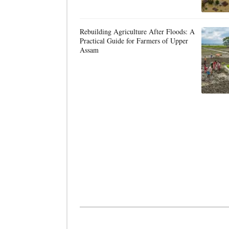
Rebuilding Agriculture After Floods: A
Practical Guide for Farmers of Upper
Assam