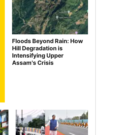
Floods Beyond Rain: How
Hill Degradation is
Intensifying Upper
Assam's Crisis