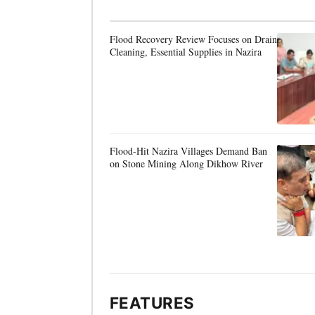
Flood Recovery Review Focuses on Drain
Cleaning, Essential Supplies in Nazira
Flood-Hit Nazira Villages Demand Ban
on Stone Mining Along Dikhow River
FEATURES