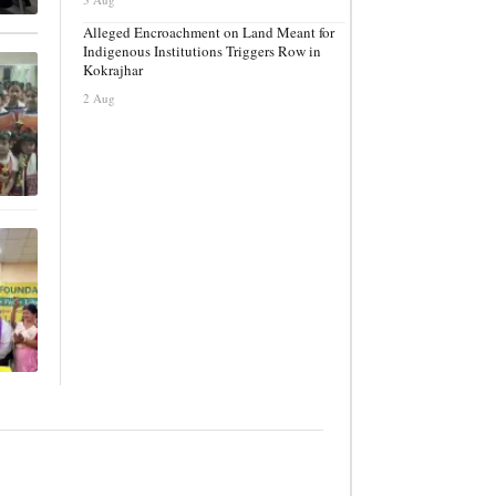
Alleged Encroachment on Land Meant for
Indigenous Institutions Triggers Row in
Kokrajhar
2 Aug