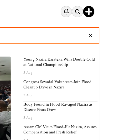
✕
Young Nazira Karateka Wins Double Gold
at National Championship
5 Aug
Congress Sevadal Volunteers Join Flood
Cleanup Drive in Nazira
5 Aug
Body Found in Flood-Ravaged Nazira as
Disease Fears Grow
3 Aug
Assam CM Visits Flood-Hit Nazira, Assures
Compensation and Fresh Relief
3 Aug