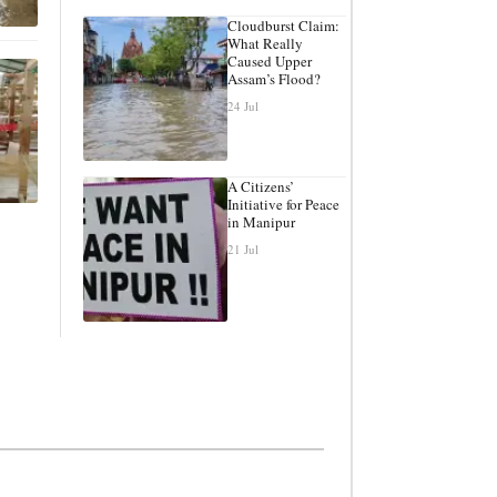
Cloudburst Claim:
What Really
Caused Upper
Assam’s Flood?
24 Jul
A Citizens’
Initiative for Peace
in Manipur
21 Jul