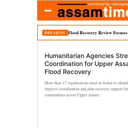
Flood Recovery Review Focuses o
BREAKING
Humanitarian Agencies Str
Coordination for Upper As
Flood Recovery
More than 17 organisations meet in Jorhat to identi
improve coordination and plan recovery support for
communities across Upper Assam.