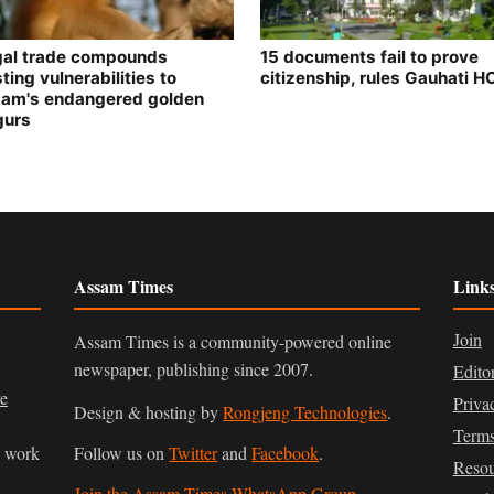
egal trade compounds
15 documents fail to prove
ting vulnerabilities to
citizenship, rules Gauhati H
am's endangered golden
gurs
Assam Times
Link
Join
Assam Times is a community-powered online
newspaper, publishing since 2007.
Edito
ve
Priva
Design & hosting by
Rongjeng Technologies
.
Terms
n work
Follow us on
Twitter
and
Facebook
.
Resou
Join the Assam Times WhatsApp Group