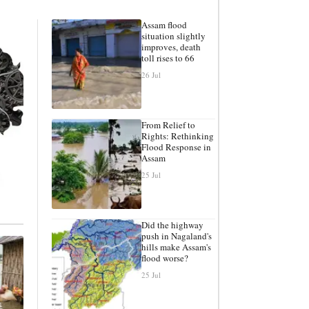
Assam flood
situation slightly
improves, death
toll rises to 66
26 Jul
From Relief to
Rights: Rethinking
Flood Response in
Assam
25 Jul
Did the highway
push in Nagaland's
hills make Assam's
flood worse?
25 Jul