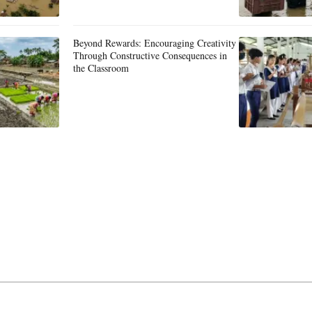
Beyond Rewards: Encouraging Creativity
Through Constructive Consequences in
the Classroom