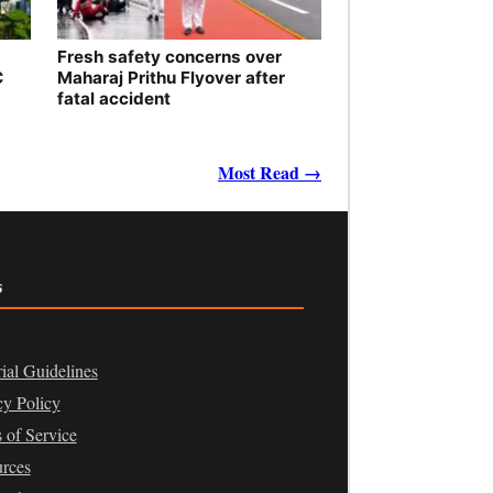
Fresh safety concerns over
C
Maharaj Prithu Flyover after
fatal accident
Most Read →
s
rial Guidelines
cy Policy
 of Service
rces