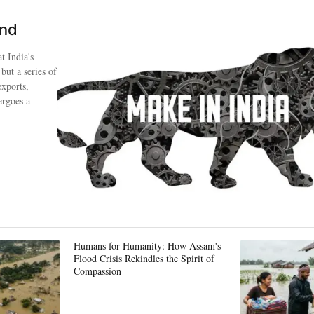
ind
t India's
 but a series of
exports,
ergoes a
Humans for Humanity: How Assam's
Flood Crisis Rekindles the Spirit of
Compassion