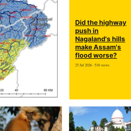
Did the highway
push in
Nagaland's hills
make Assam's
flood worse?
25 Jul 2026 · 518 views