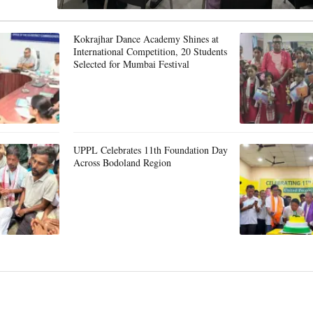
Kokrajhar Dance Academy Shines at
International Competition, 20 Students
Selected for Mumbai Festival
UPPL Celebrates 11th Foundation Day
Across Bodoland Region