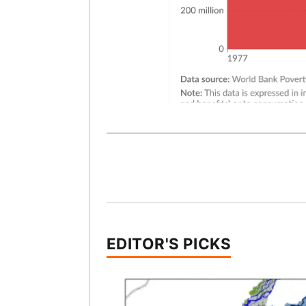
EDITOR'S PICKS