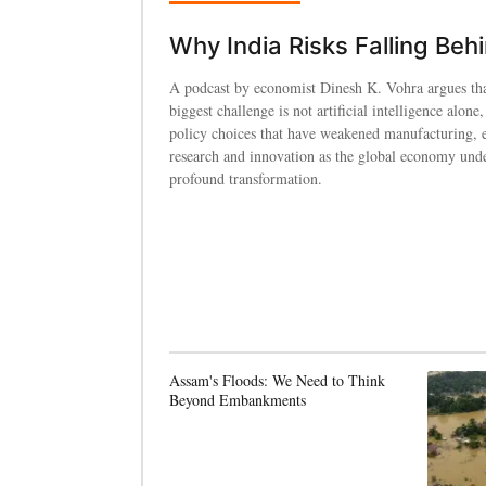
Why India Risks Falling Beh
A podcast by economist Dinesh K. Vohra argues tha
biggest challenge is not artificial intelligence alone,
policy choices that have weakened manufacturing, 
research and innovation as the global economy und
profound transformation.
Assam's Floods: We Need to Think
Beyond Embankments