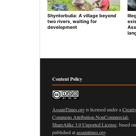
Shyntorbulia: A village beyond
Ill
two rivers, waiting for
exis
development
Ass
lan
Content Policy
AssamTimes.org
is licensed under a
Creati
Commons Attribution-NonCommercial-
ShareAlike 3.0 Unported License
, based o
published at
assamtimes.org
.