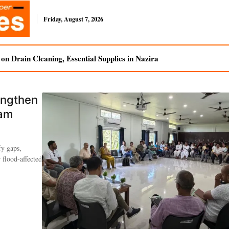
Friday, August 7, 2026
n Drain Cleaning, Essential Supplies in Nazira
engthen
sam
fy gaps,
 flood-affected