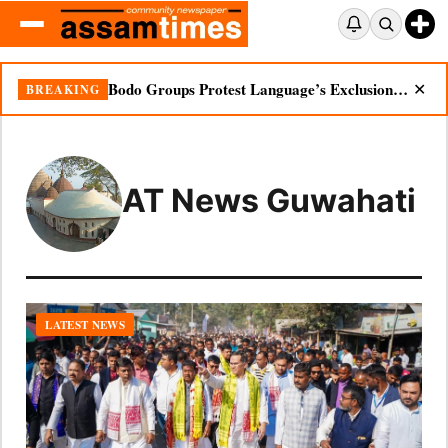
Bodo Groups Protest Language’s Exclusion from Census Portal
BREAKING
✕
AT News Guwahati
LATEST NEWS