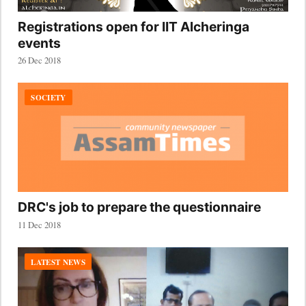
Registrations open for IIT Alcheringa
events
26 Dec 2018
SOCIETY
DRC's job to prepare the questionnaire
11 Dec 2018
LATEST NEWS