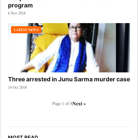
program
6 Nov 2018
LATEST NEWS
Three arrested in Junu Sarma murder case
14 Oct 2018
Next »
Page 1 of 8
MOST READ