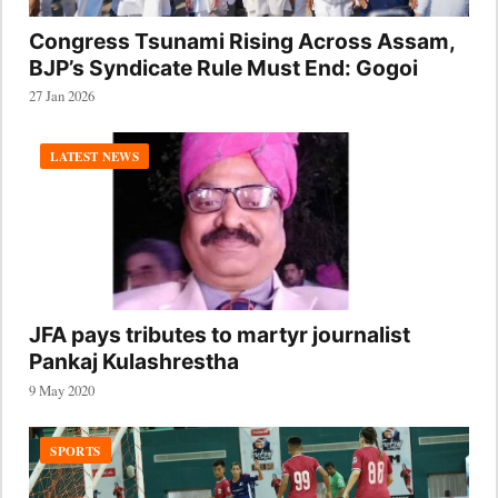
Congress Tsunami Rising Across Assam,
BJP’s Syndicate Rule Must End: Gogoi
27 Jan 2026
LATEST NEWS
JFA pays tributes to martyr journalist
Pankaj Kulashrestha
9 May 2020
SPORTS