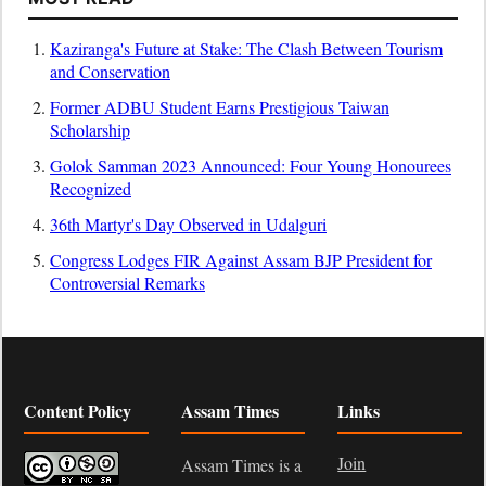
Kaziranga's Future at Stake: The Clash Between Tourism
and Conservation
Former ADBU Student Earns Prestigious Taiwan
Scholarship
Golok Samman 2023 Announced: Four Young Honourees
Recognized
36th Martyr's Day Observed in Udalguri
Congress Lodges FIR Against Assam BJP President for
Controversial Remarks
Content Policy
Assam Times
Links
Join
Assam Times is a