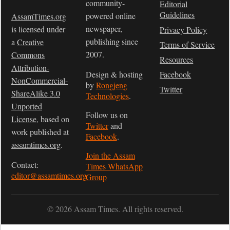
community-
Editorial
Guidelines
powered online
AssamTimes.org
newspaper,
is licensed under
Privacy Policy
publishing since
a
Creative
Terms of Service
2007.
Commons
Resources
Attribution-
Design & hosting
Facebook
NonCommercial-
by
Rongjeng
Twitter
ShareAlike 3.0
Technologies
.
Unported
Follow us on
License
, based on
Twitter
and
work published at
Facebook
.
assamtimes.org
.
Join the Assam
Contact:
Times WhatsApp
editor@assamtimes.org
Group
© 2026 Assam Times. All rights reserved.