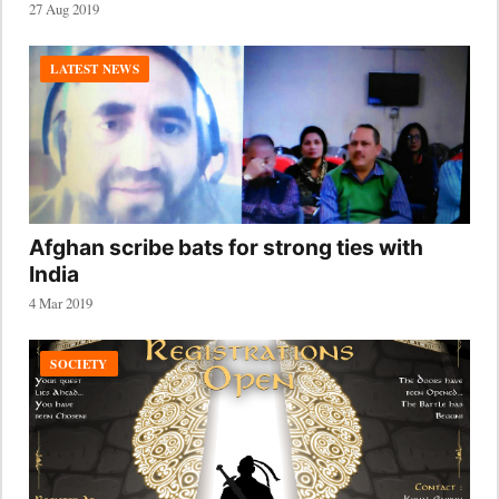
27 Aug 2019
LATEST NEWS
Afghan scribe bats for strong ties with
India
4 Mar 2019
SOCIETY