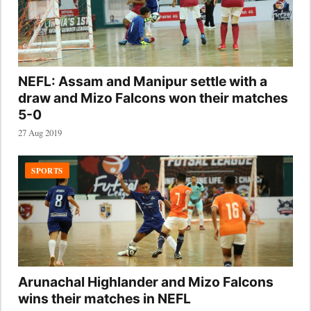
NEFL: Assam and Manipur settle with a
draw and Mizo Falcons won their matches
5-0
27 Aug 2019
SPORTS
Arunachal Highlander and Mizo Falcons
wins their matches in NEFL