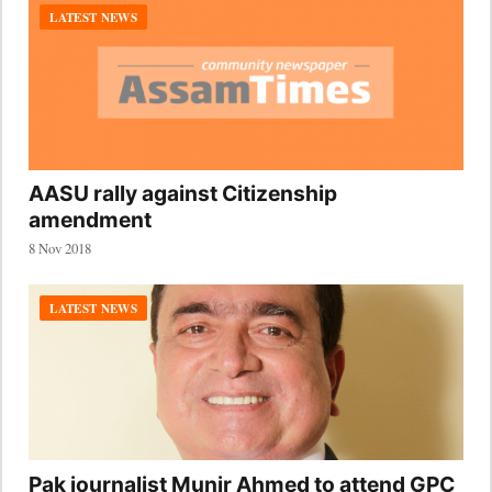
LATEST NEWS
AASU rally against Citizenship
amendment
8 Nov 2018
LATEST NEWS
Pak journalist Munir Ahmed to attend GPC