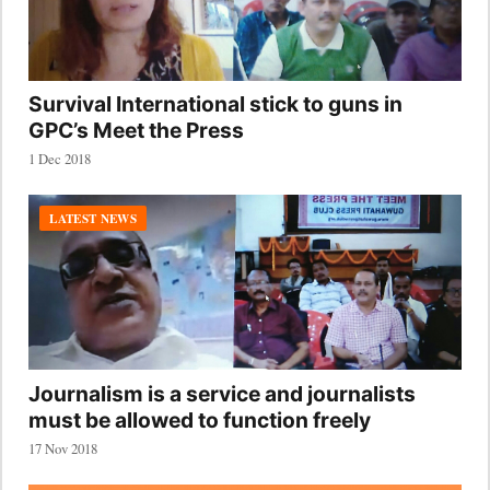
Survival International stick to guns in
GPC’s Meet the Press
1 Dec 2018
LATEST NEWS
Journalism is a service and journalists
must be allowed to function freely
17 Nov 2018