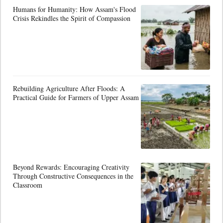
Humans for Humanity: How Assam's Flood
Crisis Rekindles the Spirit of Compassion
Rebuilding Agriculture After Floods: A
Practical Guide for Farmers of Upper Assam
Beyond Rewards: Encouraging Creativity
Through Constructive Consequences in the
Classroom