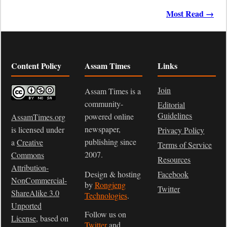
Most Read →
Content Policy
Assam Times
Links
Join
Assam Times is a
community-
Editorial
Guidelines
powered online
AssamTimes.org
newspaper,
is licensed under
Privacy Policy
publishing since
a
Creative
Terms of Service
2007.
Commons
Resources
Attribution-
Design & hosting
Facebook
NonCommercial-
by
Rongjeng
Twitter
ShareAlike 3.0
Technologies
.
Unported
Follow us on
License
, based on
Twitter
and