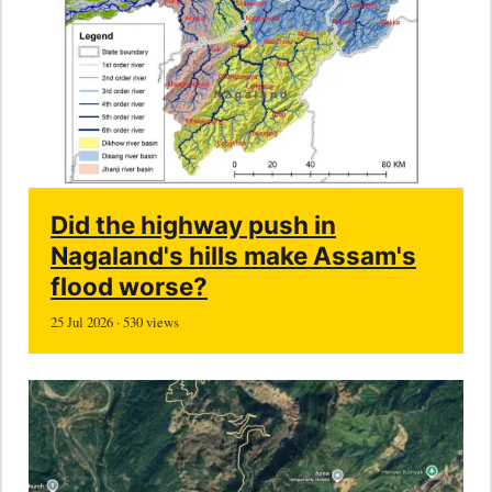
Did the highway push in
Nagaland's hills make Assam's
flood worse?
25 Jul 2026 · 530 views