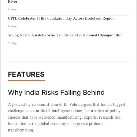
River
6 Aug
UPPL Celebrates 11th Foundation Day Across Bodoland Region
6 Aug
Young Nazira Karateka Wins Double Gold at National Championship
5 Aug
FEATURES
Why India Risks Falling Behind
A podcast by economist Dinesh K. Vohra argues that India's biggest
challenge is not artificial intelligence alone, but a series of policy
choices that have weakened manufacturing, exports, research and
innovation as the global economy undergoes a profound
transformation.