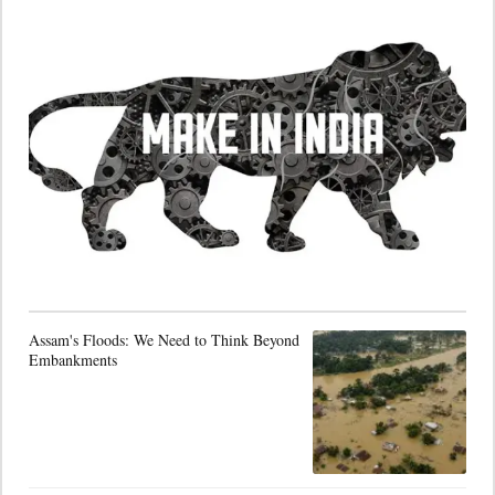
Assam's Floods: We Need to Think Beyond
Embankments