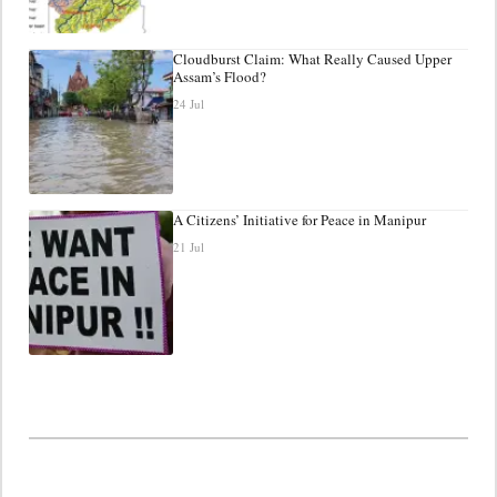
Cloudburst Claim: What Really Caused Upper
Assam’s Flood?
24 Jul
A Citizens’ Initiative for Peace in Manipur
21 Jul