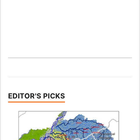
EDITOR'S PICKS