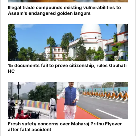
Illegal trade compounds existing vulnerabilities to
Assam's endangered golden langurs
15 documents fail to prove citizenship, rules Gauhati
HC
Fresh safety concerns over Maharaj Prithu Flyover
after fatal accident