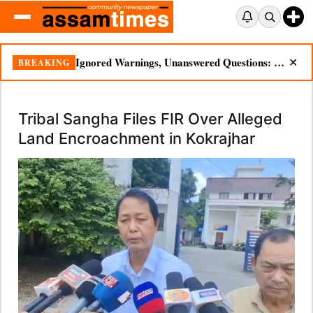
Ignored Warnings, Unanswered Questions: Dikhow Flood Renews Scrutiny of Illegal Mining
BREAKING
✕
Tribal Sangha Files FIR Over Alleged
Land Encroachment in Kokrajhar