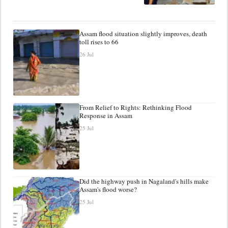
Assam flood situation slightly improves, death
toll rises to 66
26 Jul
From Relief to Rights: Rethinking Flood
Response in Assam
25 Jul
Did the highway push in Nagaland's hills make
Assam's flood worse?
25 Jul