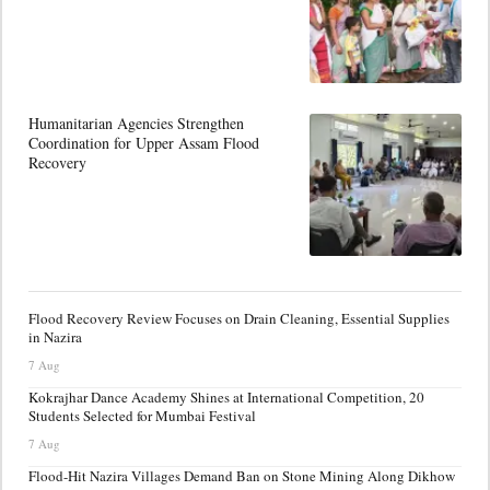
Humanitarian Agencies Strengthen
Coordination for Upper Assam Flood
Recovery
Flood Recovery Review Focuses on Drain Cleaning, Essential Supplies
in Nazira
7 Aug
Kokrajhar Dance Academy Shines at International Competition, 20
Students Selected for Mumbai Festival
7 Aug
Flood-Hit Nazira Villages Demand Ban on Stone Mining Along Dikhow