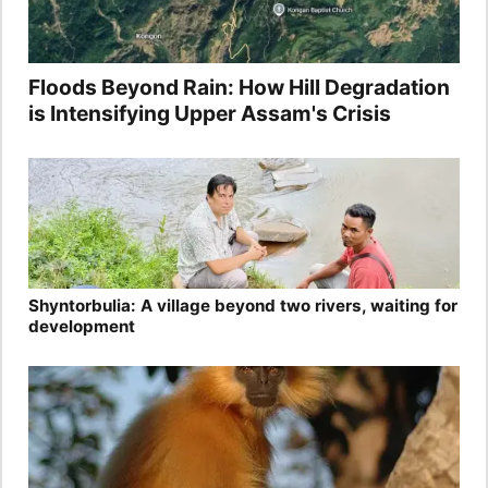
Floods Beyond Rain: How Hill Degradation
is Intensifying Upper Assam's Crisis
Shyntorbulia: A village beyond two rivers, waiting for
development