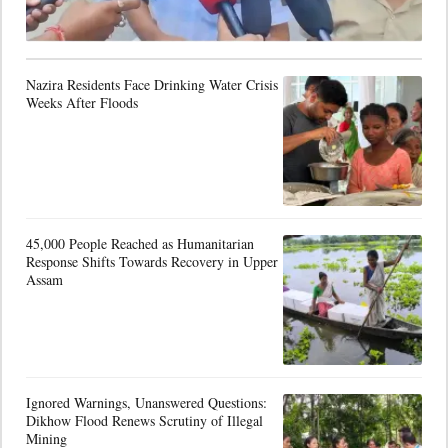
Nazira Residents Face Drinking Water Crisis
Weeks After Floods
45,000 People Reached as Humanitarian
Response Shifts Towards Recovery in Upper
Assam
Ignored Warnings, Unanswered Questions:
Dikhow Flood Renews Scrutiny of Illegal
Mining