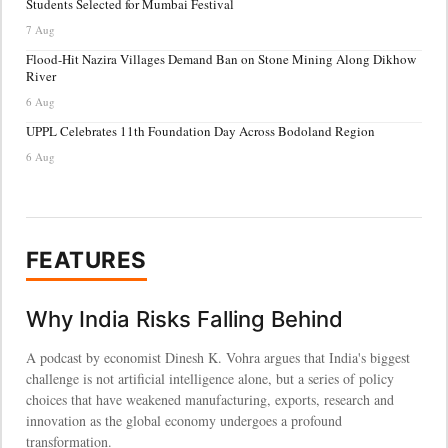
Students Selected for Mumbai Festival
7 Aug
Flood-Hit Nazira Villages Demand Ban on Stone Mining Along Dikhow
River
6 Aug
UPPL Celebrates 11th Foundation Day Across Bodoland Region
6 Aug
FEATURES
Why India Risks Falling Behind
A podcast by economist Dinesh K. Vohra argues that India's biggest
challenge is not artificial intelligence alone, but a series of policy
choices that have weakened manufacturing, exports, research and
innovation as the global economy undergoes a profound
transformation.