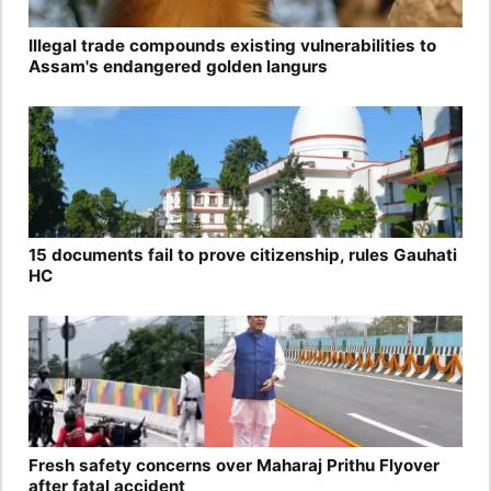
Illegal trade compounds existing vulnerabilities to
Assam's endangered golden langurs
15 documents fail to prove citizenship, rules Gauhati
HC
Fresh safety concerns over Maharaj Prithu Flyover
after fatal accident