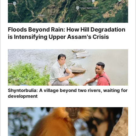
Floods Beyond Rain: How Hill Degradation
is Intensifying Upper Assam's Crisis
Shyntorbulia: A village beyond two rivers, waiting for
development