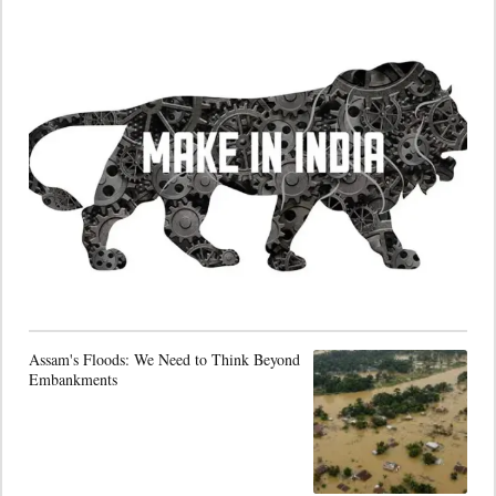
Assam's Floods: We Need to Think Beyond
Embankments