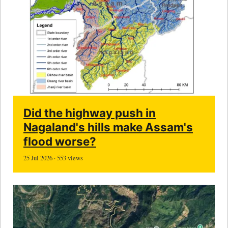
Did the highway push in
Nagaland's hills make Assam's
flood worse?
25 Jul 2026 · 553 views