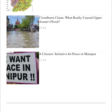
Cloudburst Claim: What Really Caused Upper
Assam’s Flood?
24 Jul
A Citizens’ Initiative for Peace in Manipur
21 Jul