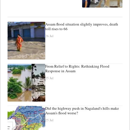
Assam flood situation slightly improves, death
toll rises to 66
26 Jul
From Relief to Rights: Rethinking Flood
Response in Assam
25 Jul
Did the highway push in Nagaland's hills make
Assam's flood worse?
25 Jul