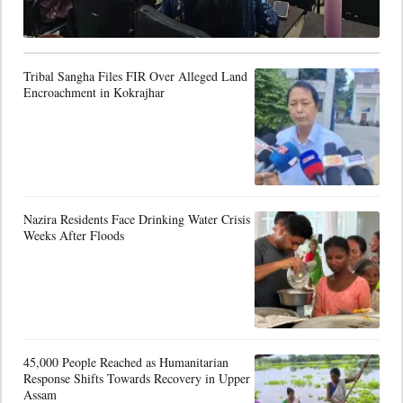
Tribal Sangha Files FIR Over Alleged Land
Encroachment in Kokrajhar
Nazira Residents Face Drinking Water Crisis
Weeks After Floods
45,000 People Reached as Humanitarian
Response Shifts Towards Recovery in Upper
Assam