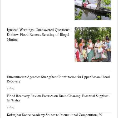
Ignored Warnings, Unanswered Questions:
Dikhow Flood Renews Scrutiny of Illegal
Mining
Humanitarian Agencies Strengthen Coordination for Upper Assam Flood
Recovery
7 Aug
Flood Recovery Review Focuses on Drain Cleaning, Essential Supplies
in Nazira
7 Aug
Kokrajhar Dance Academy Shines at International Competition, 20