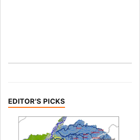
EDITOR'S PICKS