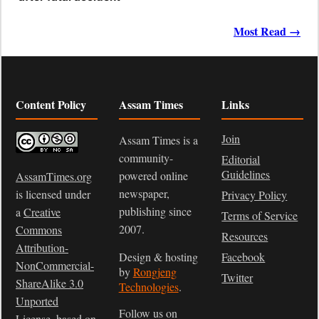
Most Read →
Content Policy
Assam Times
Links
Join
Assam Times is a
community-
Editorial
Guidelines
powered online
AssamTimes.org
newspaper,
is licensed under
Privacy Policy
publishing since
a
Creative
Terms of Service
2007.
Commons
Resources
Attribution-
Design & hosting
Facebook
NonCommercial-
by
Rongjeng
Twitter
ShareAlike 3.0
Technologies
.
Unported
Follow us on
License
, based on