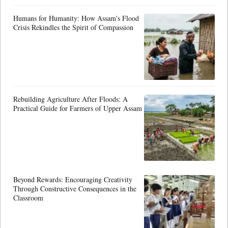
Humans for Humanity: How Assam's Flood
Crisis Rekindles the Spirit of Compassion
Rebuilding Agriculture After Floods: A
Practical Guide for Farmers of Upper Assam
Beyond Rewards: Encouraging Creativity
Through Constructive Consequences in the
Classroom