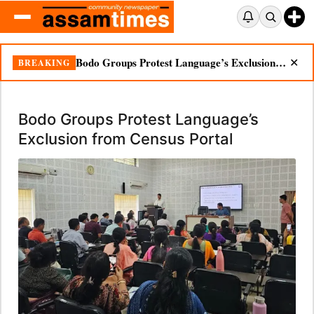
Bodo Groups Protest Language’s Exclusion from Census Portal
BREAKING
✕
Bodo Groups Protest Language’s
Exclusion from Census Portal