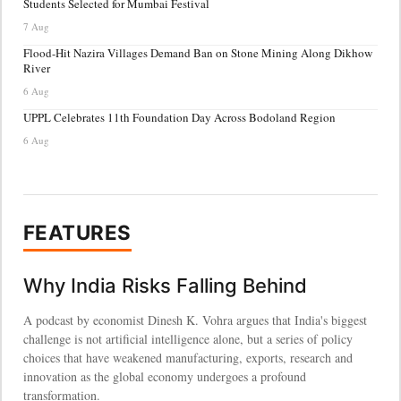
Students Selected for Mumbai Festival
7 Aug
Flood-Hit Nazira Villages Demand Ban on Stone Mining Along Dikhow
River
6 Aug
UPPL Celebrates 11th Foundation Day Across Bodoland Region
6 Aug
FEATURES
Why India Risks Falling Behind
A podcast by economist Dinesh K. Vohra argues that India's biggest
challenge is not artificial intelligence alone, but a series of policy
choices that have weakened manufacturing, exports, research and
innovation as the global economy undergoes a profound
transformation.