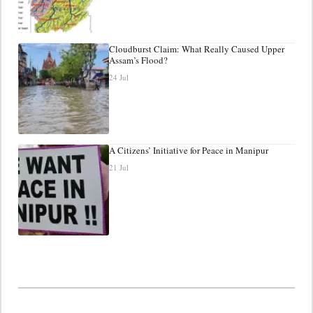
Cloudburst Claim: What Really Caused Upper
Assam’s Flood?
24 Jul
A Citizens’ Initiative for Peace in Manipur
21 Jul