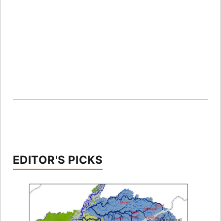
EDITOR'S PICKS