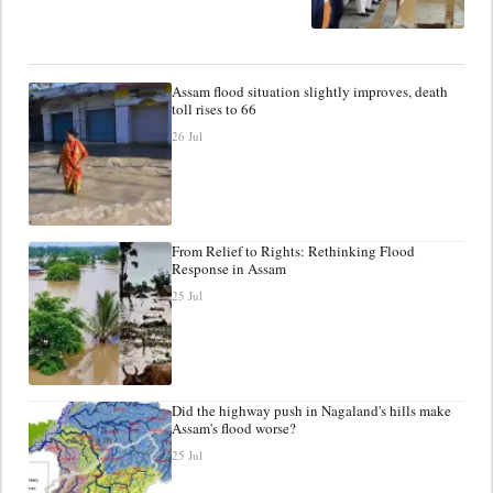
Assam flood situation slightly improves, death
toll rises to 66
26 Jul
From Relief to Rights: Rethinking Flood
Response in Assam
25 Jul
Did the highway push in Nagaland's hills make
Assam's flood worse?
25 Jul