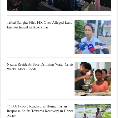
Tribal Sangha Files FIR Over Alleged Land
Encroachment in Kokrajhar
Nazira Residents Face Drinking Water Crisis
Weeks After Floods
45,000 People Reached as Humanitarian
Response Shifts Towards Recovery in Upper
Assam