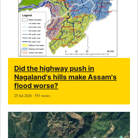
Did the highway push in
Nagaland's hills make Assam's
flood worse?
25 Jul 2026 · 553 views