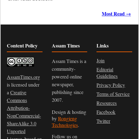
Most Read →
Content Policy
Assam Times
Links
Join
Assam Times is a
community-
Editorial
Guidelines
powered online
AssamTimes.org
newspaper,
is licensed under
Privacy Policy
publishing since
a
Creative
Terms of Service
2007.
Commons
Resources
Attribution-
Design & hosting
Facebook
NonCommercial-
by
Rongjeng
Twitter
ShareAlike 3.0
Technologies
.
Unported
Follow us on
License
, based on