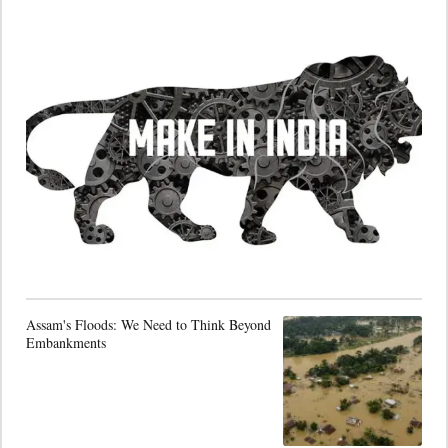
Assam's Floods: We Need to Think Beyond
Embankments