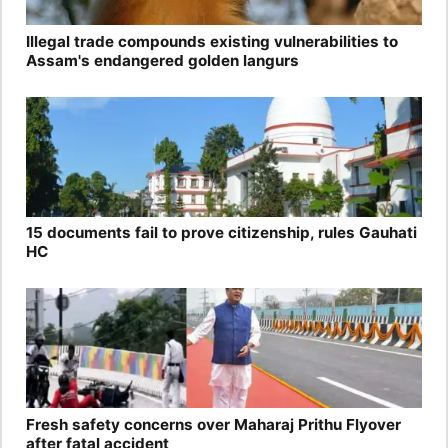
Illegal trade compounds existing vulnerabilities to
Assam's endangered golden langurs
15 documents fail to prove citizenship, rules Gauhati
HC
Fresh safety concerns over Maharaj Prithu Flyover
after fatal accident