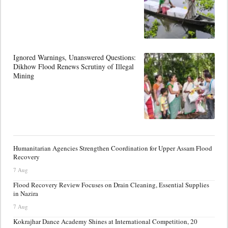
Ignored Warnings, Unanswered Questions:
Dikhow Flood Renews Scrutiny of Illegal
Mining
Humanitarian Agencies Strengthen Coordination for Upper Assam Flood
Recovery
7 Aug
Flood Recovery Review Focuses on Drain Cleaning, Essential Supplies
in Nazira
7 Aug
Kokrajhar Dance Academy Shines at International Competition, 20