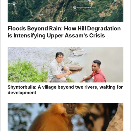
Floods Beyond Rain: How Hill Degradation
is Intensifying Upper Assam's Crisis
Shyntorbulia: A village beyond two rivers, waiting for
development