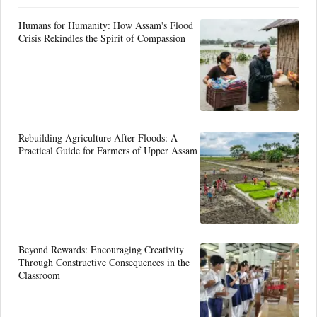
Humans for Humanity: How Assam's Flood
Crisis Rekindles the Spirit of Compassion
Rebuilding Agriculture After Floods: A
Practical Guide for Farmers of Upper Assam
Beyond Rewards: Encouraging Creativity
Through Constructive Consequences in the
Classroom