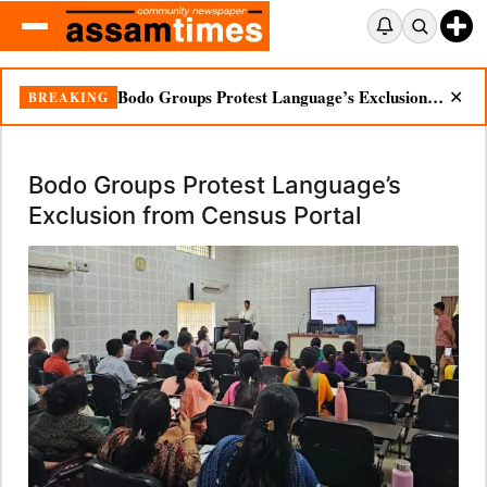
Bodo Groups Protest Language’s Exclusion from Census Portal
BREAKING
✕
Bodo Groups Protest Language’s
Exclusion from Census Portal