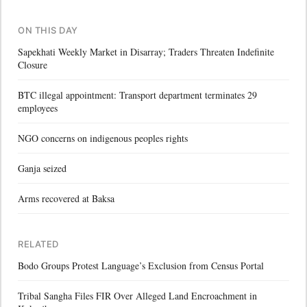
ON THIS DAY
Sapekhati Weekly Market in Disarray; Traders Threaten Indefinite
Closure
BTC illegal appointment: Transport department terminates 29
employees
NGO concerns on indigenous peoples rights
Ganja seized
Arms recovered at Baksa
RELATED
Bodo Groups Protest Language’s Exclusion from Census Portal
Tribal Sangha Files FIR Over Alleged Land Encroachment in