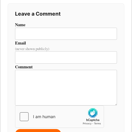
Leave a Comment
Name
Email
(never shown publicly)
Comment