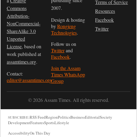
publishing since
a
Creative
Terms of Service
2007.
Commons
Resources
Attribution-
Design & hosting
Facebook
NonCommercial-
by
Rongjeng
Twitter
ShareAlike 3.0
Technologies
.
Unported
Follow us on
License
, based on
Twitter
and
work published at
Facebook
.
assamtimes.org
.
Join the Assam
Contact:
Times WhatsApp
editor@assamtimes.org
Group
© 2026 Assam Times. All rights reserved.
RSS Feed
Region
Politics
Business
Editorial
Society
SUBSCRIBE:
Development
Features
Sports
Lifestyle
Accessibility
On This Day