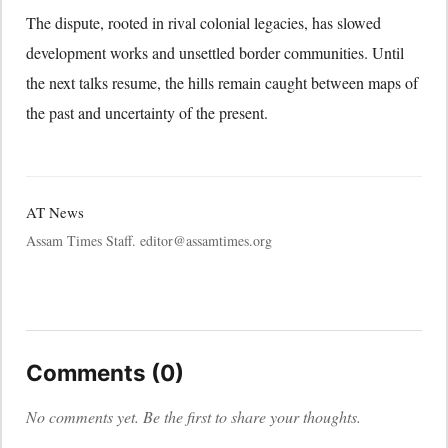
The dispute, rooted in rival colonial legacies, has slowed
development works and unsettled border communities. Until
the next talks resume, the hills remain caught between maps of
the past and uncertainty of the present.
AT News
Assam Times Staff. editor@assamtimes.org
Comments (0)
No comments yet. Be the first to share your thoughts.