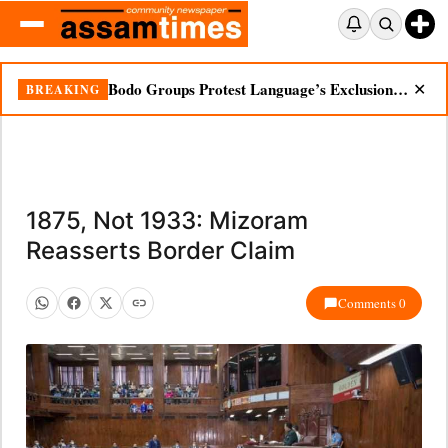
Bodo Groups Protest Language’s Exclusion from Census Portal
BREAKING
✕
1875, Not 1933: Mizoram
Reasserts Border Claim
Comments 0