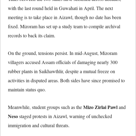
with the last round held in Guwahati in April. The next
meeting is to take place in Aizawl, though no date has been
fixed. Mizoram has set up a study team to compile archival
records to back its claim.
On the ground, tensions persist. In mid-August, Mizoram
villagers accused Assam officials of damaging nearly 300
rubber plants in Saikhawthlir, despite a mutual freeze on
activities in disputed areas. Both sides have since promised to
maintain status quo.
Mizo Zirlai Pawl
Meanwhile, student groups such as the
and
Neso
staged protests in Aizawl, warning of unchecked
immigration and cultural threats.