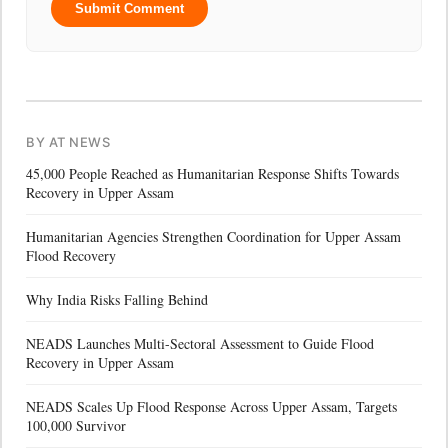
Submit Comment
BY AT NEWS
45,000 People Reached as Humanitarian Response Shifts Towards
Recovery in Upper Assam
Humanitarian Agencies Strengthen Coordination for Upper Assam
Flood Recovery
Why India Risks Falling Behind
NEADS Launches Multi-Sectoral Assessment to Guide Flood
Recovery in Upper Assam
NEADS Scales Up Flood Response Across Upper Assam, Targets
100,000 Survivor