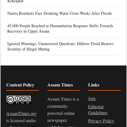
Kokrajhar
Nazira Residents Face Drinking Water Crisis Weeks After Floods
45,000 People Reached as Humanitarian Response Shifts Towards
Recovery in Upper Assam
Ignored Warnings, Unanswered Questions: Dikhow Flood Renews
Scrutiny of Illegal Mining
Content Policy
Assam Times
Links
Join
Assam Times is a
community-
Editorial
Guidelines
powered online
AssamTimes.org
newspaper,
is licensed under
Privacy Policy