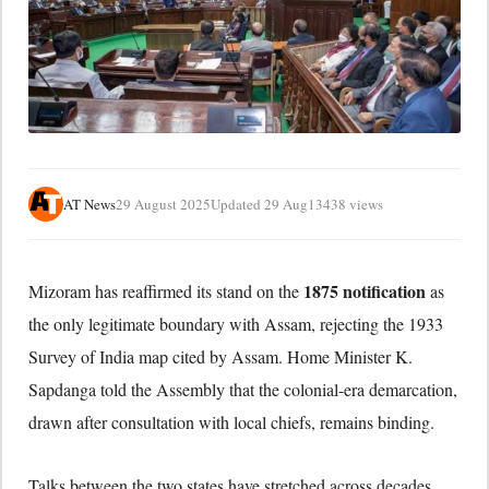
AT News
29 August 2025
Updated 29 Aug
13438 views
1875 notification
Mizoram has reaffirmed its stand on the
as
the only legitimate boundary with Assam, rejecting the 1933
Survey of India map cited by Assam. Home Minister K.
Sapdanga told the Assembly that the colonial-era demarcation,
drawn after consultation with local chiefs, remains binding.
Talks between the two states have stretched across decades,