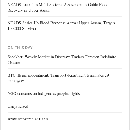
NEADS Launches Multi-Sectoral Assessment to Guide Flood
Recovery in Upper Assam
NEADS Scales Up Flood Response Across Upper Assam, Targets
100,000 Survivor
ON THIS DAY
Sapekhati Weekly Market in Disarray; Traders Threaten Indefinite
Closure
BTC illegal appointment: Transport department terminates 29
employees
NGO concerns on indigenous peoples rights
Ganja seized
Arms recovered at Baksa