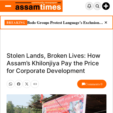
Bodo Groups Protest Language’s Exclusion from Census Portal
BREAKING
✕
Stolen Lands, Broken Lives: How
Assam’s Khilonjiya Pay the Price
for Corporate Development
Comments 0