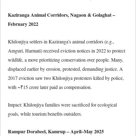
Kaziranga Animal Corridors, Nagaon & Golaghat –
February 2022
Khilonjiya settlers in Kaziranga’s animal corridors (e.g.,
Amguri, Harmati) received eviction notices in 2022 to protect
wildlife, a move prioritizing conservation over people. Many,
displaced earlier by erosion, protested, demanding justice. A
2017 eviction saw two Khilonjiya protesters killed by police,
with ~₹15 crore later paid as compensation.
Impact: Khilonjiya families were sacrificed for ecological
goals, while tourism benefits outsiders.
Rampur Dorabeel, Kamrup – April–May 2025