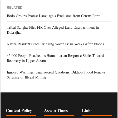
RELATED
Bodo Groups Protest Language’s Exclusion from Census Portal
Tribal Sangha Files FIR Over Alleged Land Encroachment in
Kokrajhar
Nazira Residents Face Drinking Water Crisis Weeks After Floods
45,000 People Reached as Humanitarian Response Shifts Towards
Recovery in Upper Assam
Ignored Warnings, Unanswered Questions: Dikhow Flood Renews
Scrutiny of Illegal Mining
Content Policy
Assam Times
Links