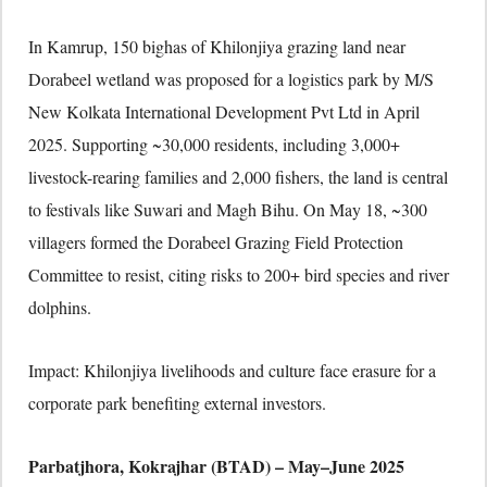
In Kamrup, 150 bighas of Khilonjiya grazing land near
Dorabeel wetland was proposed for a logistics park by M/S
New Kolkata International Development Pvt Ltd in April
2025. Supporting ~30,000 residents, including 3,000+
livestock-rearing families and 2,000 fishers, the land is central
to festivals like Suwari and Magh Bihu. On May 18, ~300
villagers formed the Dorabeel Grazing Field Protection
Committee to resist, citing risks to 200+ bird species and river
dolphins.
Impact: Khilonjiya livelihoods and culture face erasure for a
corporate park benefiting external investors.
Parbatjhora, Kokrajhar (BTAD) – May–June 2025