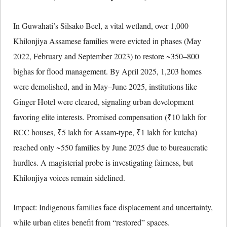
In Guwahati’s Silsako Beel, a vital wetland, over 1,000
Khilonjiya Assamese families were evicted in phases (May
2022, February and September 2023) to restore ~350–800
bighas for flood management. By April 2025, 1,203 homes
were demolished, and in May–June 2025, institutions like
Ginger Hotel were cleared, signaling urban development
favoring elite interests. Promised compensation (₹10 lakh for
RCC houses, ₹5 lakh for Assam-type, ₹1 lakh for kutcha)
reached only ~550 families by June 2025 due to bureaucratic
hurdles. A magisterial probe is investigating fairness, but
Khilonjiya voices remain sidelined.
Impact: Indigenous families face displacement and uncertainty,
while urban elites benefit from “restored” spaces.