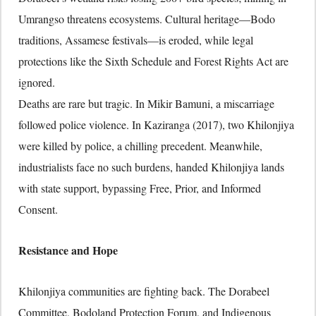
Umrangso threatens ecosystems. Cultural heritage—Bodo
traditions, Assamese festivals—is eroded, while legal
protections like the Sixth Schedule and Forest Rights Act are
ignored.
Deaths are rare but tragic. In Mikir Bamuni, a miscarriage
followed police violence. In Kaziranga (2017), two Khilonjiya
were killed by police, a chilling precedent. Meanwhile,
industrialists face no such burdens, handed Khilonjiya lands
with state support, bypassing Free, Prior, and Informed
Consent.
Resistance and Hope
Khilonjiya communities are fighting back. The Dorabeel
Committee, Bodoland Protection Forum, and Indigenous