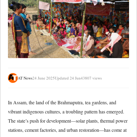
AT News
24 June 2025
Updated 24 Jun
43807 views
In Assam, the land of the Brahmaputra, tea gardens, and
vibrant indigenous cultures, a troubling pattern has emerged.
The state’s push for development—solar plants, thermal power
stations, cement factories, and urban restoration—has come at