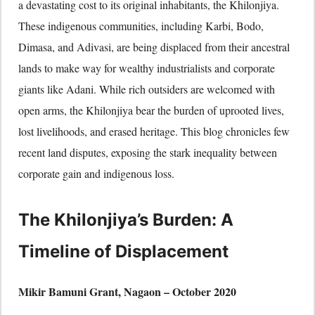
a devastating cost to its original inhabitants, the Khilonjiya.
These indigenous communities, including Karbi, Bodo,
Dimasa, and Adivasi, are being displaced from their ancestral
lands to make way for wealthy industrialists and corporate
giants like Adani. While rich outsiders are welcomed with
open arms, the Khilonjiya bear the burden of uprooted lives,
lost livelihoods, and erased heritage. This blog chronicles few
recent land disputes, exposing the stark inequality between
corporate gain and indigenous loss.
The Khilonjiya’s Burden: A
Timeline of Displacement
Mikir Bamuni Grant, Nagaon – October 2020