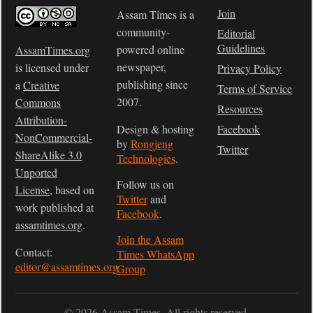
Join
Assam Times is a
community-
Editorial
Guidelines
powered online
AssamTimes.org
newspaper,
is licensed under
Privacy Policy
publishing since
a
Creative
Terms of Service
2007.
Commons
Resources
Attribution-
Design & hosting
Facebook
NonCommercial-
by
Rongjeng
Twitter
ShareAlike 3.0
Technologies
.
Unported
Follow us on
License
, based on
Twitter
and
work published at
Facebook
.
assamtimes.org
.
Join the Assam
Contact:
Times WhatsApp
editor@assamtimes.org
Group
© 2026 Assam Times. All rights reserved.