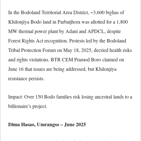
In the Bodoland Territorial Area District, ~3,600 bighas of
Khilonjiya Bodo land in Parbatjhora was allotted for a 1,800
MW thermal power plant by Adani and APDCL, despite
Forest Rights Act recognition. Protests led by the Bodoland
Tribal Protection Forum on May 18, 2025, decried health risks
and rights violations. BTR CEM Pramod Boro claimed on
June 16 that issues are being addressed, but Khilonjiya
resistance persists.
Impact: Over 150 Bodo families risk losing ancestral lands to a
billionaire’s project.
Dima Hasao, Umrangso – June 2025