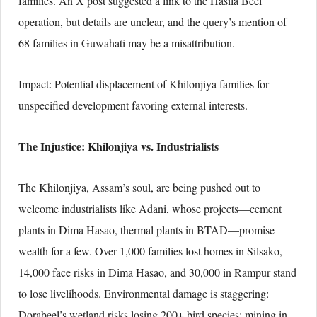
families. An X post suggested a link to the Hasila Beel
operation, but details are unclear, and the query’s mention of
68 families in Guwahati may be a misattribution.
Impact: Potential displacement of Khilonjiya families for
unspecified development favoring external interests.
The Injustice: Khilonjiya vs. Industrialists
The Khilonjiya, Assam’s soul, are being pushed out to
welcome industrialists like Adani, whose projects—cement
plants in Dima Hasao, thermal plants in BTAD—promise
wealth for a few. Over 1,000 families lost homes in Silsako,
14,000 face risks in Dima Hasao, and 30,000 in Rampur stand
to lose livelihoods. Environmental damage is staggering:
Dorabeel’s wetland risks losing 200+ bird species; mining in