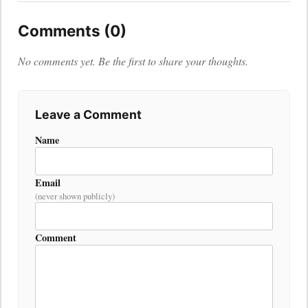
Comments (0)
No comments yet. Be the first to share your thoughts.
Leave a Comment
Name
Email
(never shown publicly)
Comment