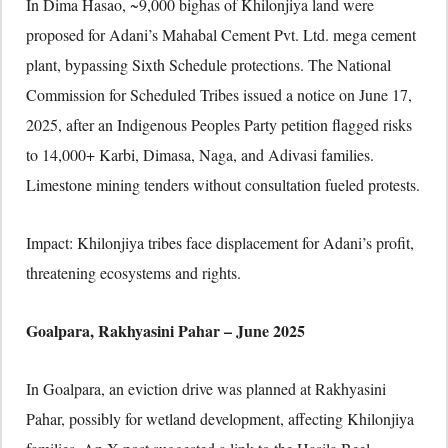
In Dima Hasao, ~9,000 bighas of Khilonjiya land were
proposed for Adani’s Mahabal Cement Pvt. Ltd. mega cement
plant, bypassing Sixth Schedule protections. The National
Commission for Scheduled Tribes issued a notice on June 17,
2025, after an Indigenous Peoples Party petition flagged risks
to 14,000+ Karbi, Dimasa, Naga, and Adivasi families.
Limestone mining tenders without consultation fueled protests.
Impact: Khilonjiya tribes face displacement for Adani’s profit,
threatening ecosystems and rights.
Goalpara, Rakhyasini Pahar – June 2025
In Goalpara, an eviction drive was planned at Rakhyasini
Pahar, possibly for wetland development, affecting Khilonjiya