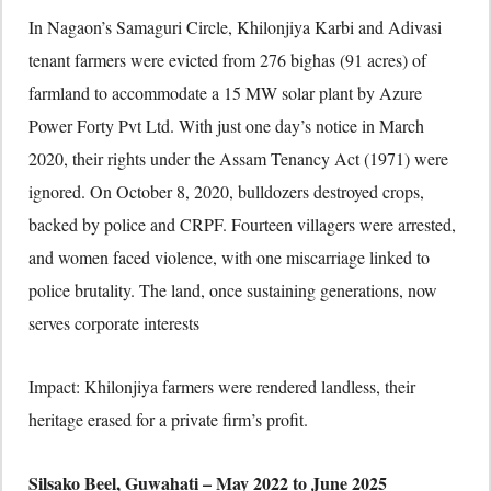
In Nagaon’s Samaguri Circle, Khilonjiya Karbi and Adivasi
tenant farmers were evicted from 276 bighas (91 acres) of
farmland to accommodate a 15 MW solar plant by Azure
Power Forty Pvt Ltd. With just one day’s notice in March
2020, their rights under the Assam Tenancy Act (1971) were
ignored. On October 8, 2020, bulldozers destroyed crops,
backed by police and CRPF. Fourteen villagers were arrested,
and women faced violence, with one miscarriage linked to
police brutality. The land, once sustaining generations, now
serves corporate interests
Impact: Khilonjiya farmers were rendered landless, their
heritage erased for a private firm’s profit.
Silsako Beel, Guwahati – May 2022 to June 2025