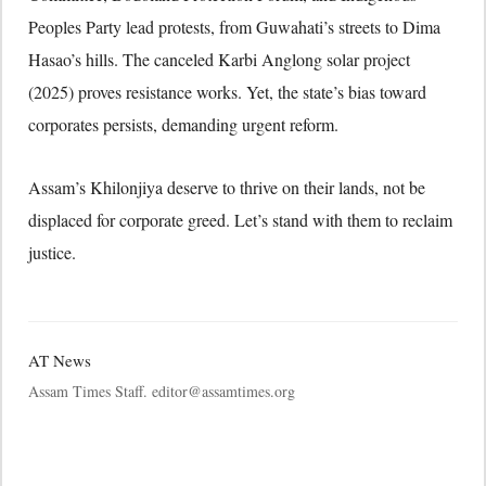
Peoples Party lead protests, from Guwahati’s streets to Dima
Hasao’s hills. The canceled Karbi Anglong solar project
(2025) proves resistance works. Yet, the state’s bias toward
corporates persists, demanding urgent reform.
Assam’s Khilonjiya deserve to thrive on their lands, not be
displaced for corporate greed. Let’s stand with them to reclaim
justice.
AT News
Assam Times Staff. editor@assamtimes.org