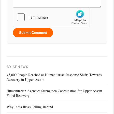
Submit Comment
BY AT NEWS
45,000 People Reached as Humanitarian Response Shifts Towards
Recovery in Upper Assam
Humanitarian Agencies Strengthen Coordination for Upper Assam
Flood Recovery
Why India Risks Falling Behind