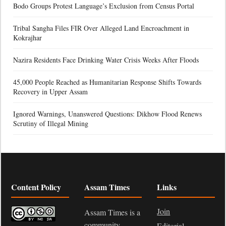
Bodo Groups Protest Language’s Exclusion from Census Portal
Tribal Sangha Files FIR Over Alleged Land Encroachment in
Kokrajhar
Nazira Residents Face Drinking Water Crisis Weeks After Floods
45,000 People Reached as Humanitarian Response Shifts Towards
Recovery in Upper Assam
Ignored Warnings, Unanswered Questions: Dikhow Flood Renews
Scrutiny of Illegal Mining
Content Policy
Assam Times
Links
Join
Assam Times is a
community-
Editorial