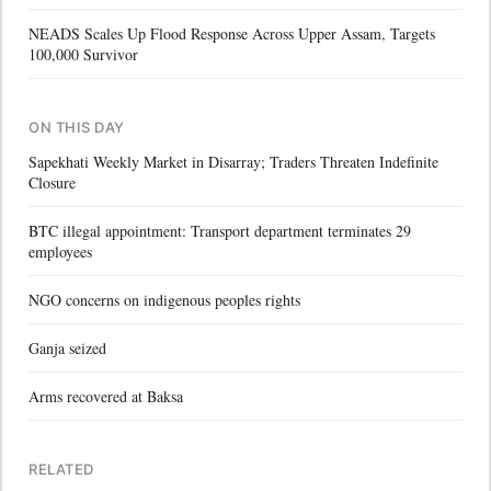
NEADS Scales Up Flood Response Across Upper Assam, Targets
100,000 Survivor
ON THIS DAY
Sapekhati Weekly Market in Disarray; Traders Threaten Indefinite
Closure
BTC illegal appointment: Transport department terminates 29
employees
NGO concerns on indigenous peoples rights
Ganja seized
Arms recovered at Baksa
RELATED