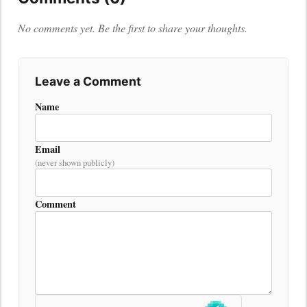
No comments yet. Be the first to share your thoughts.
Leave a Comment
Name
Email
(never shown publicly)
Comment