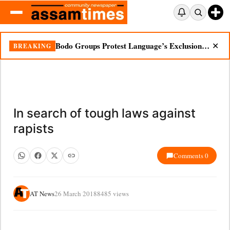
Bodo Groups Protest Language’s Exclusion from Census Portal
BREAKING
✕
In search of tough laws against
rapists
Comments 0
AT News
26 March 2018
8485 views