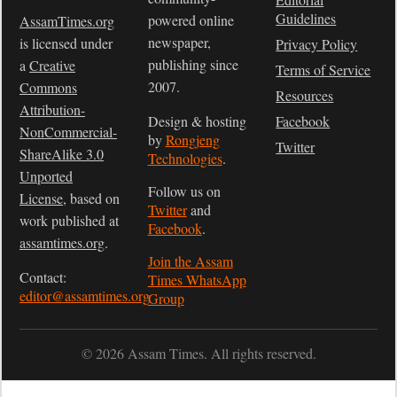
Guidelines
powered online
AssamTimes.org
newspaper,
is licensed under
Privacy Policy
publishing since
a
Creative
Terms of Service
2007.
Commons
Resources
Attribution-
Design & hosting
Facebook
NonCommercial-
by
Rongjeng
Twitter
ShareAlike 3.0
Technologies
.
Unported
Follow us on
License
, based on
Twitter
and
work published at
Facebook
.
assamtimes.org
.
Join the Assam
Contact:
Times WhatsApp
editor@assamtimes.org
Group
© 2026 Assam Times. All rights reserved.