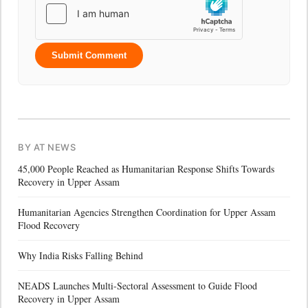
Submit Comment
BY AT NEWS
45,000 People Reached as Humanitarian Response Shifts Towards
Recovery in Upper Assam
Humanitarian Agencies Strengthen Coordination for Upper Assam
Flood Recovery
Why India Risks Falling Behind
NEADS Launches Multi-Sectoral Assessment to Guide Flood
Recovery in Upper Assam