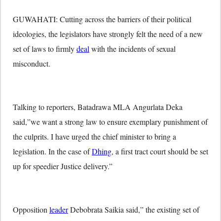
GUWAHATI: Cutting across the barriers of their political
ideologies, the legislators have strongly felt the need of a new
set of laws to firmly
deal
with the incidents of sexual
misconduct.
Talking to reporters, Batadrawa MLA Angurlata Deka
said,”we want a strong law to ensure exemplary punishment of
the culprits. I have urged the chief minister to bring a
legislation. In the case of
Dhing
, a first tract court should be set
up for speedier Justice delivery.”
Opposition
leader
Debobrata Saikia said,” the existing set of