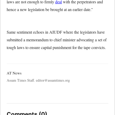
laws are not enough to firmly
deal
with the perpetrators and
hence a new legislation be brought at an earlier date.”
Same sentiment echoes in AIUDF where the legislators have
submitted a memorandum to chief minister advocating a set of
tough laws to ensure capital punishment for the tape convicts.
AT News
Assam Times Staff. editor@assamtimes.org
Comments (0)