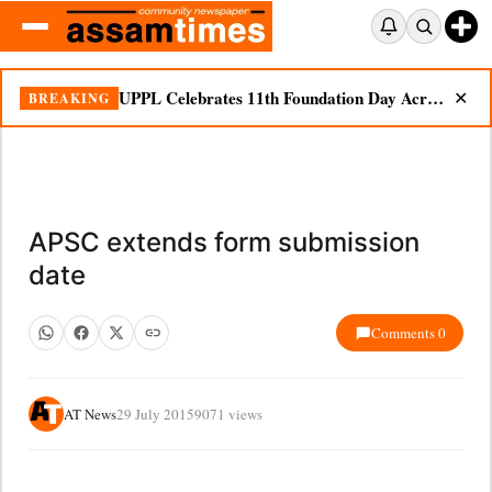
UPPL Celebrates 11th Foundation Day Across Bodoland Region
BREAKING
✕
APSC extends form submission
date
Comments 0
AT News
29 July 2015
9071 views