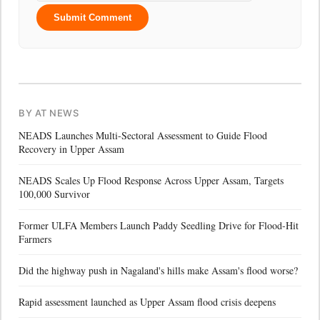
Submit Comment
BY AT NEWS
NEADS Launches Multi-Sectoral Assessment to Guide Flood
Recovery in Upper Assam
NEADS Scales Up Flood Response Across Upper Assam, Targets
100,000 Survivor
Former ULFA Members Launch Paddy Seedling Drive for Flood-Hit
Farmers
Did the highway push in Nagaland's hills make Assam's flood worse?
Rapid assessment launched as Upper Assam flood crisis deepens