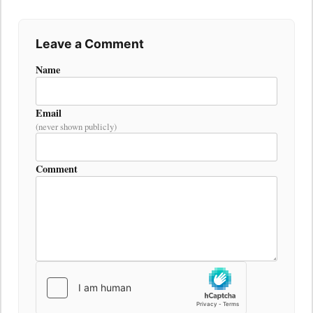
Leave a Comment
Name
Email
(never shown publicly)
Comment