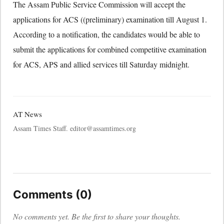
The Assam Public Service Commission will accept the
applications for ACS ((preliminary) examination till August 1.
According to a notification, the candidates would be able to
submit the applications for combined competitive examination
for ACS, APS and allied services till Saturday midnight.
AT News
Assam Times Staff. editor@assamtimes.org
Comments (0)
No comments yet. Be the first to share your thoughts.