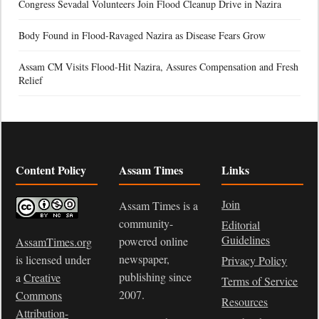
Congress Sevadal Volunteers Join Flood Cleanup Drive in Nazira
Body Found in Flood-Ravaged Nazira as Disease Fears Grow
Assam CM Visits Flood-Hit Nazira, Assures Compensation and Fresh
Relief
Content Policy
Assam Times
Links
Join
Assam Times is a
community-
Editorial
Guidelines
powered online
AssamTimes.org
newspaper,
is licensed under
Privacy Policy
publishing since
a
Creative
Terms of Service
2007.
Commons
Resources
Attribution-