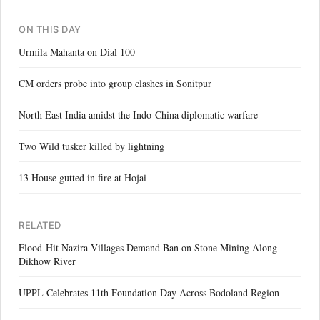
ON THIS DAY
Urmila Mahanta on Dial 100
CM orders probe into group clashes in Sonitpur
North East India amidst the Indo-China diplomatic warfare
Two Wild tusker killed by lightning
13 House gutted in fire at Hojai
RELATED
Flood-Hit Nazira Villages Demand Ban on Stone Mining Along
Dikhow River
UPPL Celebrates 11th Foundation Day Across Bodoland Region