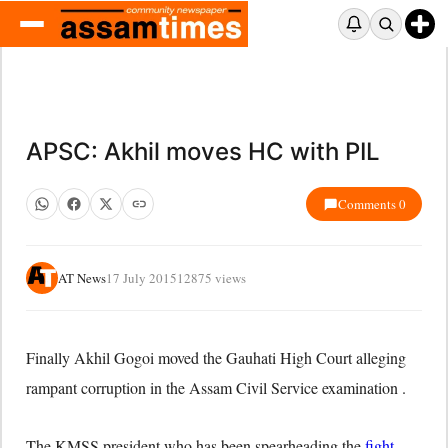
APSC: Akhil moves HC with PIL
Comments 0
AT News
17 July 2015
12875 views
Finally Akhil Gogoi moved the Gauhati High Court alleging
rampant corruption in the Assam Civil Service examination .
The KMSS president who has been spearheading the
fight