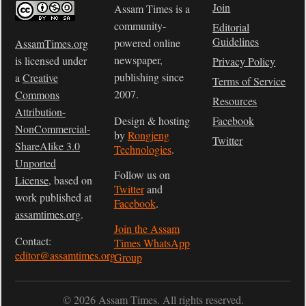
Join
Assam Times is a
community-
Editorial
Guidelines
powered online
AssamTimes.org
newspaper,
is licensed under
Privacy Policy
publishing since
a
Creative
Terms of Service
2007.
Commons
Resources
Attribution-
Design & hosting
Facebook
NonCommercial-
by
Rongjeng
Twitter
ShareAlike 3.0
Technologies
.
Unported
Follow us on
License
, based on
Twitter
and
work published at
Facebook
.
assamtimes.org
.
Join the Assam
Contact:
Times WhatsApp
editor@assamtimes.org
Group
© 2026 Assam Times. All rights reserved.