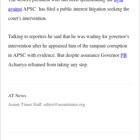
against
APSC has filed a public interest litigation seeking the
court’s intervention.
Talking to reporters he said that he was waiting for governor’s
intervention after he appraised him of the rampant corruption
in APSC with evidence. But despite assurance Governor
PB
Acharrya refrained from taking any step.
AT News
Assam Times Staff. editor@assamtimes.org