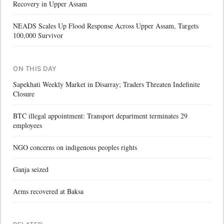
Recovery in Upper Assam
NEADS Scales Up Flood Response Across Upper Assam, Targets
100,000 Survivor
ON THIS DAY
Sapekhati Weekly Market in Disarray; Traders Threaten Indefinite
Closure
BTC illegal appointment: Transport department terminates 29
employees
NGO concerns on indigenous peoples rights
Ganja seized
Arms recovered at Baksa