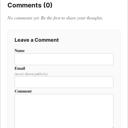
Comments (0)
No comments yet. Be the first to share your thoughts.
Leave a Comment
Name
Email
(never shown publicly)
Comment