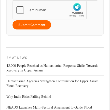
Submit Comment
BY AT NEWS
45,000 People Reached as Humanitarian Response Shifts Towards
Recovery in Upper Assam
Humanitarian Agencies Strengthen Coordination for Upper Assam
Flood Recovery
Why India Risks Falling Behind
NEADS Launches Multi-Sectoral Assessment to Guide Flood