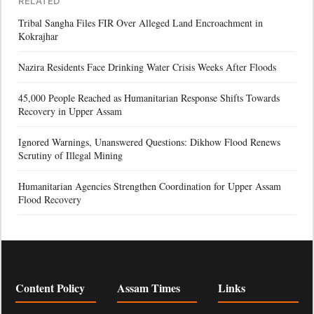
RELATED
Tribal Sangha Files FIR Over Alleged Land Encroachment in
Kokrajhar
Nazira Residents Face Drinking Water Crisis Weeks After Floods
45,000 People Reached as Humanitarian Response Shifts Towards
Recovery in Upper Assam
Ignored Warnings, Unanswered Questions: Dikhow Flood Renews
Scrutiny of Illegal Mining
Humanitarian Agencies Strengthen Coordination for Upper Assam
Flood Recovery
Content Policy
Assam Times
Links