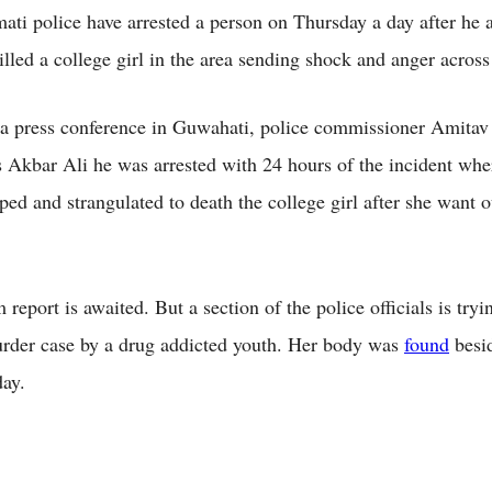
i police have arrested a person on Thursday a day after he a
lled a college girl in the area sending shock and anger across 
a press conference in Guwahati, police commissioner Amitav
as Akbar Ali he was arrested with 24 hours of the incident whe
ped and strangulated to death the college girl after she want o
report is awaited. But a section of the police officials is tryin
rder case by a drug addicted youth. Her body was
found
besid
ay.