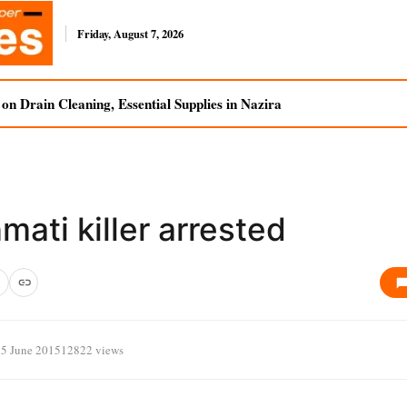
Friday, August 7, 2026
n Drain Cleaning, Essential Supplies in Nazira
ati killer arrested
25 June 2015
12822 views