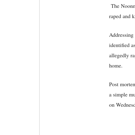
The Noonmat
raped and ki
Addressing 
identified 
allegedly ra
home.
Post mortem 
a simple mu
on Wednesd