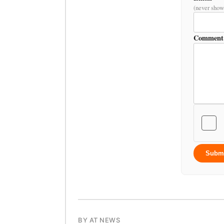
(never show
Comment
Subm
BY AT NEWS