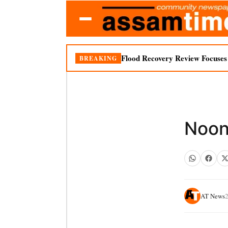
Flood Recovery Review Focuses o
BREAKING
Noonm
AT News