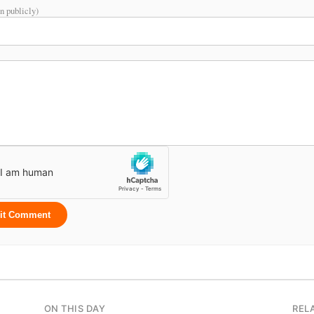
n publicly)
it Comment
ON THIS DAY
REL