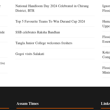
r
National Handloom Day 2024 Celebrated in Chirang
Igno
District, BTR
Flood
Top 5 Favourite Teams To Win Durand Cup 2024
Human
Uppe
ide
SSB celebrates Raksha Bandhan
Floo
Essen
Tangla Junior College welcomes freshers
Kokra
Gogoi visits Salakati
Compe
rive
Floo
Mini
Assam Times
Link