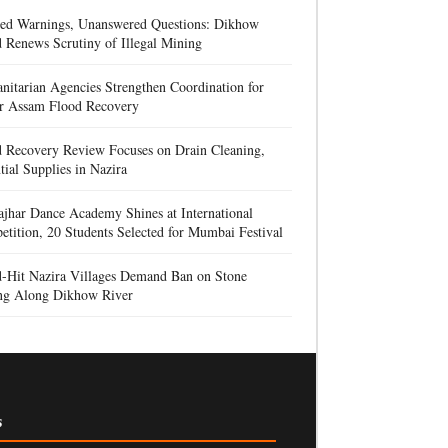
red Warnings, Unanswered Questions: Dikhow
 Renews Scrutiny of Illegal Mining
itarian Agencies Strengthen Coordination for
r Assam Flood Recovery
d Recovery Review Focuses on Drain Cleaning,
tial Supplies in Nazira
jhar Dance Academy Shines at International
tition, 20 Students Selected for Mumbai Festival
d-Hit Nazira Villages Demand Ban on Stone
ng Along Dikhow River
s