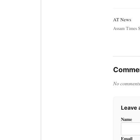
AT News
Assam Times S
Commen
No comments y
Leave
Name
Email