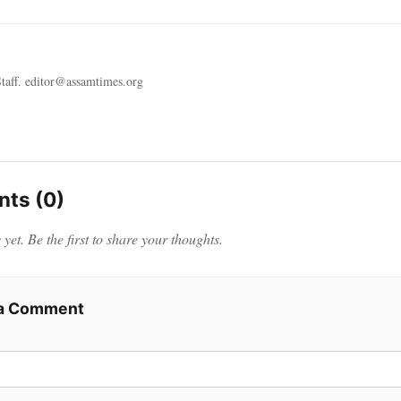
taff. editor@assamtimes.org
ts (0)
et. Be the first to share your thoughts.
 a Comment