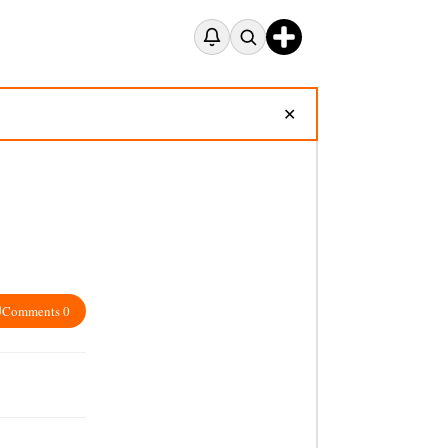
✕
Comments 0