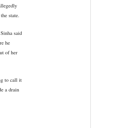
llegedly
the state.
 Sinha said
re he
ut of her
g to call it
e a drain