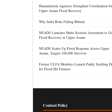
Humanitarian Agencies Strengthen Coordination fo
Upper Assam Flood Recovery
Why India Risks Falling Behind
NEADS Launches Multi-Sectoral Assessment to Gu
Flood Recovery in Upper Assam
NEADS Scales Up Flood Response Across Upper
Assam, Targets 100,000 Survivor
Former ULFA Members Launch Paddy Seedling D
for Flood-Hit Farmers
Content Policy