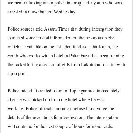
women trafficking when police interrogated a youth who was
arrested in Guwahati on Wednesday.
Police sources told Assam Times that during interrgation they
extracted some crucial information on the notorious racket
which is available on the net. Identified as Luhit Kalita, the
youth who works with a hotel in Paltanbazar has been running
the racket luring a section of girls from Lakhimpur district with
a job portal.
Police raided his rented room in Rupnagar area immediately
after he was picked up from the hotel where he was
working. Police officials probing it refused to divulge the
details of the revelations for investigation. The interrogation
will continue for the next couple of hours for more leads.