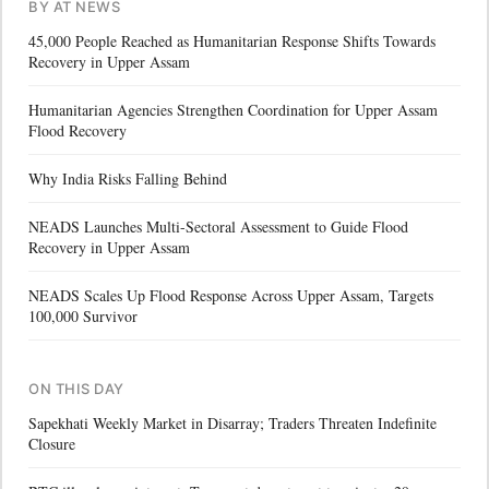
BY AT NEWS
45,000 People Reached as Humanitarian Response Shifts Towards
Recovery in Upper Assam
Humanitarian Agencies Strengthen Coordination for Upper Assam
Flood Recovery
Why India Risks Falling Behind
NEADS Launches Multi-Sectoral Assessment to Guide Flood
Recovery in Upper Assam
NEADS Scales Up Flood Response Across Upper Assam, Targets
100,000 Survivor
ON THIS DAY
Sapekhati Weekly Market in Disarray; Traders Threaten Indefinite
Closure