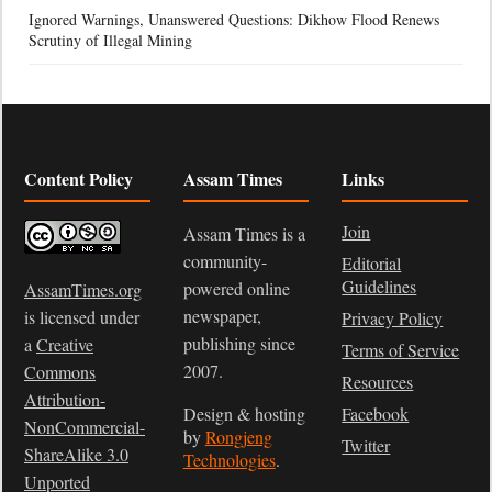
Ignored Warnings, Unanswered Questions: Dikhow Flood Renews
Scrutiny of Illegal Mining
Content Policy
Assam Times
Links
Join
Assam Times is a
community-
Editorial
Guidelines
powered online
AssamTimes.org
newspaper,
is licensed under
Privacy Policy
publishing since
a
Creative
Terms of Service
2007.
Commons
Resources
Attribution-
Design & hosting
Facebook
NonCommercial-
by
Rongjeng
Twitter
ShareAlike 3.0
Technologies
.
Unported