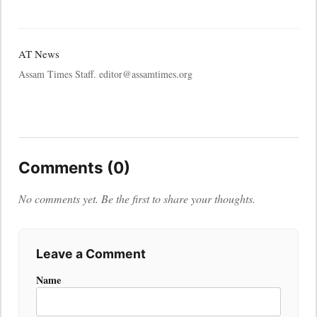
AT News
Assam Times Staff. editor@assamtimes.org
Comments (0)
No comments yet. Be the first to share your thoughts.
Leave a Comment
Name