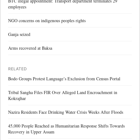
BTC illegal appointment: Transport department terminates 29
employees
NGO concerns on indigenous peoples rights
Ganja seized
Arms recovered at Baksa
RELATED
Bodo Groups Protest Language’s Exclusion from Census Portal
Tribal Sangha Files FIR Over Alleged Land Encroachment in
Kokrajhar
Nazira Residents Face Drinking Water Crisis Weeks After Floods
45,000 People Reached as Humanitarian Response Shifts Towards
Recovery in Upper Assam