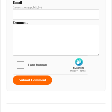
Email
(never shown publicly)
Comment
Submit Comment