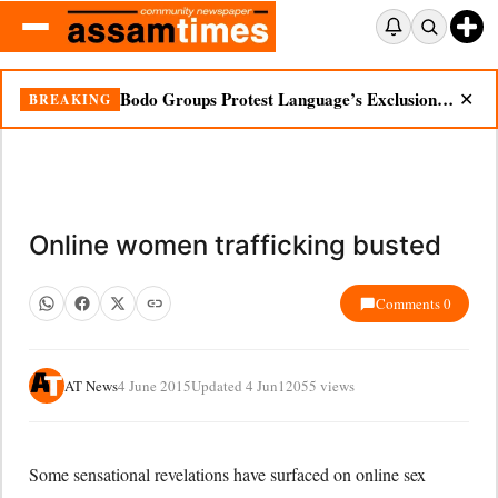
Bodo Groups Protest Language’s Exclusion from Census Portal
BREAKING
✕
Online women trafficking busted
Comments 0
AT News
4 June 2015
Updated 4 Jun
12055 views
Some sensational revelations have surfaced on online sex