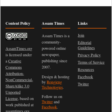
Content Policy
Assam Times
Links
Join
Assam Times is a
community-
Editorial
Guidelines
powered online
AssamTimes.org
newspaper,
is licensed under
Privacy Policy
publishing since
a
Creative
Terms of Service
2007.
Commons
Resources
Attribution-
Design & hosting
Facebook
NonCommercial-
by
Rongjeng
Twitter
ShareAlike 3.0
Technologies
.
Unported
Follow us on
License
, based on
Twitter
and
work published at
Facebook
.
assamtimes.org
.