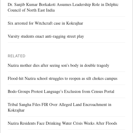
Dr. Sanjib Kumar Borkakoti Assumes Leadership Role in Delphic
Council of North East India
Six arrested for Witchcraft case in Kokrajhar
Varsity students enact anti-ragging street play
RELATED
Nazira mother dies after seeing son’s body in double tragedy
Flood-hit Nazira school struggles to reopen as silt chokes campus
Bodo Groups Protest Language’s Exclusion from Census Portal
Tribal Sangha Files FIR Over Alleged Land Encroachment in
Kokrajhar
Nazira Residents Face Drinking Water Crisis Weeks After Floods