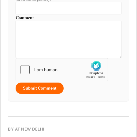
Comment
Submit Comment
BY AT NEW DELHI