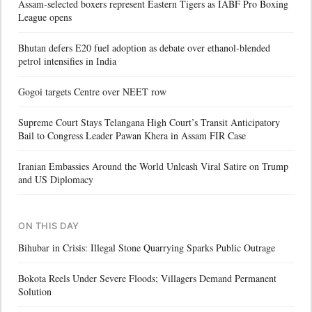
Assam-selected boxers represent Eastern Tigers as IABF Pro Boxing
League opens
Bhutan defers E20 fuel adoption as debate over ethanol-blended
petrol intensifies in India
Gogoi targets Centre over NEET row
Supreme Court Stays Telangana High Court’s Transit Anticipatory
Bail to Congress Leader Pawan Khera in Assam FIR Case
Iranian Embassies Around the World Unleash Viral Satire on Trump
and US Diplomacy
ON THIS DAY
Bihubar in Crisis: Illegal Stone Quarrying Sparks Public Outrage
Bokota Reels Under Severe Floods; Villagers Demand Permanent
Solution