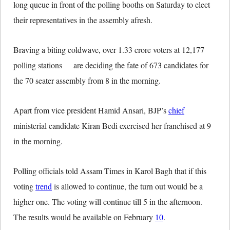
long queue in front of the polling booths on Saturday to elect
their representatives in the assembly afresh.
Braving a biting coldwave, over 1.33 crore voters at 12,177
polling stations are deciding the fate of 673 candidates for
the 70 seater assembly from 8 in the morning.
Apart from vice president Hamid Ansari, BJP’s
chief
ministerial candidate Kiran Bedi exercised her franchised at 9
in the morning.
Polling officials told Assam Times in Karol Bagh that if this
voting
trend
is allowed to continue, the turn out would be a
higher one. The voting will continue till 5 in the afternoon.
The results would be available on February
10
.