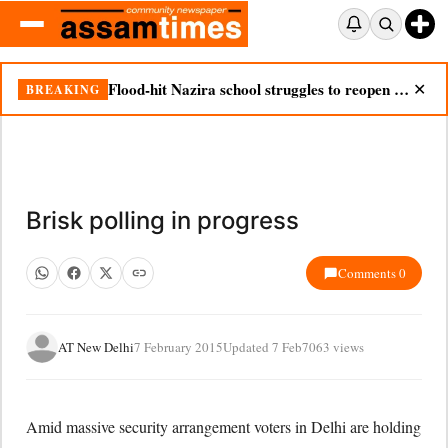
Flood-hit Nazira school struggles to reopen as silt chokes campus
BREAKING
✕
Brisk polling in progress
Comments 0
AT New Delhi
7 February 2015
Updated 7 Feb
7063 views
Amid massive security arrangement voters in Delhi are holding