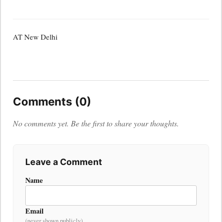
AT New Delhi
Comments (0)
No comments yet. Be the first to share your thoughts.
Leave a Comment
Name
Email
(never shown publicly)