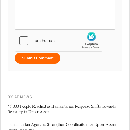
Submit Comment
BY AT NEWS
45,000 People Reached as Humanitarian Response Shifts Towards
Recovery in Upper Assam
Humanitarian Agencies Strengthen Coordination for Upper Assam
Flood Recovery