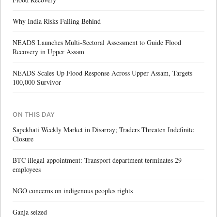
Why India Risks Falling Behind
NEADS Launches Multi-Sectoral Assessment to Guide Flood
Recovery in Upper Assam
NEADS Scales Up Flood Response Across Upper Assam, Targets
100,000 Survivor
ON THIS DAY
Sapekhati Weekly Market in Disarray; Traders Threaten Indefinite
Closure
BTC illegal appointment: Transport department terminates 29
employees
NGO concerns on indigenous peoples rights
Ganja seized