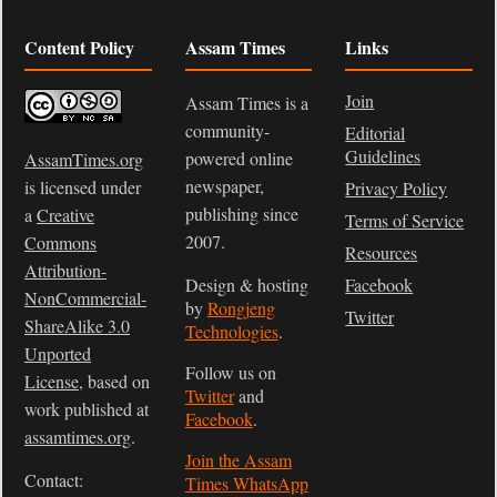
Content Policy
Assam Times
Links
Join
Assam Times is a
community-
Editorial
Guidelines
powered online
AssamTimes.org
newspaper,
is licensed under
Privacy Policy
publishing since
a
Creative
Terms of Service
2007.
Commons
Resources
Attribution-
Design & hosting
Facebook
NonCommercial-
by
Rongjeng
Twitter
ShareAlike 3.0
Technologies
.
Unported
Follow us on
License
, based on
Twitter
and
work published at
Facebook
.
assamtimes.org
.
Join the Assam
Contact:
Times WhatsApp