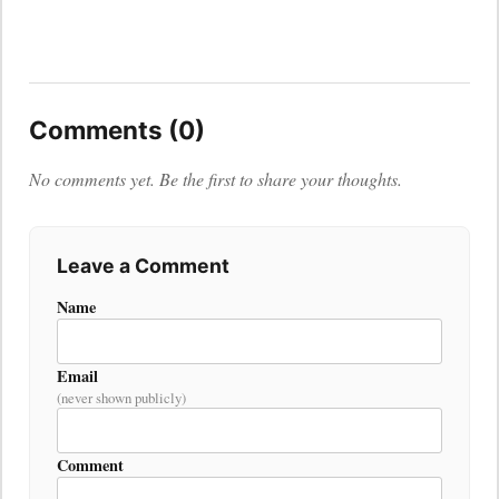
Comments (0)
No comments yet. Be the first to share your thoughts.
Leave a Comment
Name
Email
(never shown publicly)
Comment