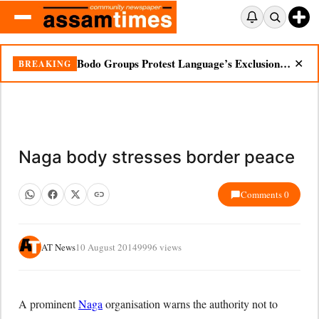
Bodo Groups Protest Language’s Exclusion from Census Portal
BREAKING
✕
Naga body stresses border peace
Comments 0
AT News
10 August 2014
9996 views
A prominent
Naga
organisation warns the authority not to