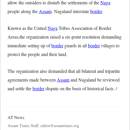
allow the outsiders to disturb the settlements of the
Naga
people along the
Assam
- Nagaland interstate
border
.
Known as the United
Naga
Tribes Association of Border
Areas,the organization raised a six-point resolution demanding
immediate setting up of
border
guards in all
border
villages to
protect the people and their land.
The organization also demanded that all bilateral and tripartite
agreements made between
Assam
and Nagaland be reviewed
and settle the
border
dispute on the basis of historical facts. /
AT News
Assam Times Staff. editor@assamtimes.org