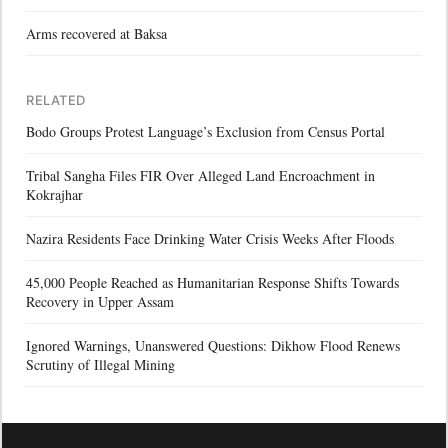
Arms recovered at Baksa
RELATED
Bodo Groups Protest Language’s Exclusion from Census Portal
Tribal Sangha Files FIR Over Alleged Land Encroachment in
Kokrajhar
Nazira Residents Face Drinking Water Crisis Weeks After Floods
45,000 People Reached as Humanitarian Response Shifts Towards
Recovery in Upper Assam
Ignored Warnings, Unanswered Questions: Dikhow Flood Renews
Scrutiny of Illegal Mining