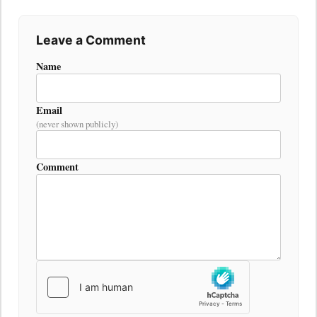
Leave a Comment
Name
Email
(never shown publicly)
Comment