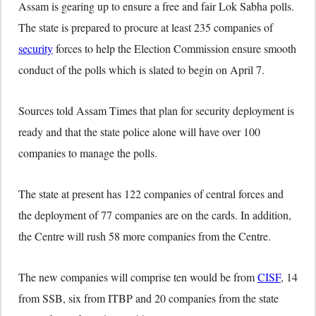
Assam is gearing up to ensure a free and fair Lok Sabha polls.
The state is prepared to procure at least 235 companies of
security
forces to help the Election Commission ensure smooth
conduct of the polls which is slated to begin on April 7.
Sources told Assam Times that plan for security deployment is
ready and that the state police alone will have over 100
companies to manage the polls.
The state at present has 122 companies of central forces and
the deployment of 77 companies are on the cards. In addition,
the Centre will rush 58 more companies from the Centre.
The new companies will comprise ten would be from
CISF
, 14
from SSB, six from ITBP and 20 companies from the state