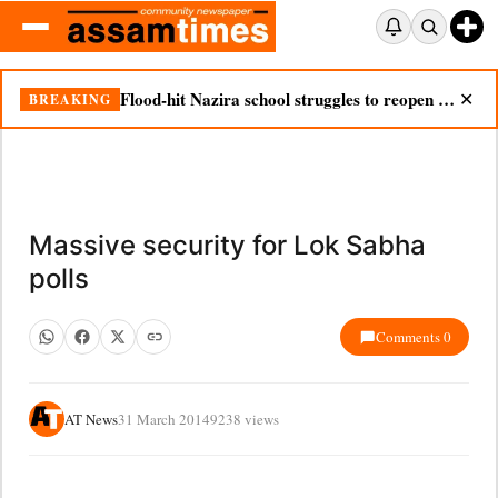
Flood-hit Nazira school struggles to reopen as silt chokes campus
BREAKING
✕
Massive security for Lok Sabha
polls
Comments 0
AT News
31 March 2014
9238 views