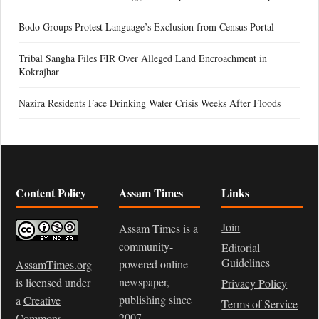
Bodo Groups Protest Language’s Exclusion from Census Portal
Tribal Sangha Files FIR Over Alleged Land Encroachment in
Kokrajhar
Nazira Residents Face Drinking Water Crisis Weeks After Floods
Content Policy
Assam Times
Links
Join
Assam Times is a
community-
Editorial
Guidelines
powered online
AssamTimes.org
newspaper,
is licensed under
Privacy Policy
publishing since
a
Creative
Terms of Service
2007.
Commons