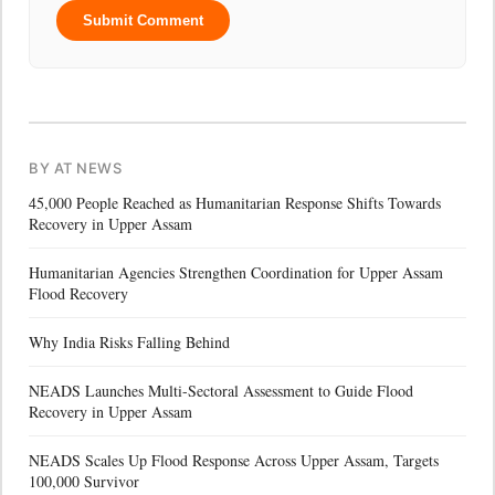
Submit Comment
BY AT NEWS
45,000 People Reached as Humanitarian Response Shifts Towards
Recovery in Upper Assam
Humanitarian Agencies Strengthen Coordination for Upper Assam
Flood Recovery
Why India Risks Falling Behind
NEADS Launches Multi-Sectoral Assessment to Guide Flood
Recovery in Upper Assam
NEADS Scales Up Flood Response Across Upper Assam, Targets
100,000 Survivor