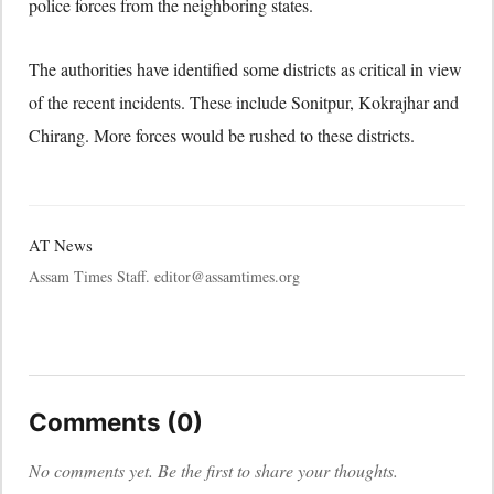
police forces from the neighboring states.
The authorities have identified some districts as critical in view
of the recent incidents. These include Sonitpur, Kokrajhar and
Chirang. More forces would be rushed to these districts.
AT News
Assam Times Staff. editor@assamtimes.org
Comments (0)
No comments yet. Be the first to share your thoughts.