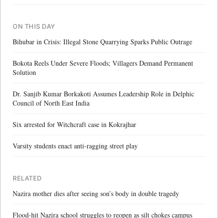
ON THIS DAY
Bihubar in Crisis: Illegal Stone Quarrying Sparks Public Outrage
Bokota Reels Under Severe Floods; Villagers Demand Permanent
Solution
Dr. Sanjib Kumar Borkakoti Assumes Leadership Role in Delphic
Council of North East India
Six arrested for Witchcraft case in Kokrajhar
Varsity students enact anti-ragging street play
RELATED
Nazira mother dies after seeing son’s body in double tragedy
Flood-hit Nazira school struggles to reopen as silt chokes campus