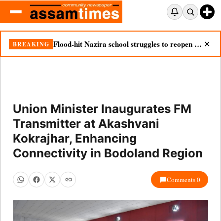
Flood-hit Nazira school struggles to reopen as silt chokes campus
BREAKING
✕
Union Minister Inaugurates FM
Transmitter at Akashvani
Kokrajhar, Enhancing
Connectivity in Bodoland Region
Comments 0