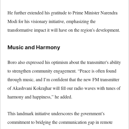
He further extended his gratitude to Prime Minister Narendra
Modi for his visionary initiative, emphasizing the
transformative impact it will have on the region’s development.
Music and Harmony
Boro also expressed his optimism about the transmitter's ability
to strengthen community engagement. “Peace is often found
through music, and I’m confident that the new FM transmitter
of Akashvani Kokrajhar will fill our radio waves with tunes of
harmony and happiness,” he added.
This landmark initiative underscores the government’s
commitment to bridging the communication gap in remote