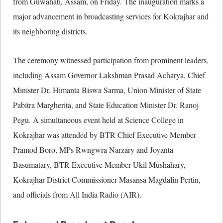
from Guwahati, Assam, on Friday. The inauguration marks a
major advancement in broadcasting services for Kokrajhar and
its neighboring districts.
The ceremony witnessed participation from prominent leaders,
including Assam Governor Lakshman Prasad Acharya, Chief
Minister Dr. Himanta Biswa Sarma, Union Minister of State
Pabitra Margherita, and State Education Minister Dr. Ranoj
Pegu. A simultaneous event held at Science College in
Kokrajhar was attended by BTR Chief Executive Member
Pramod Boro, MPs Rwngwra Narzary and Joyanta
Basumatary, BTR Executive Member Ukil Mushahary,
Kokrajhar District Commissioner Masansa Magdalin Pertin,
and officials from All India Radio (AIR).