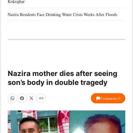
Kokrajhar
Nazira Residents Face Drinking Water Crisis Weeks After Floods
Nazira mother dies after seeing
son’s body in double tragedy
Comments 0