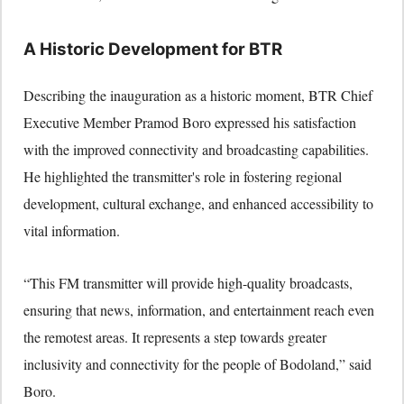
A Historic Development for BTR
Describing the inauguration as a historic moment, BTR Chief
Executive Member Pramod Boro expressed his satisfaction
with the improved connectivity and broadcasting capabilities.
He highlighted the transmitter's role in fostering regional
development, cultural exchange, and enhanced accessibility to
vital information.
“This FM transmitter will provide high-quality broadcasts,
ensuring that news, information, and entertainment reach even
the remotest areas. It represents a step towards greater
inclusivity and connectivity for the people of Bodoland,” said
Boro.