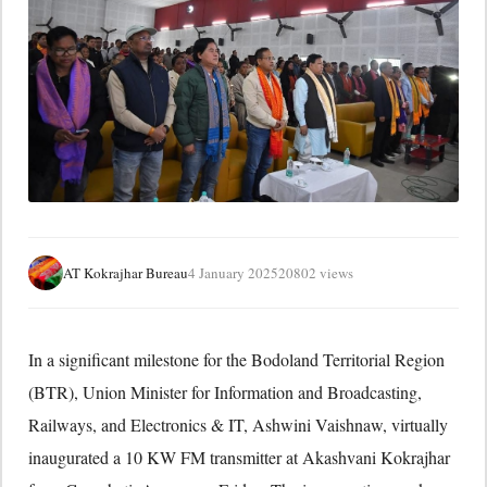
AT Kokrajhar Bureau
4 January 2025
20802 views
In a significant milestone for the Bodoland Territorial Region
(BTR), Union Minister for Information and Broadcasting,
Railways, and Electronics & IT, Ashwini Vaishnaw, virtually
inaugurated a 10 KW FM transmitter at Akashvani Kokrajhar