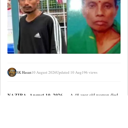
SK Hasan
10 August 2026
Updated 10 Aug
196 views
NAZIRA
, August 10, 2026 —
A 48-year-old woman died
after collapsing on seeing the body of her 31-year-old son,
who was killed in a road accident, adding another tragedy to
the suffering in flood-hit Nazira.