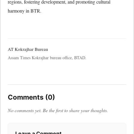
regions, fostering development, and promoting cultural
harmony in BTR.
AT Kokrajhar Bureau
Assam Times Kokrajhar bureau office, BTAD.
Comments (0)
No comments yet. Be the first to share your thoughts.
Leave a Comment