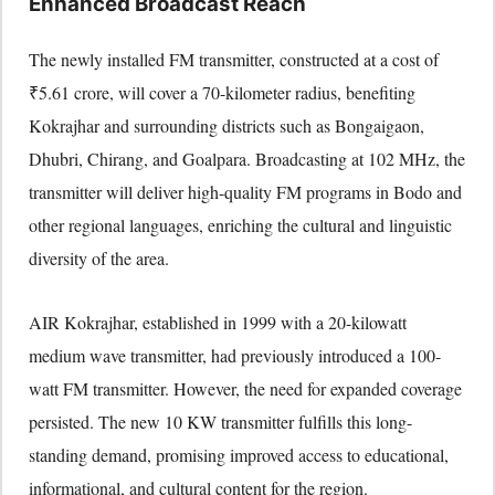
Enhanced Broadcast Reach
The newly installed FM transmitter, constructed at a cost of
₹5.61 crore, will cover a 70-kilometer radius, benefiting
Kokrajhar and surrounding districts such as Bongaigaon,
Dhubri, Chirang, and Goalpara. Broadcasting at 102 MHz, the
transmitter will deliver high-quality FM programs in Bodo and
other regional languages, enriching the cultural and linguistic
diversity of the area.
AIR Kokrajhar, established in 1999 with a 20-kilowatt
medium wave transmitter, had previously introduced a 100-
watt FM transmitter. However, the need for expanded coverage
persisted. The new 10 KW transmitter fulfills this long-
standing demand, promising improved access to educational,
informational, and cultural content for the region.