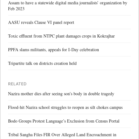
Assam to have a statewide digital media journalists’ organization by
Feb 2023
AASU reveals Clause VI panel report
Toxic effluent from NTPC plant damages crops in Kokrajhar
PPFA slams militants, appeals for I-Day celebration
Tripartite talk on districts creation held
RELATED
Nazira mother dies after seeing son’s body in double tragedy
Flood-hit Nazira school struggles to reopen as silt chokes campus
Bodo Groups Protest Language’s Exclusion from Census Portal
Tribal Sangha Files FIR Over Alleged Land Encroachment in