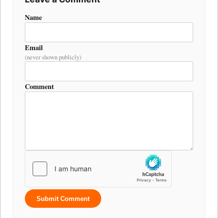
Name
Email
(never shown publicly)
Comment
Submit Comment