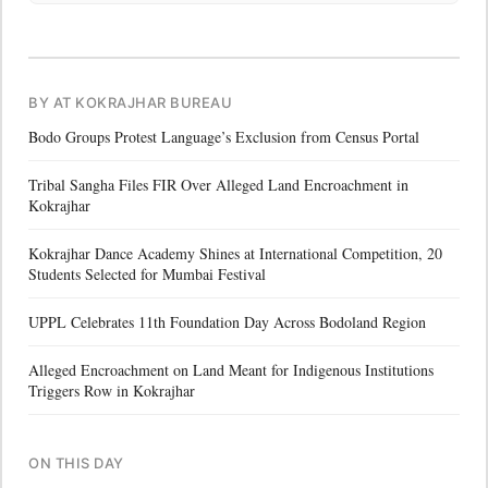
BY AT KOKRAJHAR BUREAU
Bodo Groups Protest Language’s Exclusion from Census Portal
Tribal Sangha Files FIR Over Alleged Land Encroachment in
Kokrajhar
Kokrajhar Dance Academy Shines at International Competition, 20
Students Selected for Mumbai Festival
UPPL Celebrates 11th Foundation Day Across Bodoland Region
Alleged Encroachment on Land Meant for Indigenous Institutions
Triggers Row in Kokrajhar
ON THIS DAY