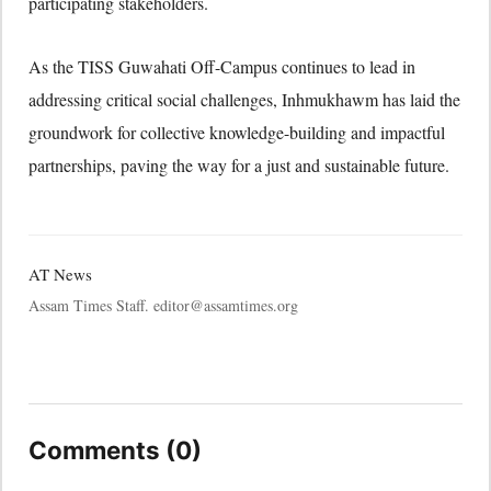
participating stakeholders.
As the TISS Guwahati Off-Campus continues to lead in
addressing critical social challenges, Inhmukhawm has laid the
groundwork for collective knowledge-building and impactful
partnerships, paving the way for a just and sustainable future.
AT News
Assam Times Staff. editor@assamtimes.org
Comments (0)