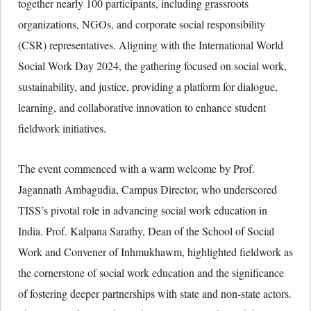
together nearly 100 participants, including grassroots
organizations, NGOs, and corporate social responsibility
(CSR) representatives. Aligning with the International World
Social Work Day 2024, the gathering focused on social work,
sustainability, and justice, providing a platform for dialogue,
learning, and collaborative innovation to enhance student
fieldwork initiatives.
The event commenced with a warm welcome by Prof.
Jagannath Ambagudia, Campus Director, who underscored
TISS’s pivotal role in advancing social work education in
India. Prof. Kalpana Sarathy, Dean of the School of Social
Work and Convener of Inhmukhawm, highlighted fieldwork as
the cornerstone of social work education and the significance
of fostering deeper partnerships with state and non-state actors.