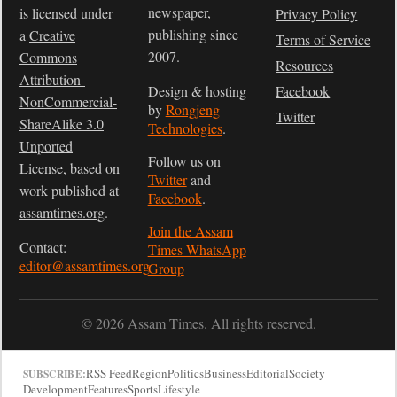
newspaper,
is licensed under
Privacy Policy
publishing since
a
Creative
Terms of Service
2007.
Commons
Resources
Attribution-
Design & hosting
Facebook
NonCommercial-
by
Rongjeng
Twitter
ShareAlike 3.0
Technologies
.
Unported
Follow us on
License
, based on
Twitter
and
work published at
Facebook
.
assamtimes.org
.
Join the Assam
Contact:
Times WhatsApp
editor@assamtimes.org
Group
© 2026 Assam Times. All rights reserved.
RSS Feed
Region
Politics
Business
Editorial
Society
SUBSCRIBE:
Development
Features
Sports
Lifestyle