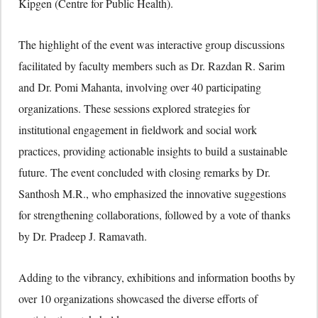
Kipgen (Centre for Public Health).
The highlight of the event was interactive group discussions
facilitated by faculty members such as Dr. Razdan R. Sarim
and Dr. Pomi Mahanta, involving over 40 participating
organizations. These sessions explored strategies for
institutional engagement in fieldwork and social work
practices, providing actionable insights to build a sustainable
future. The event concluded with closing remarks by Dr.
Santhosh M.R., who emphasized the innovative suggestions
for strengthening collaborations, followed by a vote of thanks
by Dr. Pradeep J. Ramavath.
Adding to the vibrancy, exhibitions and information booths by
over 10 organizations showcased the diverse efforts of