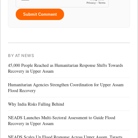
Submit Comment
BY AT NEWS
45,000 People Reached as Humanitarian Response Shifts Towards
Recovery in Upper Assam
Humanitarian Agencies Strengthen Coordination for Upper Assam
Flood Recovery
Why India Risks Falling Behind
NEADS Launches Multi-Sectoral Assessment to Guide Flood
Recovery in Upper Assam
NEADS Scales Up Flood Response Across Upper Assam, Targets