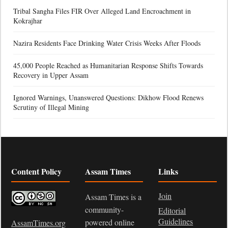
Tribal Sangha Files FIR Over Alleged Land Encroachment in
Kokrajhar
Nazira Residents Face Drinking Water Crisis Weeks After Floods
45,000 People Reached as Humanitarian Response Shifts Towards
Recovery in Upper Assam
Ignored Warnings, Unanswered Questions: Dikhow Flood Renews
Scrutiny of Illegal Mining
Content Policy
Assam Times
Links
Join
Assam Times is a
community-
Editorial
Guidelines
powered online
AssamTimes.org