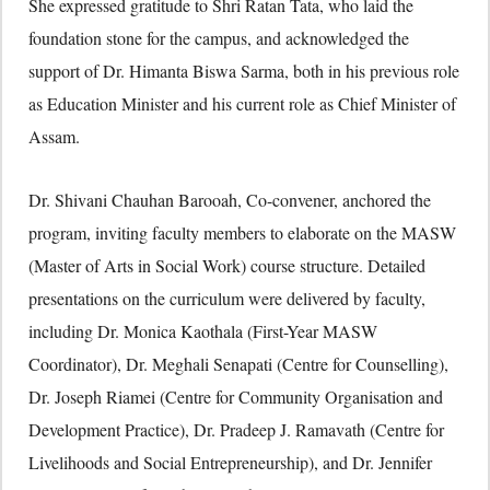
She expressed gratitude to Shri Ratan Tata, who laid the
foundation stone for the campus, and acknowledged the
support of Dr. Himanta Biswa Sarma, both in his previous role
as Education Minister and his current role as Chief Minister of
Assam.
Dr. Shivani Chauhan Barooah, Co-convener, anchored the
program, inviting faculty members to elaborate on the MASW
(Master of Arts in Social Work) course structure. Detailed
presentations on the curriculum were delivered by faculty,
including Dr. Monica Kaothala (First-Year MASW
Coordinator), Dr. Meghali Senapati (Centre for Counselling),
Dr. Joseph Riamei (Centre for Community Organisation and
Development Practice), Dr. Pradeep J. Ramavath (Centre for
Livelihoods and Social Entrepreneurship), and Dr. Jennifer