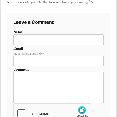
No comments yet. Be the first to share your thoughts.
Leave a Comment
Name
Email
(never shown publicly)
Comment