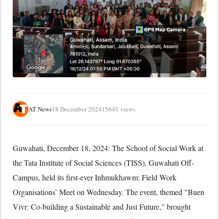
AT News
18 December 2024
15641 views
Guwahati, December 18, 2024: The School of Social Work at
the Tata Institute of Social Sciences (TISS), Guwahati Off-
Campus, held its first-ever Inhmukhawm: Field Work
Organisations’ Meet on Wednesday. The event, themed "Buen
Vivr: Co-building a Sustainable and Just Future," brought