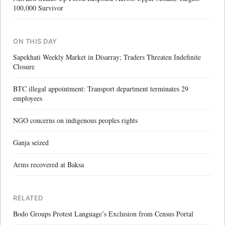
100,000 Survivor
ON THIS DAY
Sapekhati Weekly Market in Disarray; Traders Threaten Indefinite
Closure
BTC illegal appointment: Transport department terminates 29
employees
NGO concerns on indigenous peoples rights
Ganja seized
Arms recovered at Baksa
RELATED
Bodo Groups Protest Language’s Exclusion from Census Portal