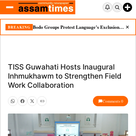
Bodo Groups Protest Language’s Exclusion from Census Portal
BREAKING
✕
TISS Guwahati Hosts Inaugural
Inhmukhawm to Strengthen Field
Work Collaboration
Comments 0