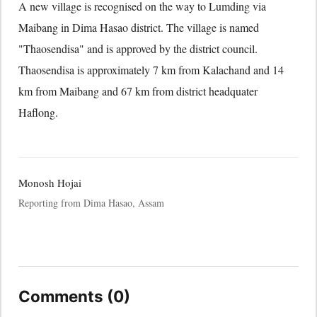
A new village is recognised on the way to Lumding via
Maibang in Dima Hasao district. The village is named
"Thaosendisa" and is approved by the district council.
Thaosendisa is approximately 7 km from Kalachand and 14
km from Maibang and 67 km from district headquater
Haflong.
Monosh Hojai
Reporting from Dima Hasao, Assam
Comments (0)