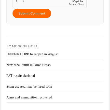
Submit Comment
BY MONOSH HOJAI
Hatikhali LDRB to reopen in August
New rebel outfit in Dima Hasao
PAT results declared
Scam accused may be freed soon
Arms and ammunition recovered