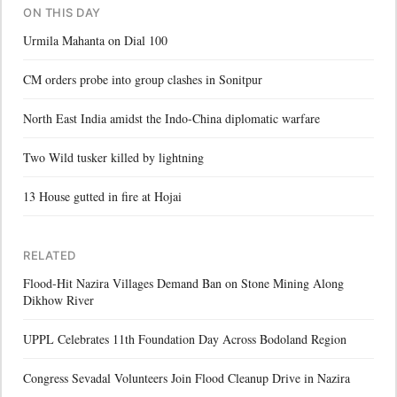
ON THIS DAY
Urmila Mahanta on Dial 100
CM orders probe into group clashes in Sonitpur
North East India amidst the Indo-China diplomatic warfare
Two Wild tusker killed by lightning
13 House gutted in fire at Hojai
RELATED
Flood-Hit Nazira Villages Demand Ban on Stone Mining Along
Dikhow River
UPPL Celebrates 11th Foundation Day Across Bodoland Region
Congress Sevadal Volunteers Join Flood Cleanup Drive in Nazira