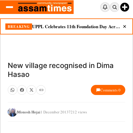
UPPL Celebrates 11th Foundation Day Across Bodoland Region
BREAKING
✕
New village recognised in Dima
Hasao
Comments 0
Monosh Hojai
1 December 2013
7212 views