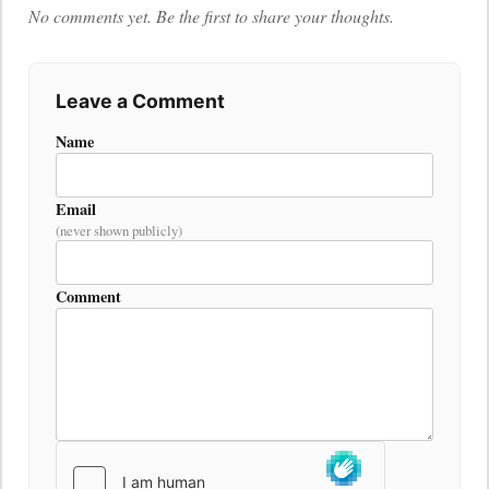
No comments yet. Be the first to share your thoughts.
Leave a Comment
Name
Email
(never shown publicly)
Comment