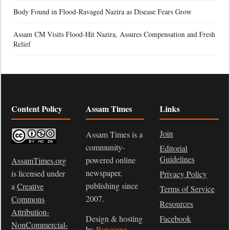
Body Found in Flood-Ravaged Nazira as Disease Fears Grow
Assam CM Visits Flood-Hit Nazira, Assures Compensation and Fresh
Relief
Content Policy
Assam Times
Links
Join
Assam Times is a
community-
Editorial
Guidelines
powered online
AssamTimes.org
newspaper,
is licensed under
Privacy Policy
publishing since
a
Creative
Terms of Service
2007.
Commons
Resources
Attribution-
Design & hosting
Facebook
NonCommercial-
by
Rongjeng