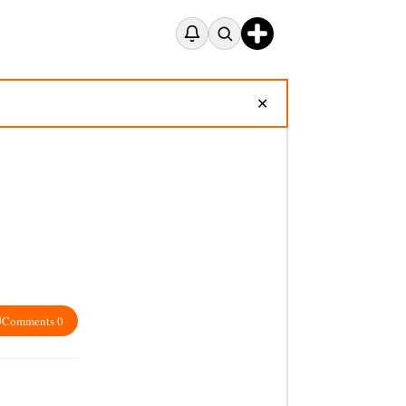
✕
Comments 0