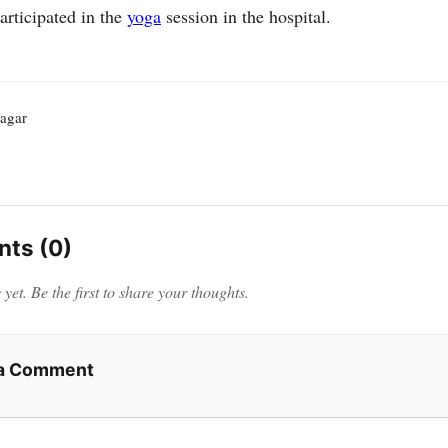
participated in the
yoga
session in the hospital.
agar
ts (0)
et. Be the first to share your thoughts.
 a Comment