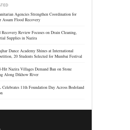
ATED
itarian Agencies Strengthen Coordination for
r Assam Flood Recovery
d Recovery Review Focuses on Drain Cleaning,
tial Supplies in Nazira
jhar Dance Academy Shines at International
tition, 20 Students Selected for Mumbai Festival
d-Hit Nazira Villages Demand Ban on Stone
ng Along Dikhow River
 Celebrates 11th Foundation Day Across Bodoland
on
s