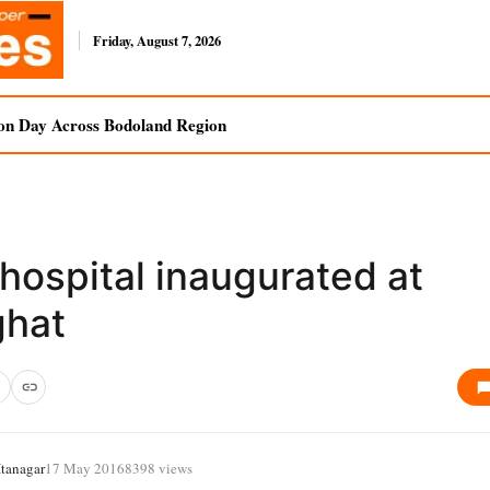
Friday, August 7, 2026
on Day Across Bodoland Region
hospital inaugurated at
ghat
tanagar
17 May 2016
8398 views