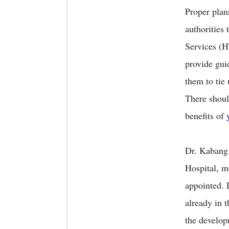
Proper plan
authorities
Services 
provide gui
them to tie
There shoul
benefits of
Dr. Kabang 
Hospital, m
appointed.
already in 
the develop