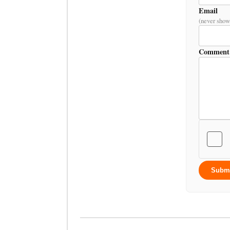
Email
(never show
Comment
Subm