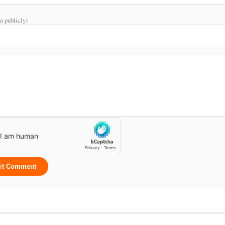
n publicly)
it Comment