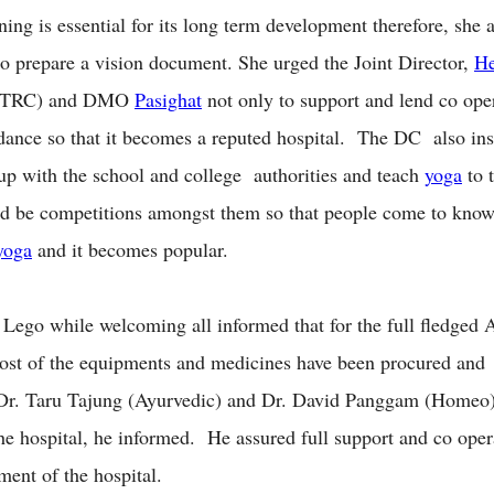
ning is essential for its long term development therefore, she 
 to prepare a vision document. She urged the Joint Director,
He
(HTRC) and DMO
Pasighat
not only to support and lend co ope
dance so that it becomes a reputed hospital. The DC also ins
 up with the school and college authorities and teach
yoga
to t
d be competitions amongst them so that people come to know
yoga
and it becomes popular.
Lego while welcoming all informed that for the full fledge
ost of the equipments and medicines have been procured and 
 Dr. Taru Tajung (Ayurvedic) and Dr. David Panggam (Homeo)
the hospital, he informed. He assured full support and co oper
ment of the hospital.