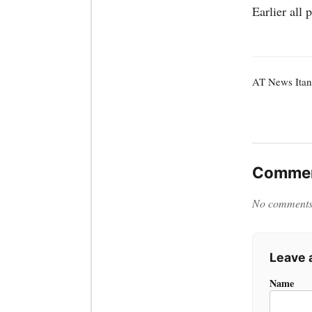
Earlier all 
AT News Itan
Commen
No comments y
Leave
Name