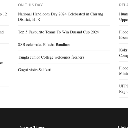
ON THIS DAY
REL
op 12
National Handloom Day 2024 Celebrated in Chirang
Human
District, BTR
Uppe
and
Top 5 Favourite Teams To Win Durand Cup 2024
Floo
Essen
SSB celebrates Raksha Bandhan
Kokra
Compe
Tangla Junior College welcomes freshers
er-
Floo
Gogoi visits Salakati
Mini
UPPL
Regi
Assam Times
Link