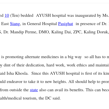
ted
10
(Ten) bedded AYUSH hospital was inaugurated by Ms.
 East
Siang
, in General Hospital
Pasighat
in presence of Dr.
, Dr. Mandip Perme, DMO, Kaling Dai, ZPC, Kaling Doruk,
 is promoting alternate medicines in a big way so all has to 
by dint of their dedication, hard work, work ethics and maintai
said Isha Khosla. Since this AYUSH hospital is first of its kin
uld endeavor to take it to new heights. All should help to pro
 from outside the
state
also can avail its benefits. This can be
ealth/medical tourism, the DC said.