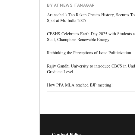
BY AT NEWS ITANAGAR
Arunachal’s Tao Rakap Creates History, Secures T
Spot at Mr. India 2025
CESHS Celebrates Earth Day 2025 with Students 
Staff, Champions Renewable Energy
Rethinking the Perceptions of Issue Politicization
Rajiv Gandhi University to introduce CBCS in Und
Graduate Level
How PPA MLA reached BJP meeting!
Content Policy