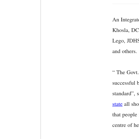
An Integra
Khosla, DC
Lego, JDHS
and others.
“ The Govt.
successful 
standard”, 
state
all sho
that people
centre of h