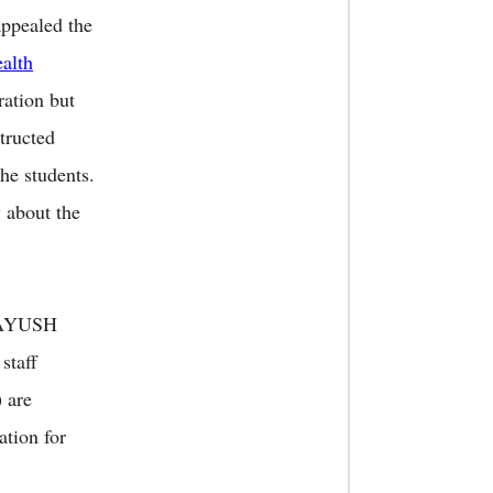
appealed the
alth
ration but
tructed
he students.
 about the
d AYUSH
staff
 are
ation for