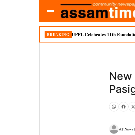
UPPL Celebrates 11th Foundati
BREAKING
New 
Pasi
AT News I