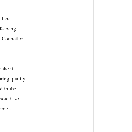
 Isha
 Kabang
 Councilor
make it
ning quality
d in the
mote it so
come a