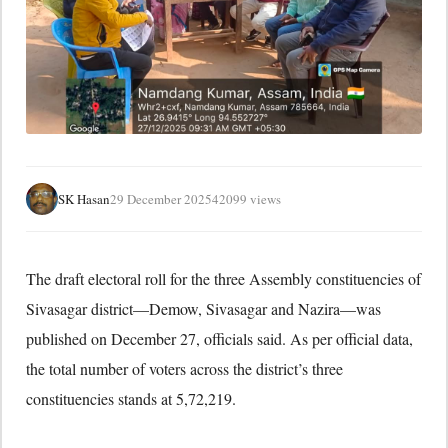
SK Hasan
29 December 2025
42099 views
The draft electoral roll for the three Assembly constituencies of
Sivasagar district—Demow, Sivasagar and Nazira—was
published on December 27, officials said. As per official data,
the total number of voters across the district’s three
constituencies stands at 5,72,219.