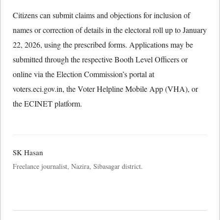
Citizens can submit claims and objections for inclusion of
names or correction of details in the electoral roll up to January
22, 2026, using the prescribed forms. Applications may be
submitted through the respective Booth Level Officers or
online via the Election Commission’s portal at
voters.eci.gov.in, the Voter Helpline Mobile App (VHA), or
the ECINET platform.
SK Hasan
Freelance journalist, Nazira, Sibasagar district.