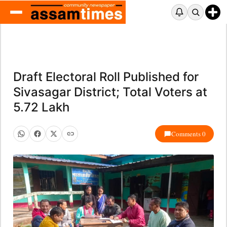
Draft Electoral Roll Published for
Sivasagar District; Total Voters at
5.72 Lakh
Comments 0