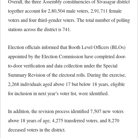
Overall, the three Assembly constituencies of Sivasagar district
together account for 2,80,504 male voters, 2,91,711 female
voters and four third-gender voters. The total number of polling
stations across the district is 741.
Election officials informed that Booth Level Officers (BLOs)
appointed by the Election Commission have completed door-
to-door verification and data collection under the Special
Summary Revision of the electoral rolls. During the exercise,
2,268 individuals aged above 17 but below 18 years, eligible
for inclusion in next year’s voter list, were identified.
In addition, the revision process identified 7,507 new voters
above 18 years of age, 4,275 transferred voters, and 8,270
deceased voters in the district.