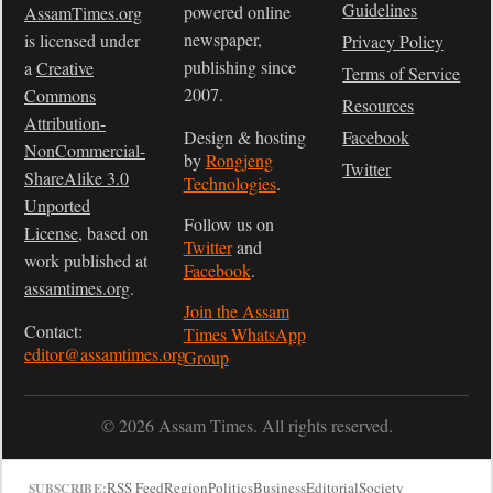
Guidelines
powered online
AssamTimes.org
newspaper,
is licensed under
Privacy Policy
publishing since
a
Creative
Terms of Service
2007.
Commons
Resources
Attribution-
Design & hosting
Facebook
NonCommercial-
by
Rongjeng
Twitter
ShareAlike 3.0
Technologies
.
Unported
Follow us on
License
, based on
Twitter
and
work published at
Facebook
.
assamtimes.org
.
Join the Assam
Contact:
Times WhatsApp
editor@assamtimes.org
Group
© 2026 Assam Times. All rights reserved.
RSS Feed
Region
Politics
Business
Editorial
Society
SUBSCRIBE: