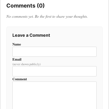
Comments (0)
No comments yet. Be the first to share your thoughts.
Leave a Comment
Name
Email
(never shown publicly)
Comment