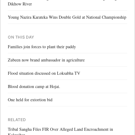
Dikhow River
Young Nazira Karateka Wins Double Gold at National Championship
ON THIS DAY
Families join forces to plant their paddy
Zubeen now brand ambassador in agriculture
Flood situation discussed on Loksabha TV
Blood donation camp at Hojai.
One held for extortion bid
RELATED
Tribal Sangha Files FIR Over Alleged Land Encroachment in
Kokrajhar