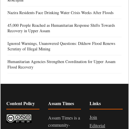
Nazira Residents Face Drinking Water Crisis Weeks After Floods
45,000 People Reached as Humanitarian Response Shifts Towards
Recovery in Upper Assam
Ignored Warnings, Unanswered Questions: Dikhow Flood Renews
Scrutiny of Illegal Mining
Humanitarian Agencies Strengthen Coordination for Upper Assam
Flood Recovery
Content Policy
Assam Times
Links
Join
Assam Times is a
community-
Editorial