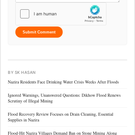
Submit Comment
BY SK HASAN
Nazira Residents Face Drinking Water Crisis Weeks After Floods
Ignored Warnings, Unanswered Questions: Dikhow Flood Renews
Scrutiny of Illegal Mining
Flood Recovery Review Focuses on Drain Cleaning, Essential
Supplies in Nazira
Flood-Hit Nazira Villages Demand Ban on Stone Mining Along