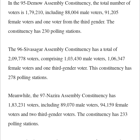
In the 95-Demow Assembly Constituency, the total number of
voters is 1,79,210, including 88,004 male voters, 91,205
female voters and one voter from the third gender. The
constituency has 230 polling stations.
The 96-Sivasagar Assembly Constituency has a total of
2,09,778 voters, comprising 1,03,430 male voters, 1,06,347
female voters and one third-gender voter. This constituency has
278 polling stations.
Meanwhile, the 97-Nazira Assembly Constituency has
1,83,231 voters, including 89,070 male voters, 94,159 female
voters and two third-gender voters. The constituency has 233
polling stations.