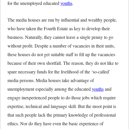
for the unemployed educated
youths
.
The media houses are run by influential and wealthy people,
who have taken the Fourth Estate as key to develop their
business. Naturally, they cannot leave a single penny to go
without profit. Despite a number of vacancies in their units,
these houses do not get suitable staff to fill up the vacancies
because of their own shortfall. The reason, they do not like to
spare necessary funds for the livelihood of the ‘so-called’
media persons. Media houses take advantage of
unemployment especially among the educated
youths
and
engage inexperienced people to do those jobs which require
expertise, technical and language skill. But the moot point is
that such people lack the primary knowledge of professional
ethics. Nor do they have even the basic experience of