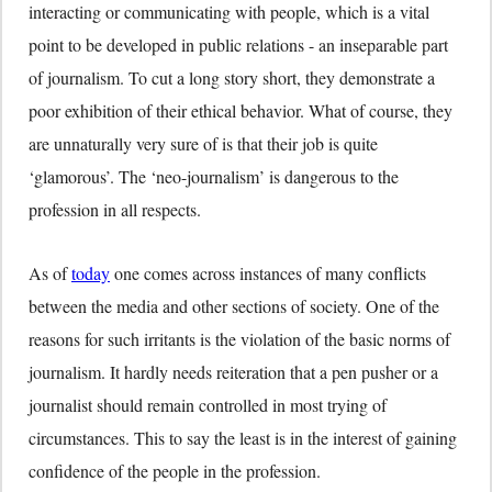
interacting or communicating with people, which is a vital
point to be developed in public relations - an inseparable part
of journalism. To cut a long story short, they demonstrate a
poor exhibition of their ethical behavior. What of course, they
are unnaturally very sure of is that their job is quite
‘glamorous’. The ‘neo-journalism’ is dangerous to the
profession in all respects.
As of
today
one comes across instances of many conflicts
between the media and other sections of society. One of the
reasons for such irritants is the violation of the basic norms of
journalism. It hardly needs reiteration that a pen pusher or a
journalist should remain controlled in most trying of
circumstances. This to say the least is in the interest of gaining
confidence of the people in the profession.