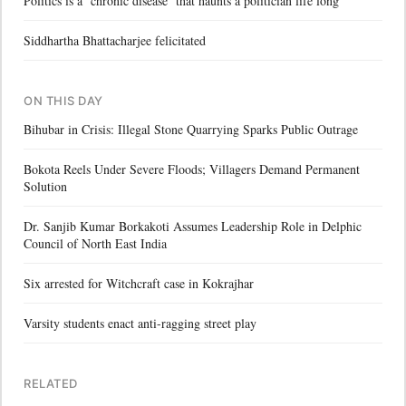
Politics is a ‘chronic disease’ that haunts a politician life long
Siddhartha Bhattacharjee felicitated
ON THIS DAY
Bihubar in Crisis: Illegal Stone Quarrying Sparks Public Outrage
Bokota Reels Under Severe Floods; Villagers Demand Permanent
Solution
Dr. Sanjib Kumar Borkakoti Assumes Leadership Role in Delphic
Council of North East India
Six arrested for Witchcraft case in Kokrajhar
Varsity students enact anti-ragging street play
RELATED