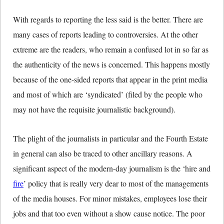
With regards to reporting the less said is the better. There are
many cases of reports leading to controversies. At the other
extreme are the readers, who remain a confused lot in so far as
the authenticity of the news is concerned. This happens mostly
because of the one-sided reports that appear in the print media
and most of which are ‘syndicated’ (filed by the people who
may not have the requisite journalistic background).
The plight of the journalists in particular and the Fourth Estate
in general can also be traced to other ancillary reasons. A
significant aspect of the modern-day journalism is the ‘hire and
fire
’ policy that is really very dear to most of the managements
of the media houses. For minor mistakes, employees lose their
jobs and that too even without a show cause notice. The poor