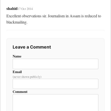
shahid
17 Oct 2014
Excellent observations sir. Journalism in Assam is reduced to 
blackmailing.
Leave a Comment
Name
Email
(never shown publicly)
Comment