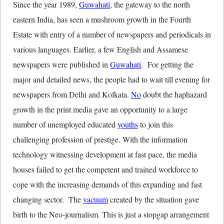
Since the year 1989,
Guwahati
, the gateway to the north
eastern India, has seen a mushroom growth in the Fourth
Estate with entry of a number of newspapers and periodicals in
various languages. Earlier, a few English and Assamese
newspapers were published in
Guwahati
. For getting the
major and detailed news, the people had to wait till evening for
newspapers from Delhi and Kolkata.
No
doubt the haphazard
growth in the print media gave an opportunity to a large
number of unemployed educated
youths
to join this
challenging profession of prestige. With the information
technology witnessing development at fast pace, the media
houses failed to get the competent and trained workforce to
cope with the increasing demands of this expanding and fast
changing sector. The
vacuum
created by the situation gave
birth to the Neo-journalism. This is just a stopgap arrangement