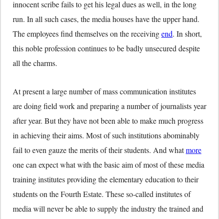
innocent scribe fails to get his legal dues as well, in the long
run. In all such cases, the media houses have the upper hand.
The employees find themselves on the receiving
end
. In short,
this noble profession continues to be badly unsecured despite
all the charms.
At present a large number of mass communication institutes
are doing field work and preparing a number of journalists year
after year. But they have not been able to make much progress
in achieving their aims. Most of such institutions abominably
fail to even gauze the merits of their students. And what
more
one can expect what with the basic aim of most of these media
training institutes providing the elementary education to their
students on the Fourth Estate. These so-called institutes of
media will never be able to supply the industry the trained and