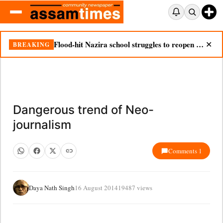
Flood-hit Nazira school struggles to reopen as silt chokes campus
BREAKING
✕
Dangerous trend of Neo-
journalism
Comments 1
Daya Nath Singh
16 August 2014
19487 views