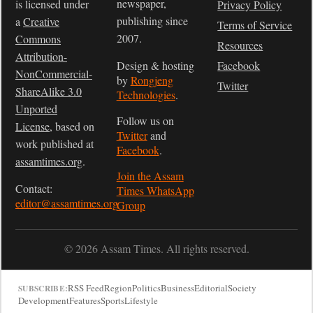
newspaper,
is licensed under
Privacy Policy
publishing since
a
Creative
Terms of Service
2007.
Commons
Resources
Attribution-
Design & hosting
Facebook
NonCommercial-
by
Rongjeng
Twitter
ShareAlike 3.0
Technologies
.
Unported
Follow us on
License
, based on
Twitter
and
work published at
Facebook
.
assamtimes.org
.
Join the Assam
Contact:
Times WhatsApp
editor@assamtimes.org
Group
© 2026 Assam Times. All rights reserved.
RSS Feed
Region
Politics
Business
Editorial
Society
SUBSCRIBE:
Development
Features
Sports
Lifestyle