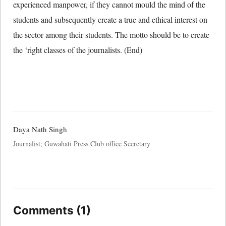
experienced manpower, if they cannot mould the mind of the
students and subsequently create a true and ethical interest on
the sector among their students. The motto should be to create
the ‘right classes of the journalists. (End)
Daya Nath Singh
Journalist; Guwahati Press Club office Secretary
Comments (1)