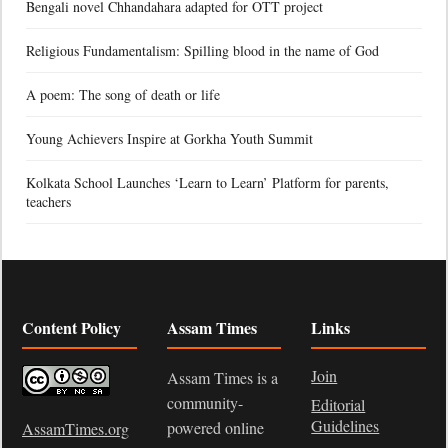
Bengali novel Chhandahara adapted for OTT project
Religious Fundamentalism: Spilling blood in the name of God
A poem: The song of death or life
Young Achievers Inspire at Gorkha Youth Summit
Kolkata School Launches ‘Learn to Learn’ Platform for parents,
teachers
Content Policy
Assam Times
Links
Join
Assam Times is a
community-
Editorial
Guidelines
powered online
AssamTimes.org