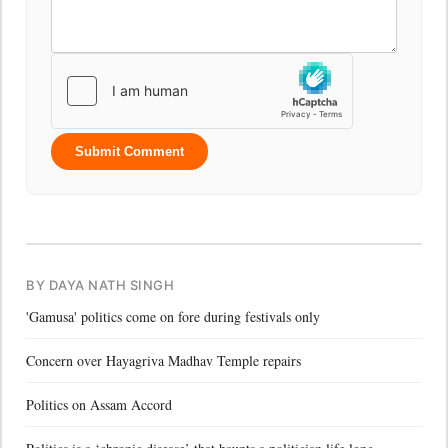
Submit Comment
BY DAYA NATH SINGH
'Gamusa' politics come on fore during festivals only
Concern over Hayagriva Madhav Temple repairs
Politics on Assam Accord