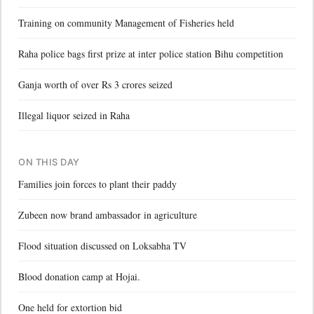
Training on community Management of Fisheries held
Raha police bags first prize at inter police station Bihu competition
Ganja worth of over Rs 3 crores seized
Illegal liquor seized in Raha
ON THIS DAY
Families join forces to plant their paddy
Zubeen now brand ambassador in agriculture
Flood situation discussed on Loksabha TV
Blood donation camp at Hojai.
One held for extortion bid