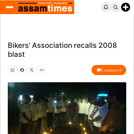
Bikers' Association recalls 2008
blast
Comments 0