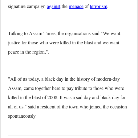
signature campaign
against
the
menace
of
terrorism
.
Talking to Assam Times, the organisations said "We want
justice for those who were killed in the blast and we want
peace in the region,".
"All of us today, a black day in the history of modern-day
Assam, came together here to pay tribute to those who were
killed in the blast of 2008. It was a sad day and black day for
all of us," said a resident of the town who joined the occasion
spontaneously.