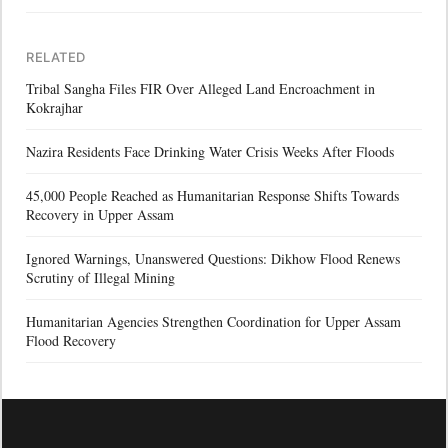
RELATED
Tribal Sangha Files FIR Over Alleged Land Encroachment in
Kokrajhar
Nazira Residents Face Drinking Water Crisis Weeks After Floods
45,000 People Reached as Humanitarian Response Shifts Towards
Recovery in Upper Assam
Ignored Warnings, Unanswered Questions: Dikhow Flood Renews
Scrutiny of Illegal Mining
Humanitarian Agencies Strengthen Coordination for Upper Assam
Flood Recovery