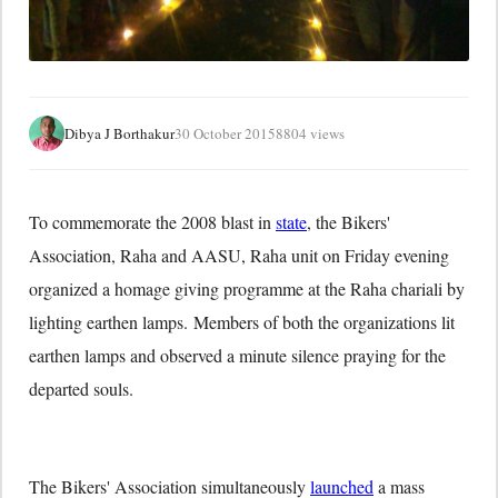
Dibya J Borthakur
30 October 2015
8804 views
To commemorate the 2008 blast in
state
, the Bikers'
Association, Raha and AASU, Raha unit on Friday evening
organized a homage giving programme at the Raha chariali by
lighting earthen lamps. Members of both the organizations lit
earthen lamps and observed a minute silence praying for the
departed souls.
The Bikers' Association simultaneously
launched
a mass