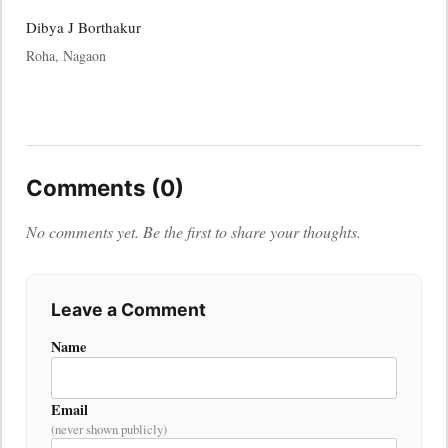
Dibya J Borthakur
Roha, Nagaon
Comments (0)
No comments yet. Be the first to share your thoughts.
Leave a Comment
Name
Email
(never shown publicly)