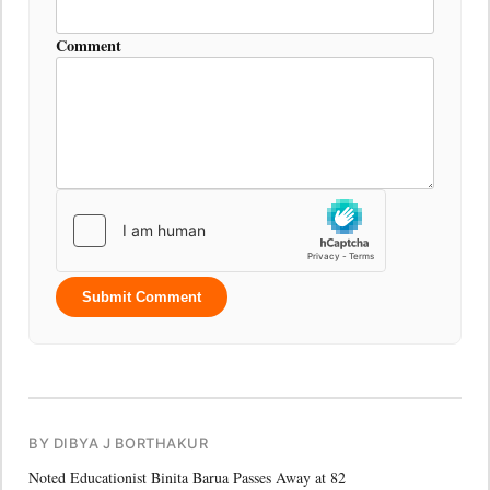
Comment
Submit Comment
BY DIBYA J BORTHAKUR
Noted Educationist Binita Barua Passes Away at 82