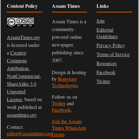
Content Policy
Assam Times
Links
Join
Assam Times is a
community-
Editorial
Guidelines
powered online
AssamTimes.org
newspaper,
is licensed under
Privacy Policy
publishing since
a
Creative
Terms of Service
2007.
Commons
Resources
Attribution-
Design & hosting
Facebook
NonCommercial-
by
Rongjeng
Twitter
ShareAlike 3.0
Technologies
.
Unported
Follow us on
License
, based on
Twitter
and
work published at
Facebook
.
assamtimes.org
.
Join the Assam
Contact:
Times WhatsApp
editor@assamtimes.org
Group