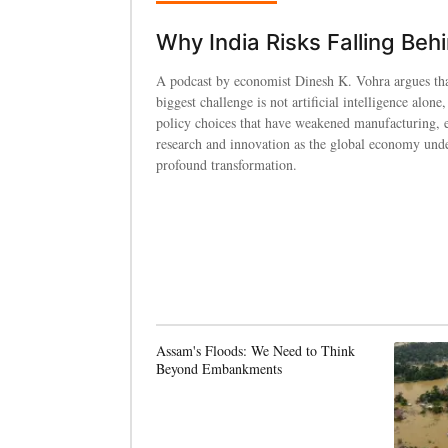
Why India Risks Falling Beh
A podcast by economist Dinesh K. Vohra argues tha
biggest challenge is not artificial intelligence alone,
policy choices that have weakened manufacturing, 
research and innovation as the global economy und
profound transformation.
Assam's Floods: We Need to Think
Beyond Embankments