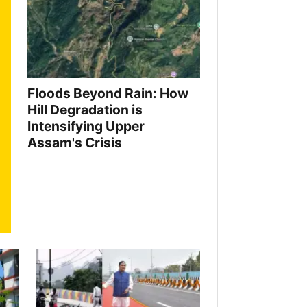
Floods Beyond Rain: How
Hill Degradation is
Intensifying Upper
Assam's Crisis