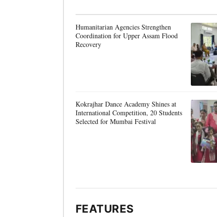
Humanitarian Agencies Strengthen
Coordination for Upper Assam Flood
Recovery
Kokrajhar Dance Academy Shines at
International Competition, 20 Students
Selected for Mumbai Festival
FEATURES