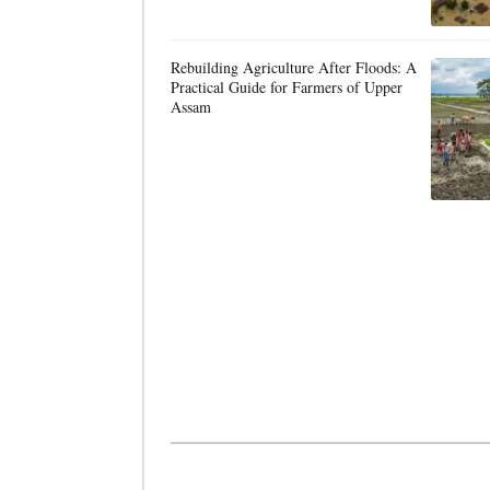
Rebuilding Agriculture After Floods: A
Practical Guide for Farmers of Upper
Assam