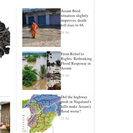
Assam flood
situation slightly
improves, death
toll rises to 66
26 Jul
From Relief to
Rights: Rethinking
Flood Response in
Assam
25 Jul
Did the highway
push in Nagaland's
hills make Assam's
flood worse?
25 Jul