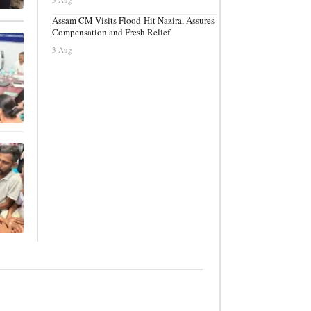
Assam CM Visits Flood-Hit Nazira, Assures
Compensation and Fresh Relief
3 Aug