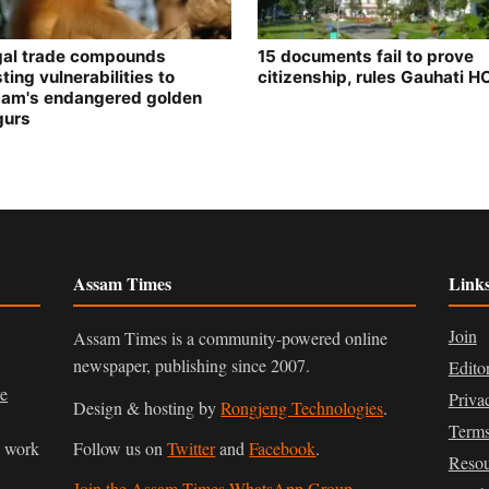
egal trade compounds
15 documents fail to prove
ting vulnerabilities to
citizenship, rules Gauhati H
am's endangered golden
gurs
Assam Times
Link
Join
Assam Times is a community-powered online
newspaper, publishing since 2007.
Edito
ve
Priva
Design & hosting by
Rongjeng Technologies
.
Terms
n work
Follow us on
Twitter
and
Facebook
.
Resou
Join the Assam Times WhatsApp Group