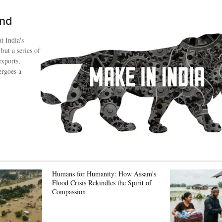
ind
t India's
 but a series of
exports,
ergoes a
Humans for Humanity: How Assam's
Flood Crisis Rekindles the Spirit of
Compassion