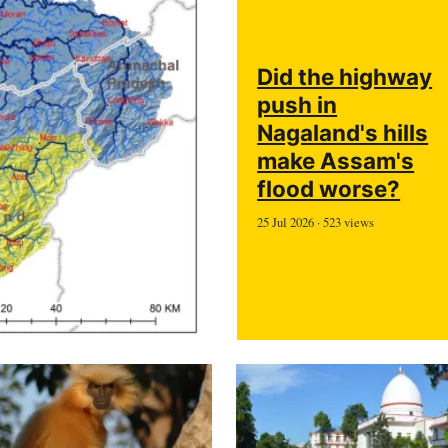
Did the highway
push in
Nagaland's hills
make Assam's
flood worse?
25 Jul 2026 · 523 views