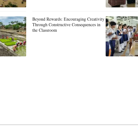
Beyond Rewards: Encouraging Creativity
Through Constructive Consequences in
the Classroom