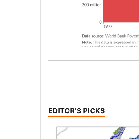
EDITOR'S PICKS