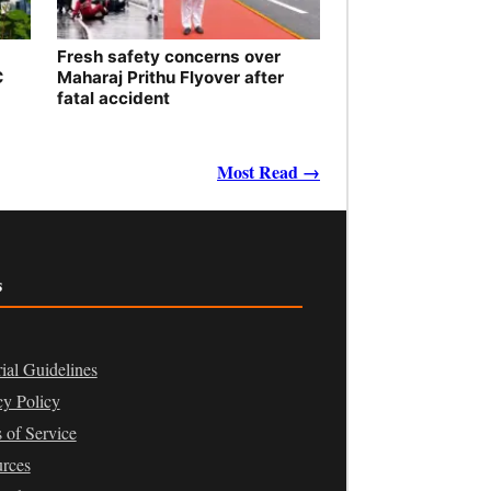
Fresh safety concerns over
C
Maharaj Prithu Flyover after
fatal accident
Most Read →
s
rial Guidelines
cy Policy
 of Service
rces