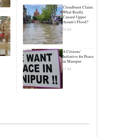
Cloudburst Claim:
What Really
Caused Upper
Assam’s Flood?
24 Jul
A Citizens’
Initiative for Peace
in Manipur
21 Jul