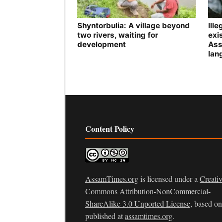
Shyntorbulia: A village beyond
Ill
two rivers, waiting for
exis
development
Ass
lan
Content Policy
AssamTimes.org
is licensed under a
Creati
Commons Attribution-NonCommercial-
ShareAlike 3.0 Unported License
, based o
published at
assamtimes.org
.