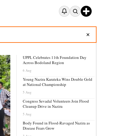
✕
UPPL Celebrates 11th Foundation Day
Across Bodoland Region
6 Aug
Young Nazira Karateka Wins Double Gold
at National Championship
5 Aug
Congress Sevadal Volunteers Join Flood
Cleanup Drive in Nazira
5 Aug
Body Found in Flood-Ravaged Nazira as
Disease Fears Grow
3 Aug