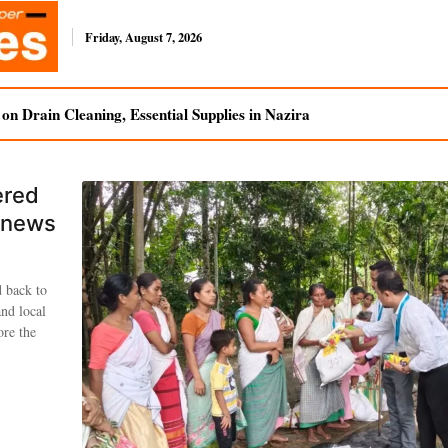
Friday, August 7, 2026
n Drain Cleaning, Essential Supplies in Nazira
ered
enews
d back to
and local
ore the