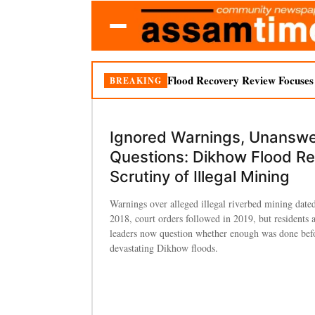
Flood Recovery Review Focuses o
BREAKING
Ignored Warnings, Unansw
Questions: Dikhow Flood R
Scrutiny of Illegal Mining
Warnings over alleged illegal riverbed mining date
2018, court orders followed in 2019, but residents 
leaders now question whether enough was done bef
devastating Dikhow floods.