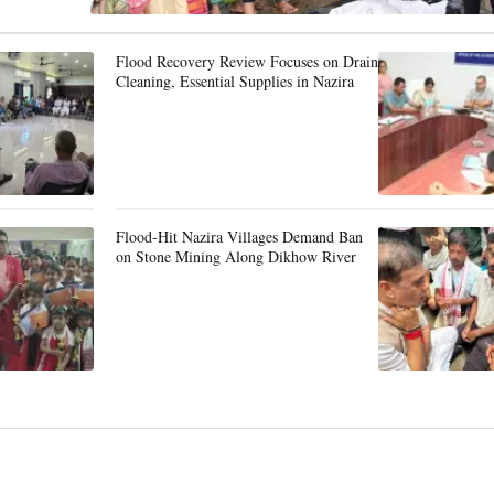
Flood Recovery Review Focuses on Drain
Cleaning, Essential Supplies in Nazira
Flood-Hit Nazira Villages Demand Ban
on Stone Mining Along Dikhow River