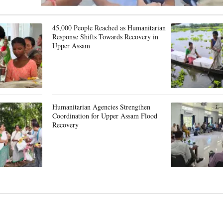
45,000 People Reached as Humanitarian
Response Shifts Towards Recovery in
Upper Assam
Humanitarian Agencies Strengthen
Coordination for Upper Assam Flood
Recovery