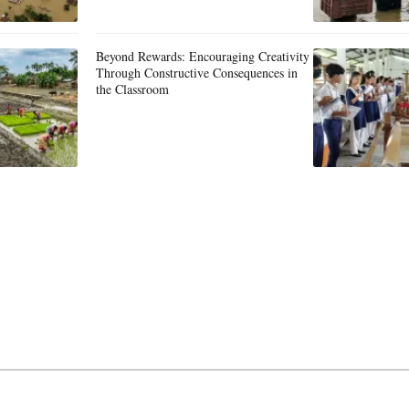
Beyond Rewards: Encouraging Creativity
Through Constructive Consequences in
the Classroom