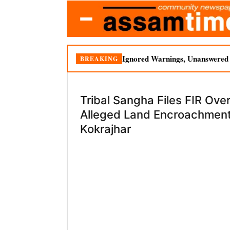
Ignored Warnings, Unanswered Q
BREAKING
Tribal Sangha Files FIR Ove
Alleged Land Encroachment
Kokrajhar