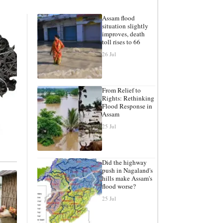
Assam flood
situation slightly
improves, death
toll rises to 66
26 Jul
From Relief to
Rights: Rethinking
Flood Response in
Assam
25 Jul
Did the highway
push in Nagaland's
hills make Assam's
flood worse?
25 Jul