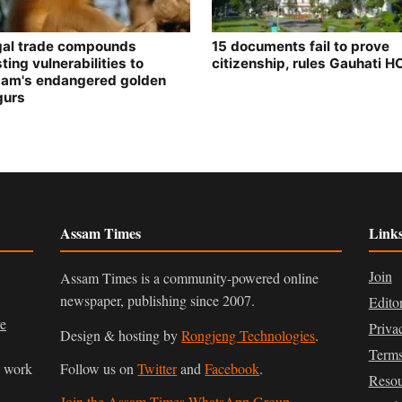
egal trade compounds
15 documents fail to prove
ting vulnerabilities to
citizenship, rules Gauhati H
am's endangered golden
gurs
Assam Times
Link
Join
Assam Times is a community-powered online
newspaper, publishing since 2007.
Edito
ve
Priva
Design & hosting by
Rongjeng Technologies
.
Terms
n work
Follow us on
Twitter
and
Facebook
.
Resou
Join the Assam Times WhatsApp Group