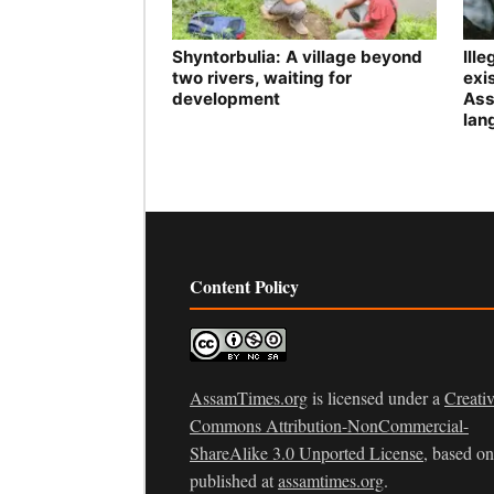
Shyntorbulia: A village beyond
Ill
two rivers, waiting for
exis
development
Ass
lan
Content Policy
AssamTimes.org
is licensed under a
Creati
Commons Attribution-NonCommercial-
ShareAlike 3.0 Unported License
, based o
published at
assamtimes.org
.