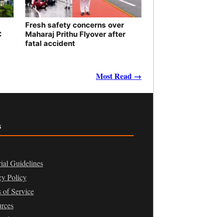
Fresh safety concerns over
C
Maharaj Prithu Flyover after
fatal accident
Most Read →
s
rial Guidelines
cy Policy
 of Service
rces