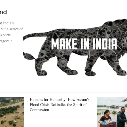
ind
t India's
 but a series of
exports,
ergoes a
Humans for Humanity: How Assam's
Flood Crisis Rekindles the Spirit of
Compassion