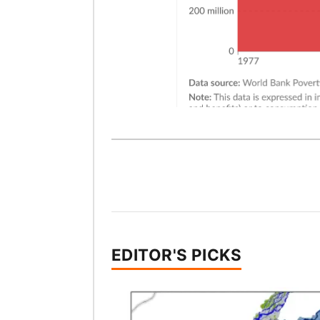
EDITOR'S PICKS