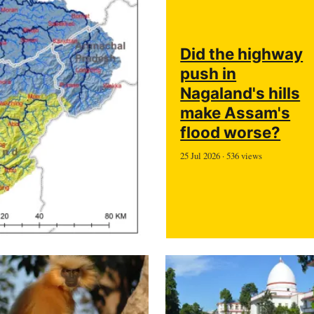
Did the highway
push in
Nagaland's hills
make Assam's
flood worse?
25 Jul 2026 · 536 views