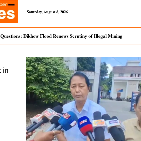
Saturday, August 8, 2026
uestions: Dikhow Flood Renews Scrutiny of Illegal Mining
r
 in