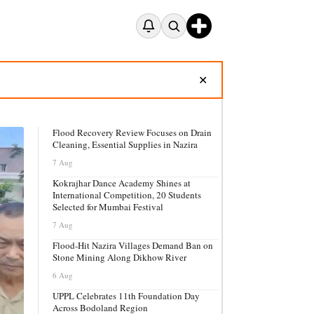
✕
Flood Recovery Review Focuses on Drain
Cleaning, Essential Supplies in Nazira
7 Aug
Kokrajhar Dance Academy Shines at
International Competition, 20 Students
Selected for Mumbai Festival
7 Aug
Flood-Hit Nazira Villages Demand Ban on
Stone Mining Along Dikhow River
6 Aug
UPPL Celebrates 11th Foundation Day
Across Bodoland Region