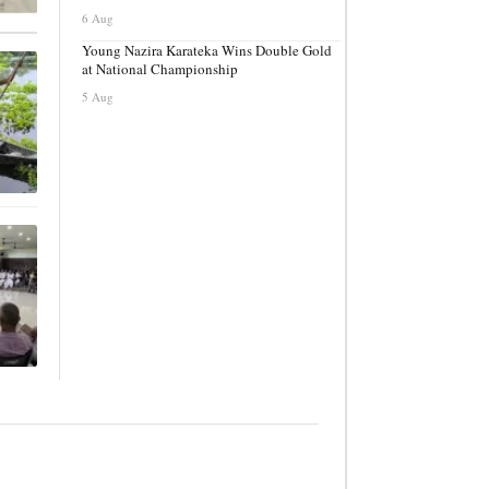
6 Aug
Young Nazira Karateka Wins Double Gold
at National Championship
5 Aug