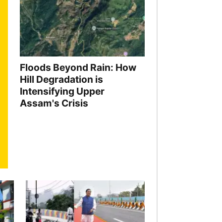
Floods Beyond Rain: How
Hill Degradation is
Intensifying Upper
Assam's Crisis