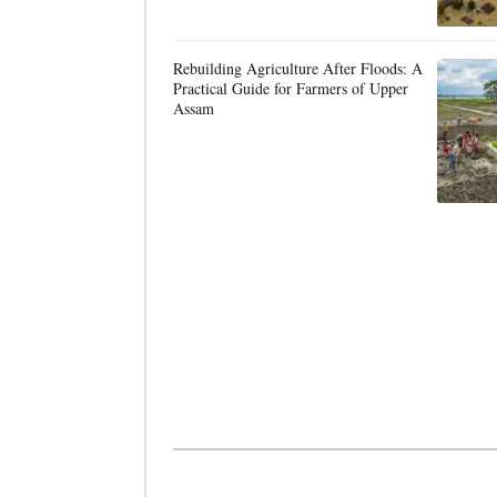
Rebuilding Agriculture After Floods: A
Practical Guide for Farmers of Upper
Assam