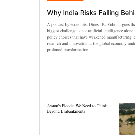
Why India Risks Falling Beh
A podcast by economist Dinesh K. Vohra argues tha
biggest challenge is not artificial intelligence alone,
policy choices that have weakened manufacturing, 
research and innovation as the global economy und
profound transformation.
Assam's Floods: We Need to Think
Beyond Embankments