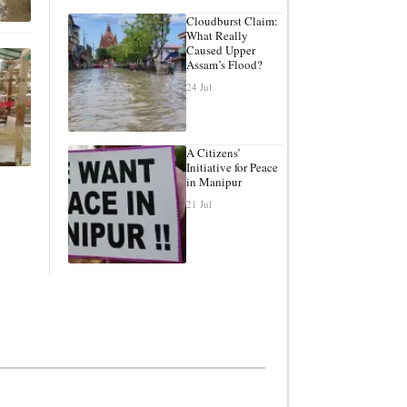
Cloudburst Claim:
What Really
Caused Upper
Assam’s Flood?
24 Jul
A Citizens’
Initiative for Peace
in Manipur
21 Jul