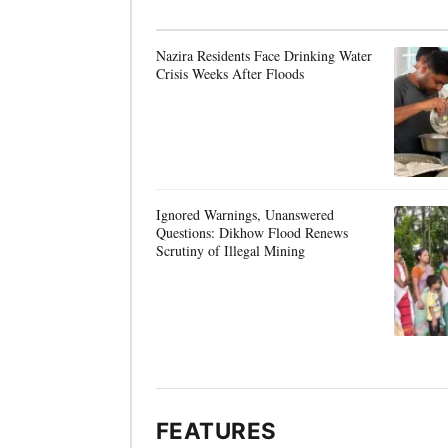
Nazira Residents Face Drinking Water
Crisis Weeks After Floods
Ignored Warnings, Unanswered
Questions: Dikhow Flood Renews
Scrutiny of Illegal Mining
FEATURES