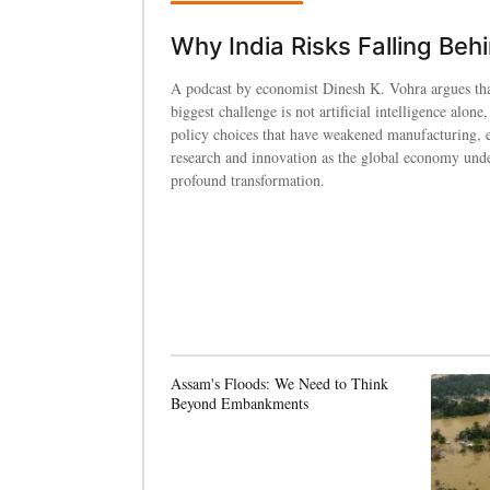
Why India Risks Falling Beh
A podcast by economist Dinesh K. Vohra argues tha
biggest challenge is not artificial intelligence alone,
policy choices that have weakened manufacturing, 
research and innovation as the global economy und
profound transformation.
Assam's Floods: We Need to Think
Beyond Embankments