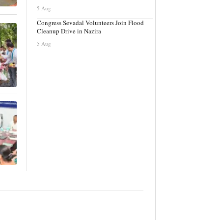
5 Aug
Congress Sevadal Volunteers Join Flood
Cleanup Drive in Nazira
5 Aug