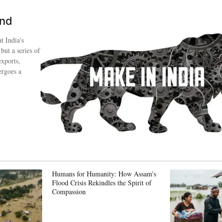
ind
t India's
 but a series of
exports,
ergoes a
Humans for Humanity: How Assam's
Flood Crisis Rekindles the Spirit of
Compassion