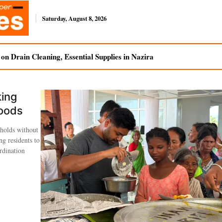
Saturday, August 8, 2026
n Drain Cleaning, Essential Supplies in Nazira
king
loods
holds without
ng residents to
rdination