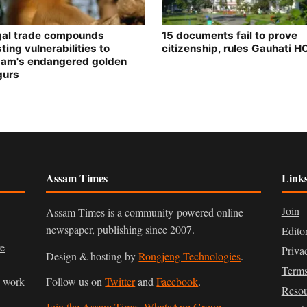
egal trade compounds
15 documents fail to prove
ting vulnerabilities to
citizenship, rules Gauhati H
am's endangered golden
gurs
Assam Times
Link
Join
Assam Times is a community-powered online
newspaper, publishing since 2007.
Edito
ve
Priva
Design & hosting by
Rongjeng Technologies
.
Terms
n work
Follow us on
Twitter
and
Facebook
.
Resou
Join the Assam Times WhatsApp Group