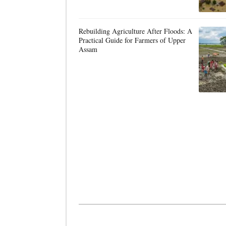
Rebuilding Agriculture After Floods: A
Practical Guide for Farmers of Upper
Assam