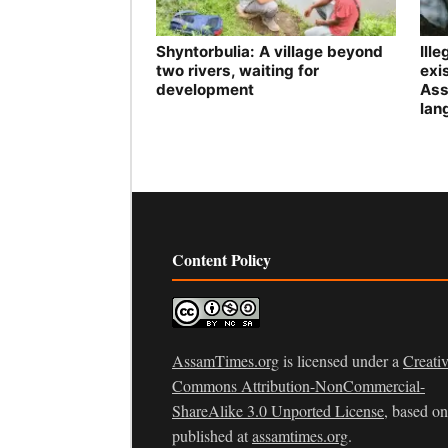
Shyntorbulia: A village beyond
Ill
two rivers, waiting for
exis
development
Ass
lan
Content Policy
AssamTimes.org
is licensed under a
Creati
Commons Attribution-NonCommercial-
ShareAlike 3.0 Unported License
, based o
published at
assamtimes.org
.