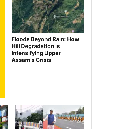
Floods Beyond Rain: How
Hill Degradation is
Intensifying Upper
Assam's Crisis