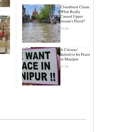
Cloudburst Claim:
What Really
Caused Upper
Assam’s Flood?
24 Jul
A Citizens’
Initiative for Peace
in Manipur
21 Jul