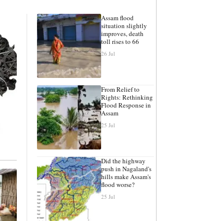
Assam flood
situation slightly
improves, death
toll rises to 66
26 Jul
From Relief to
Rights: Rethinking
Flood Response in
Assam
25 Jul
Did the highway
push in Nagaland's
hills make Assam's
flood worse?
25 Jul