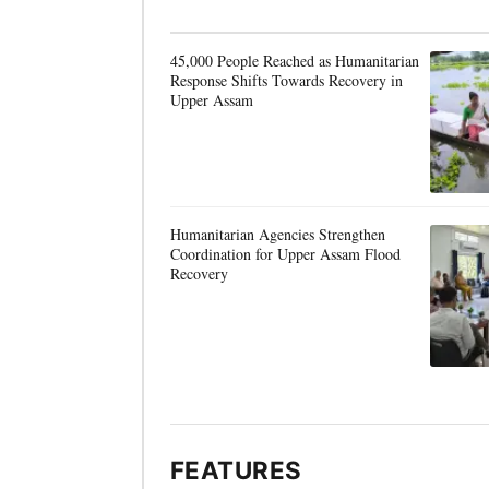
45,000 People Reached as Humanitarian
Response Shifts Towards Recovery in
Upper Assam
Humanitarian Agencies Strengthen
Coordination for Upper Assam Flood
Recovery
FEATURES