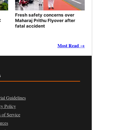
Fresh safety concerns over
C
Maharaj Prithu Flyover after
fatal accident
Most Read →
s
rial Guidelines
cy Policy
 of Service
rces