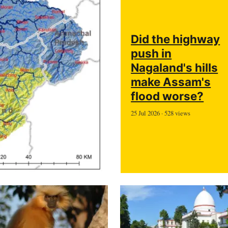
Did the highway
push in
Nagaland's hills
make Assam's
flood worse?
25 Jul 2026 · 528 views