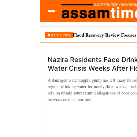
Flood Recovery Review Focuses o
BREAKING
Nazira Residents Face Drin
Water Crisis Weeks After F
A damaged water supply pump has left many house
regular drinking water for nearly three weeks, forci
rely on unsafe sources amid allegations of poor coo
between civic authorities.