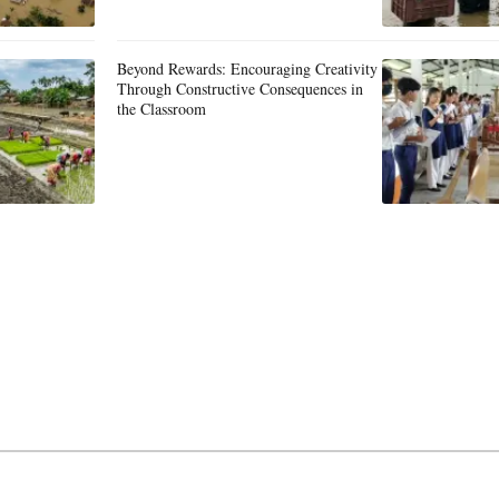
Beyond Rewards: Encouraging Creativity
Through Constructive Consequences in
the Classroom