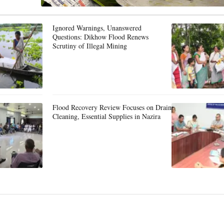
Ignored Warnings, Unanswered
Questions: Dikhow Flood Renews
Scrutiny of Illegal Mining
Flood Recovery Review Focuses on Drain
Cleaning, Essential Supplies in Nazira