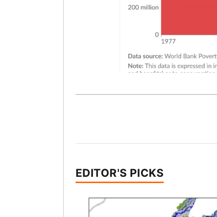
EDITOR'S PICKS