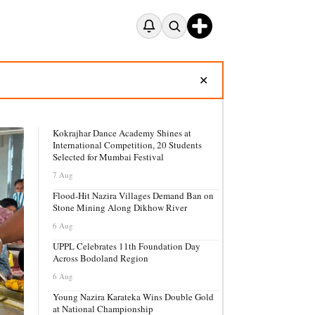
✕
Kokrajhar Dance Academy Shines at
International Competition, 20 Students
Selected for Mumbai Festival
7 Aug
Flood-Hit Nazira Villages Demand Ban on
Stone Mining Along Dikhow River
6 Aug
UPPL Celebrates 11th Foundation Day
Across Bodoland Region
6 Aug
Young Nazira Karateka Wins Double Gold
at National Championship