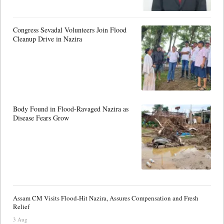
Congress Sevadal Volunteers Join Flood
Cleanup Drive in Nazira
Body Found in Flood-Ravaged Nazira as
Disease Fears Grow
Assam CM Visits Flood-Hit Nazira, Assures Compensation and Fresh
Relief
3 Aug