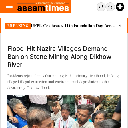
UPPL Celebrates 11th Foundation Day Across Bodoland Region
BREAKING
✕
Flood-Hit Nazira Villages Demand
Ban on Stone Mining Along Dikhow
River
Residents reject claims that mining is the primary livelihood, linking
alleged illegal extraction and environmental degradation to the
devastating Dikhow floods.