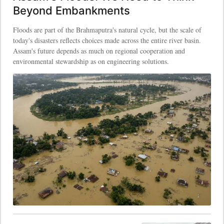
Beyond Embankments
Floods are part of the Brahmaputra's natural cycle, but the scale of
today's disasters reflects choices made across the entire river basin.
Assam's future depends as much on regional cooperation and
environmental stewardship as on engineering solutions.