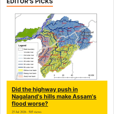
EDITOR'S PICKS
Did the highway push in
Nagaland's hills make Assam's
flood worse?
25 Jul 2026 · 505 views