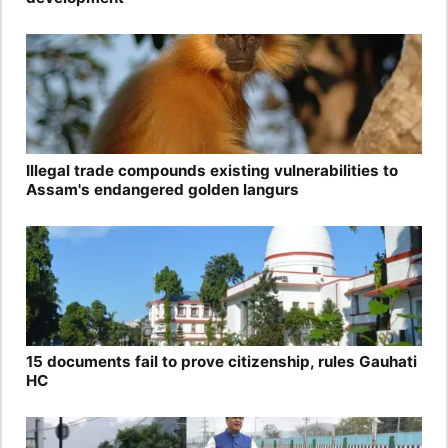
Illegal trade compounds existing vulnerabilities to
Assam's endangered golden langurs
15 documents fail to prove citizenship, rules Gauhati
HC