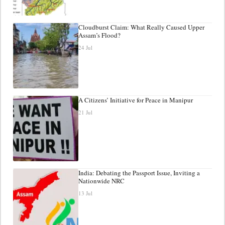
Cloudburst Claim: What Really Caused Upper
Assam’s Flood?
24 Jul
A Citizens’ Initiative for Peace in Manipur
21 Jul
India: Debating the Passport Issue, Inviting a
Nationwide NRC
13 Jul