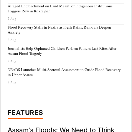
Alleged Encroachment on Land Meant for Indigenous Institutions
Triggers Row in Kokrajhar
2 Aug
Flood Recovery Stalls in Nazira as Fresh Rains, Rumours Deepen
Anxiety
2 Aug
Journalists Help Orphaned Children Perform Father's Last Rites After
Assam Flood Tragedy
2 Aug
NEADS Launches Multi-Sectoral Assessment to Guide Flood Recovery
in Upper Assam
2 Aug
FEATURES
Assam's Floods: We Need to Think