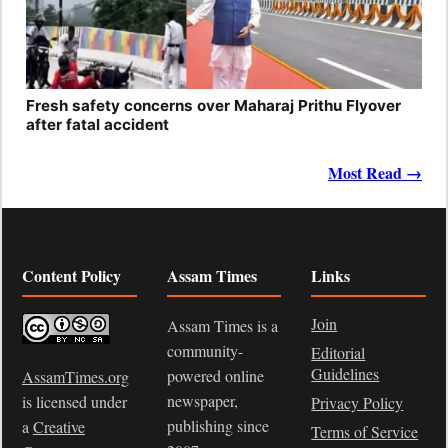
Fresh safety concerns over Maharaj Prithu Flyover
after fatal accident
Most Read →
Content Policy
Assam Times
Links
Join
Assam Times is a
community-
Editorial
Guidelines
powered online
AssamTimes.org
newspaper,
is licensed under
Privacy Policy
publishing since
a
Creative
Terms of Service