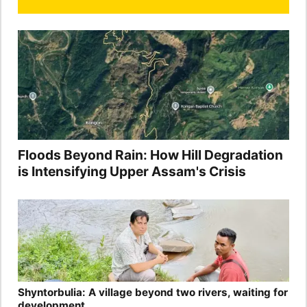
Floods Beyond Rain: How Hill Degradation
is Intensifying Upper Assam's Crisis
Shyntorbulia: A village beyond two rivers, waiting for
development