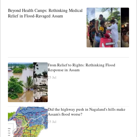
Beyond Health Camps: Rethinking Medical
Relief in Flood-Ravaged Assam
From Relief to Rights: Rethinking Flood
Response in Assam
25 Jul
Did the highway push in Nagaland's hills make
Assam's flood worse?
25 Jul