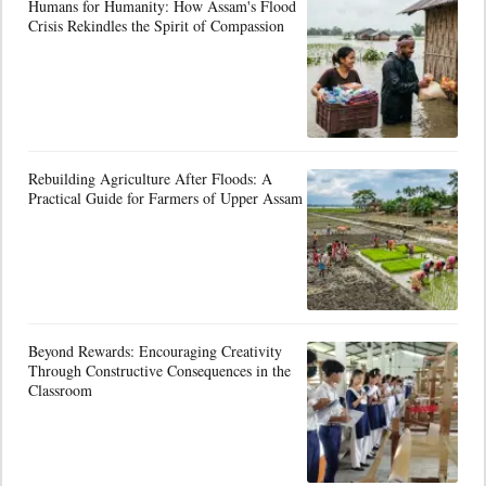
Humans for Humanity: How Assam's Flood
Crisis Rekindles the Spirit of Compassion
Rebuilding Agriculture After Floods: A
Practical Guide for Farmers of Upper Assam
Beyond Rewards: Encouraging Creativity
Through Constructive Consequences in the
Classroom