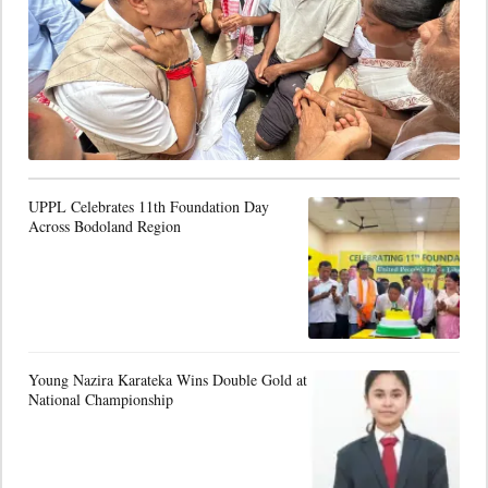
UPPL Celebrates 11th Foundation Day
Across Bodoland Region
Young Nazira Karateka Wins Double Gold at
National Championship