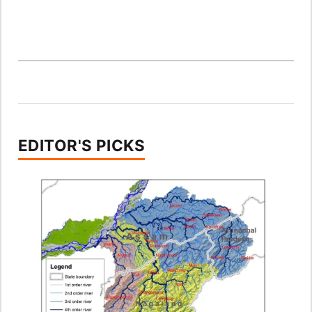
EDITOR'S PICKS