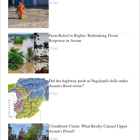
26 Jul
From Relief to Rights: Rethinking Flood
Response in Assam
25 Jul
Did the highway push in Nagaland's hills make
Assam's flood worse?
25 Jul
Cloudburst Claim: What Really Caused Upper
Assam’s Flood?
24 Jul