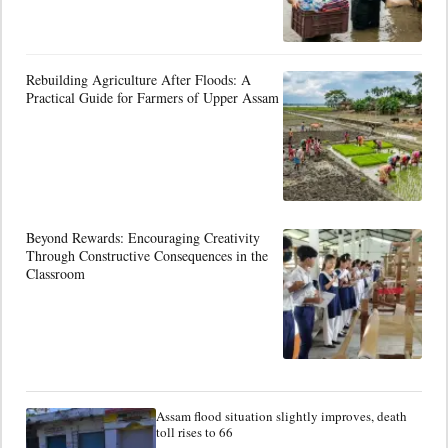
Rebuilding Agriculture After Floods: A
Practical Guide for Farmers of Upper Assam
Beyond Rewards: Encouraging Creativity
Through Constructive Consequences in the
Classroom
Assam flood situation slightly improves, death
toll rises to 66