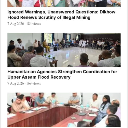
Ignored Warnings, Unanswered Questions: Dikhow
Flood Renews Scrutiny of Illegal Mining
7 Aug 2026 · 184 views
Humanitarian Agencies Strengthen Coordination for
Upper Assam Flood Recovery
7 Aug 2026 · 169 views