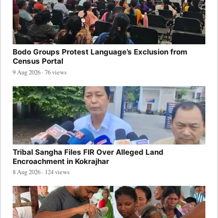
Bodo Groups Protest Language’s Exclusion from
Census Portal
9 Aug 2026 · 76 views
Tribal Sangha Files FIR Over Alleged Land
Encroachment in Kokrajhar
8 Aug 2026 · 124 views