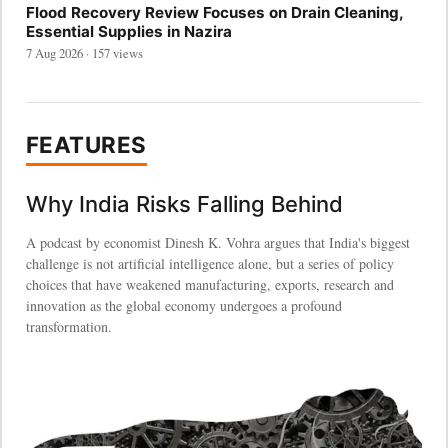
Flood Recovery Review Focuses on Drain Cleaning,
Essential Supplies in Nazira
7 Aug 2026 · 157 views
FEATURES
Why India Risks Falling Behind
A podcast by economist Dinesh K. Vohra argues that India's biggest
challenge is not artificial intelligence alone, but a series of policy
choices that have weakened manufacturing, exports, research and
innovation as the global economy undergoes a profound
transformation.