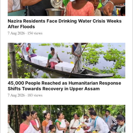
Nazira Residents Face Drinking Water Crisis Weeks
After Floods
7 Aug 2026 · 154 views
45,000 People Reached as Humanitarian Response
Shifts Towards Recovery in Upper Assam
7 Aug 2026 · 183 views