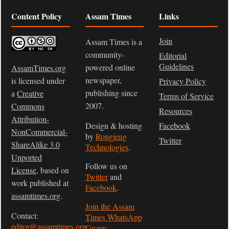
Content Policy
Assam Times
Links
Join
Assam Times is a
community-
Editorial
Guidelines
powered online
AssamTimes.org
newspaper,
is licensed under
Privacy Policy
publishing since
a
Creative
Terms of Service
2007.
Commons
Resources
Attribution-
Design & hosting
Facebook
NonCommercial-
by
Rongjeng
Twitter
ShareAlike 3.0
Technologies
.
Unported
Follow us on
License
, based on
Twitter
and
work published at
Facebook
.
assamtimes.org
.
Join the Assam
Contact:
Times WhatsApp
editor@assamtimes.org
Group