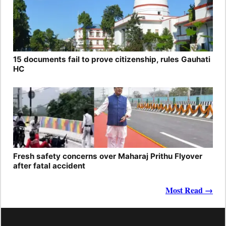
15 documents fail to prove citizenship, rules Gauhati
HC
Fresh safety concerns over Maharaj Prithu Flyover
after fatal accident
Most Read →