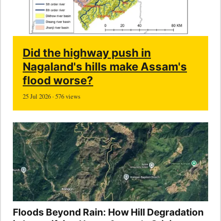
Did the highway push in
Nagaland's hills make Assam's
flood worse?
25 Jul 2026 · 576 views
Floods Beyond Rain: How Hill Degradation