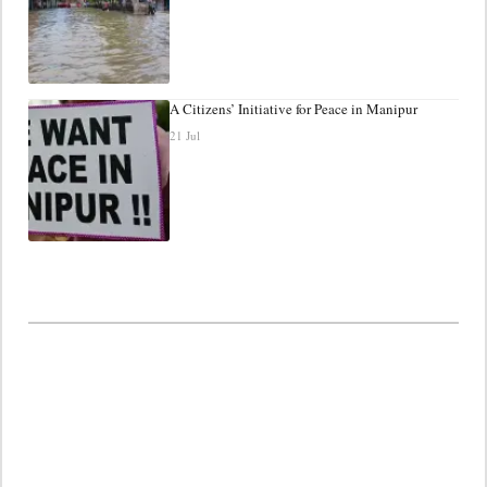
A Citizens’ Initiative for Peace in Manipur
21 Jul