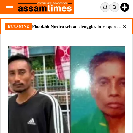
Nazira mother dies after seeing son’s body in double tragedy
BREAKING
✕