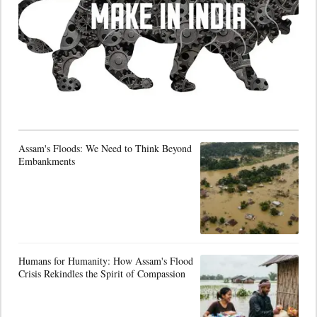
Assam's Floods: We Need to Think Beyond
Embankments
Humans for Humanity: How Assam's Flood
Crisis Rekindles the Spirit of Compassion