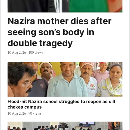
Nazira mother dies after
seeing son’s body in
double tragedy
10 Aug 2026 · 100 views
Flood-hit Nazira school struggles to reopen as silt
chokes campus
10 Aug 2026 · 90 views