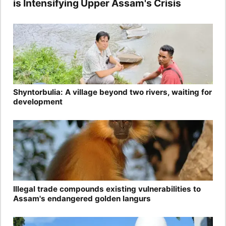
is Intensifying Upper Assam's Crisis
Shyntorbulia: A village beyond two rivers, waiting for
development
Illegal trade compounds existing vulnerabilities to
Assam's endangered golden langurs