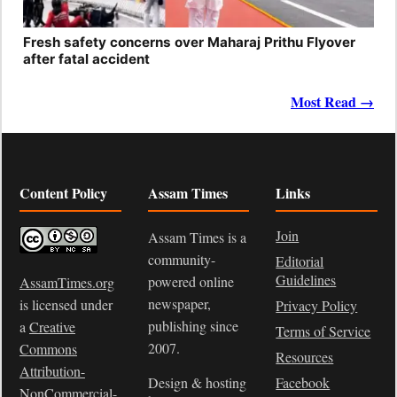
Fresh safety concerns over Maharaj Prithu Flyover
after fatal accident
Most Read →
Content Policy
Assam Times
Links
Join
Assam Times is a
community-
Editorial
Guidelines
powered online
AssamTimes.org
newspaper,
is licensed under
Privacy Policy
publishing since
a
Creative
Terms of Service
2007.
Commons
Resources
Attribution-
Design & hosting
Facebook
NonCommercial-