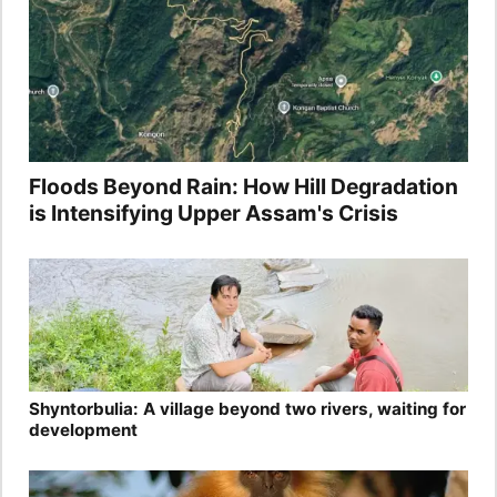
Floods Beyond Rain: How Hill Degradation
is Intensifying Upper Assam's Crisis
Shyntorbulia: A village beyond two rivers, waiting for
development