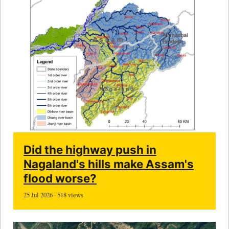
Did the highway push in
Nagaland's hills make Assam's
flood worse?
25 Jul 2026 · 518 views