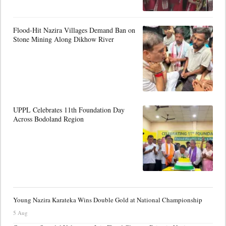
Flood-Hit Nazira Villages Demand Ban on
Stone Mining Along Dikhow River
UPPL Celebrates 11th Foundation Day
Across Bodoland Region
Young Nazira Karateka Wins Double Gold at National Championship
5 Aug