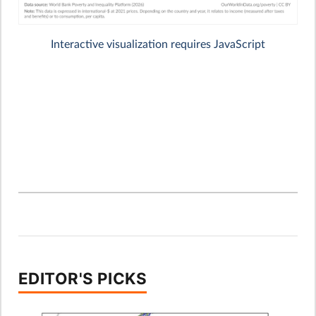
EDITOR'S PICKS