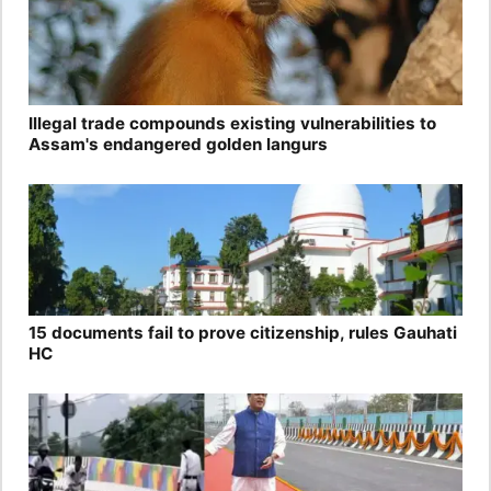
Illegal trade compounds existing vulnerabilities to
Assam's endangered golden langurs
15 documents fail to prove citizenship, rules Gauhati
HC