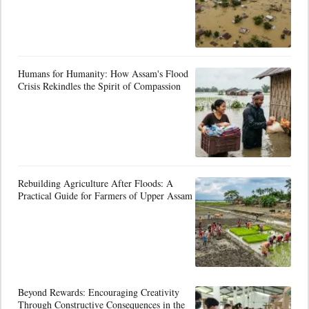
Humans for Humanity: How Assam's Flood
Crisis Rekindles the Spirit of Compassion
Rebuilding Agriculture After Floods: A
Practical Guide for Farmers of Upper Assam
Beyond Rewards: Encouraging Creativity
Through Constructive Consequences in the