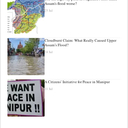
Assam's flood worse?
25 Jul
Cloudburst Claim: What Really Caused Upper
Assam’s Flood?
24 Jul
A Citizens’ Initiative for Peace in Manipur
21 Jul