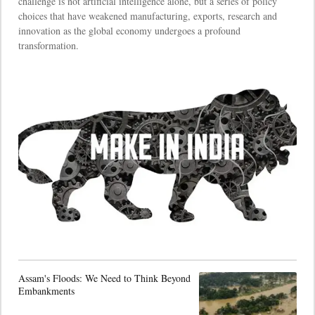
challenge is not artificial intelligence alone, but a series of policy
choices that have weakened manufacturing, exports, research and
innovation as the global economy undergoes a profound
transformation.
Assam's Floods: We Need to Think Beyond
Embankments