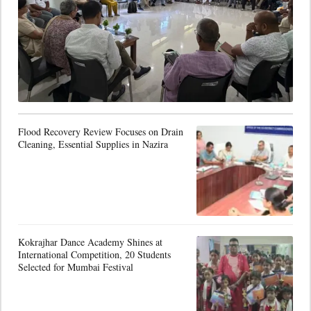
Flood Recovery Review Focuses on Drain
Cleaning, Essential Supplies in Nazira
Kokrajhar Dance Academy Shines at
International Competition, 20 Students
Selected for Mumbai Festival