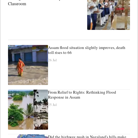
Classroom
Assam flood situation slightly improves, death
toll rises to 66
26 Jul
From Relief to Rights: Rethinking Flood
Response in Assam
25 Jul
Did the highway push in Nagaland's hills make