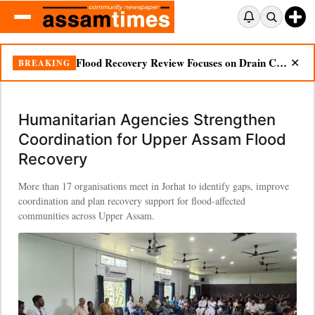
Flood Recovery Review Focuses on Drain Cleaning, Essential Supplies in Nazira
BREAKING
✕
Humanitarian Agencies Strengthen
Coordination for Upper Assam Flood
Recovery
More than 17 organisations meet in Jorhat to identify gaps, improve
coordination and plan recovery support for flood-affected
communities across Upper Assam.