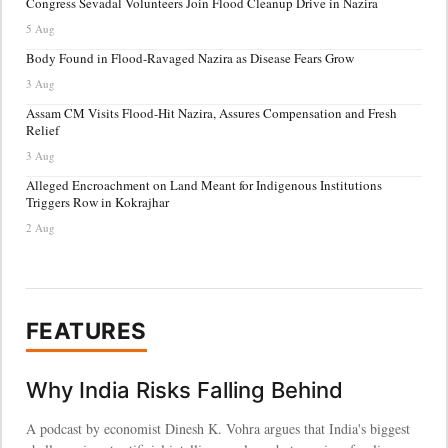
Congress Sevadal Volunteers Join Flood Cleanup Drive in Nazira
5 Aug
Body Found in Flood-Ravaged Nazira as Disease Fears Grow
3 Aug
Assam CM Visits Flood-Hit Nazira, Assures Compensation and Fresh
Relief
3 Aug
Alleged Encroachment on Land Meant for Indigenous Institutions
Triggers Row in Kokrajhar
2 Aug
FEATURES
Why India Risks Falling Behind
A podcast by economist Dinesh K. Vohra argues that India's biggest