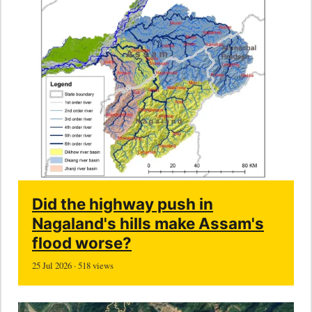
Did the highway push in
Nagaland's hills make Assam's
flood worse?
25 Jul 2026 · 518 views