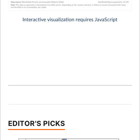
EDITOR'S PICKS