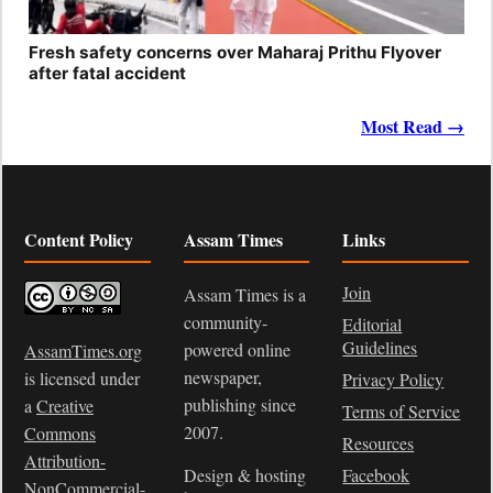
Fresh safety concerns over Maharaj Prithu Flyover
after fatal accident
Most Read →
Content Policy
Assam Times
Links
Join
Assam Times is a
community-
Editorial
Guidelines
powered online
AssamTimes.org
newspaper,
is licensed under
Privacy Policy
publishing since
a
Creative
Terms of Service
2007.
Commons
Resources
Attribution-
Design & hosting
Facebook
NonCommercial-