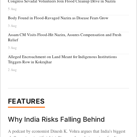
Congress Sevadal Volunteers Join Flood Cleanup Drive in Nazira
5 Aug
Body Found in Flood-Ravaged Nazira as Disease Fears Grow
3 Aug
Assam CM Visits Flood-Hit Nazira, Assures Compensation and Fresh
Relief
3 Aug
Alleged Encroachment on Land Meant for Indigenous Institutions
Triggers Row in Kokrajhar
2 Aug
FEATURES
Why India Risks Falling Behind
A podcast by economist Dinesh K. Vohra argues that India's biggest