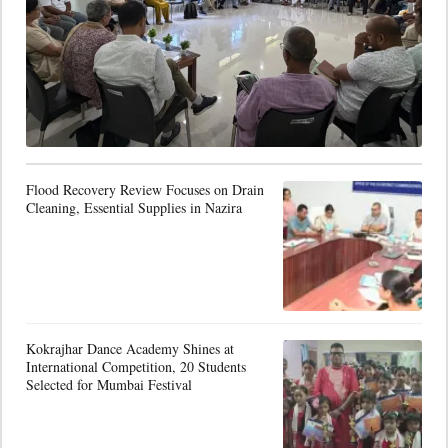
Flood Recovery Review Focuses on Drain
Cleaning, Essential Supplies in Nazira
Kokrajhar Dance Academy Shines at
International Competition, 20 Students
Selected for Mumbai Festival