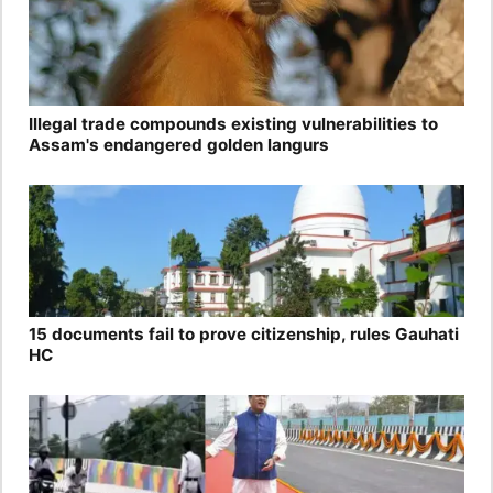
Illegal trade compounds existing vulnerabilities to
Assam's endangered golden langurs
15 documents fail to prove citizenship, rules Gauhati
HC