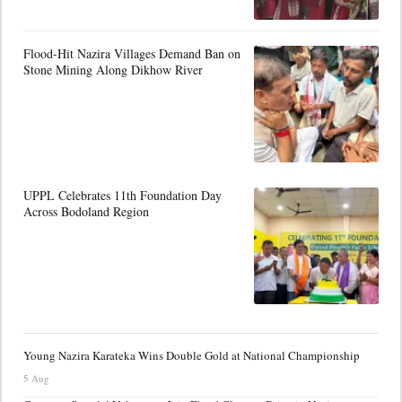
Flood-Hit Nazira Villages Demand Ban on
Stone Mining Along Dikhow River
UPPL Celebrates 11th Foundation Day
Across Bodoland Region
Young Nazira Karateka Wins Double Gold at National Championship
5 Aug