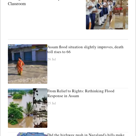
Classroom
Assam flood situation slightly improves, death
toll rises to 66
26 Jul
From Relief to Rights: Rethinking Flood
Response in Assam
25 Jul
Did the highway push in Nagaland's hills make