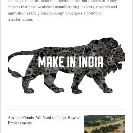
challenge is not artificial intelligence alone, but a series of policy
choices that have weakened manufacturing, exports, research and
innovation as the global economy undergoes a profound
transformation.
Assam's Floods: We Need to Think Beyond
Embankments