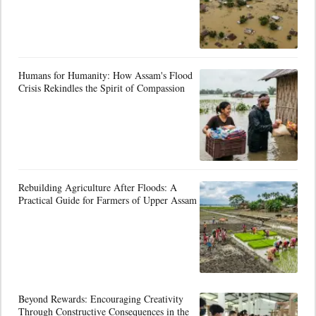
Humans for Humanity: How Assam's Flood
Crisis Rekindles the Spirit of Compassion
Rebuilding Agriculture After Floods: A
Practical Guide for Farmers of Upper Assam
Beyond Rewards: Encouraging Creativity
Through Constructive Consequences in the