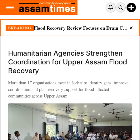
Flood Recovery Review Focuses on Drain Cleaning, Essential Supplies in Nazira
BREAKING
✕
Humanitarian Agencies Strengthen
Coordination for Upper Assam Flood
Recovery
More than 17 organisations meet in Jorhat to identify gaps, improve
coordination and plan recovery support for flood-affected
communities across Upper Assam.