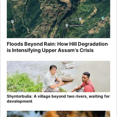
Floods Beyond Rain: How Hill Degradation
is Intensifying Upper Assam's Crisis
Shyntorbulia: A village beyond two rivers, waiting for
development