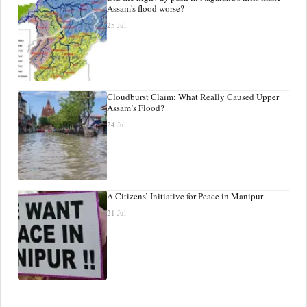
Assam's flood worse?
25 Jul
Cloudburst Claim: What Really Caused Upper
Assam’s Flood?
24 Jul
A Citizens’ Initiative for Peace in Manipur
21 Jul