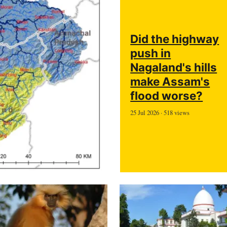
Did the highway
push in
Nagaland's hills
make Assam's
flood worse?
25 Jul 2026 · 518 views