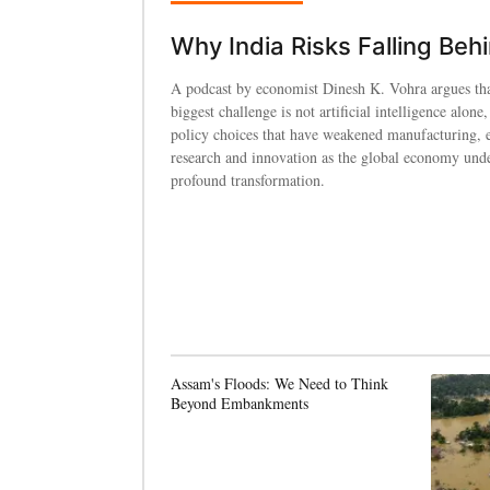
Why India Risks Falling Beh
A podcast by economist Dinesh K. Vohra argues tha
biggest challenge is not artificial intelligence alone,
policy choices that have weakened manufacturing, 
research and innovation as the global economy und
profound transformation.
Assam's Floods: We Need to Think
Beyond Embankments