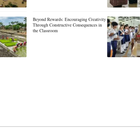
Beyond Rewards: Encouraging Creativity
Through Constructive Consequences in
the Classroom