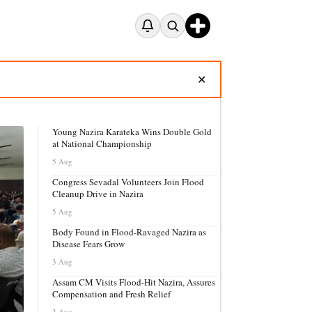
✕
Young Nazira Karateka Wins Double Gold
at National Championship
5 Aug
Congress Sevadal Volunteers Join Flood
Cleanup Drive in Nazira
5 Aug
Body Found in Flood-Ravaged Nazira as
Disease Fears Grow
3 Aug
Assam CM Visits Flood-Hit Nazira, Assures
Compensation and Fresh Relief
3 Aug