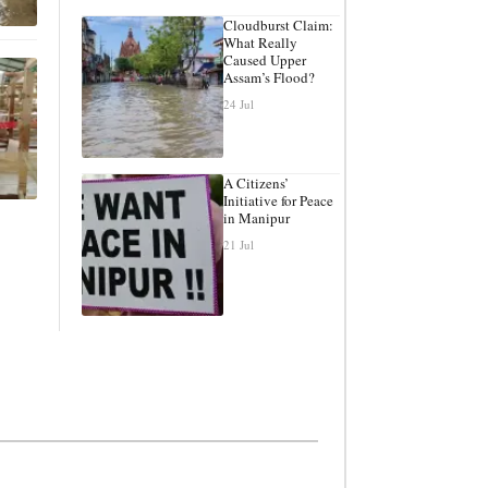
Cloudburst Claim:
What Really
Caused Upper
Assam’s Flood?
24 Jul
A Citizens’
Initiative for Peace
in Manipur
21 Jul