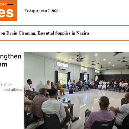
Friday, August 7, 2026
n Drain Cleaning, Essential Supplies in Nazira
engthen
sam
fy gaps,
 flood-affected