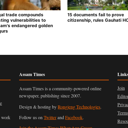
egal trade compounds
15 documents fail to prove
ting vulnerabilities to
citizenship, rules Gauhati H
am's endangered golden
gurs
Assam Times
Link
Join
Assam Times is a community-powered online
newspaper, publishing since 2007.
Edito
ve
Priva
Design & hosting by
Rongjeng Technologies
.
Terms
n work
Follow us on
Twitter
and
Facebook
.
Resou
Join the Assam Times WhatsApp Group