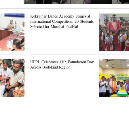
Kokrajhar Dance Academy Shines at
International Competition, 20 Students
Selected for Mumbai Festival
UPPL Celebrates 11th Foundation Day
Across Bodoland Region