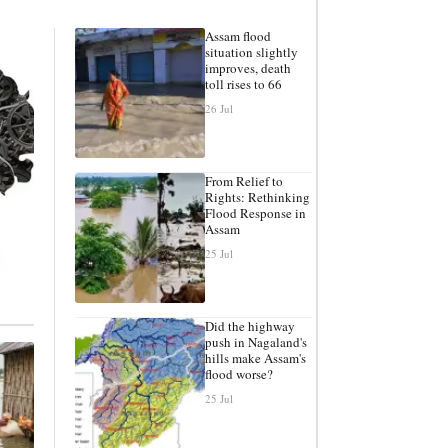
Assam flood
situation slightly
improves, death
toll rises to 66
26 Jul
From Relief to
Rights: Rethinking
Flood Response in
Assam
25 Jul
Did the highway
push in Nagaland's
hills make Assam's
flood worse?
25 Jul