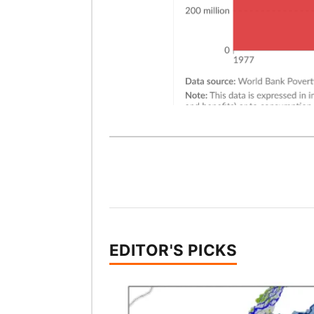
EDITOR'S PICKS