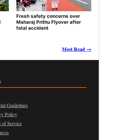
Fresh safety concerns over
C
Maharaj Prithu Flyover after
fatal accident
Most Read →
s
rial Guidelines
cy Policy
 of Service
rces