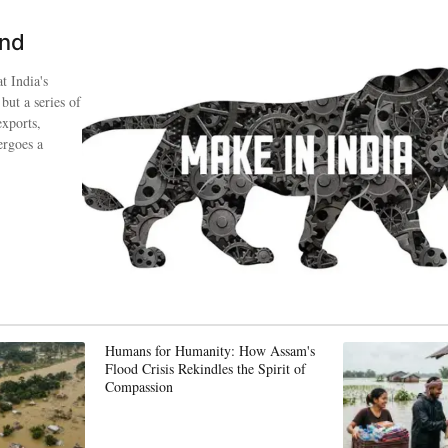
ind
t India's
 but a series of
exports,
ergoes a
Humans for Humanity: How Assam's
Flood Crisis Rekindles the Spirit of
Compassion