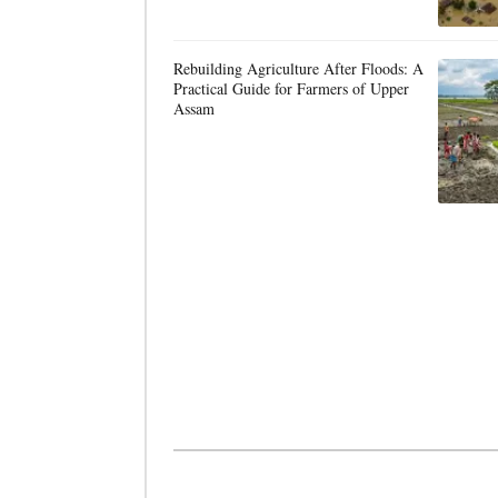
Rebuilding Agriculture After Floods: A
Practical Guide for Farmers of Upper
Assam