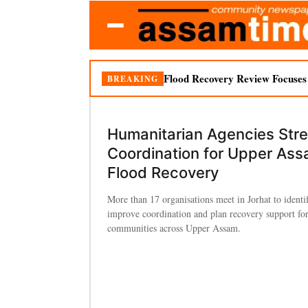
Flood Recovery Review Focuses o
BREAKING
Humanitarian Agencies Str
Coordination for Upper As
Flood Recovery
More than 17 organisations meet in Jorhat to identi
improve coordination and plan recovery support for
communities across Upper Assam.