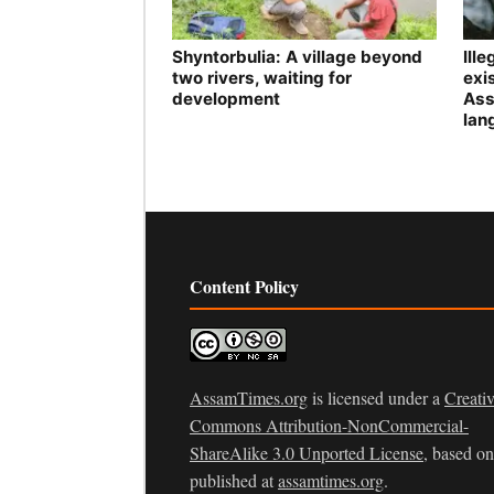
Shyntorbulia: A village beyond
Ill
two rivers, waiting for
exis
development
Ass
lan
Content Policy
AssamTimes.org
is licensed under a
Creati
Commons Attribution-NonCommercial-
ShareAlike 3.0 Unported License
, based o
published at
assamtimes.org
.