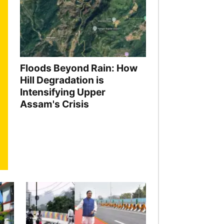
Floods Beyond Rain: How
Hill Degradation is
Intensifying Upper
Assam's Crisis