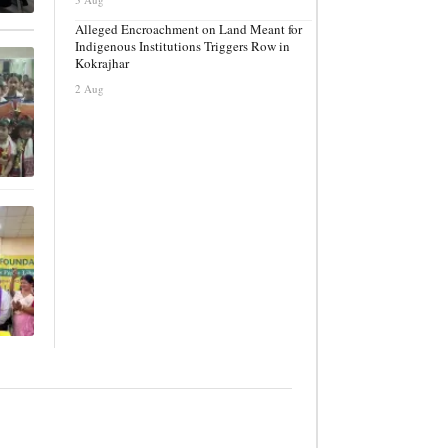
Alleged Encroachment on Land Meant for
Indigenous Institutions Triggers Row in
Kokrajhar
2 Aug