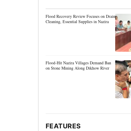
Flood Recovery Review Focuses on Drain
Cleaning, Essential Supplies in Nazira
Flood-Hit Nazira Villages Demand Ban
on Stone Mining Along Dikhow River
FEATURES