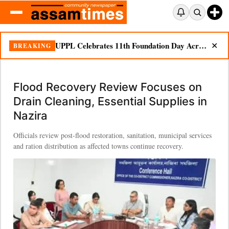
Flood Recovery Review Focuses on Drain Cleaning, Essential Supplies in Nazira
BREAKING
✕
Flood Recovery Review Focuses on
Drain Cleaning, Essential Supplies in
Nazira
Officials review post-flood restoration, sanitation, municipal services
and ration distribution as affected towns continue recovery.