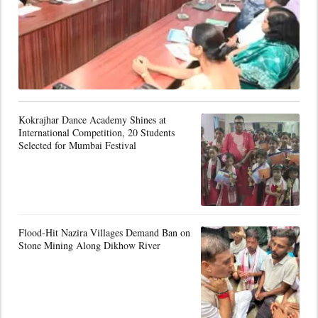
Kokrajhar Dance Academy Shines at
International Competition, 20 Students
Selected for Mumbai Festival
Flood-Hit Nazira Villages Demand Ban on
Stone Mining Along Dikhow River