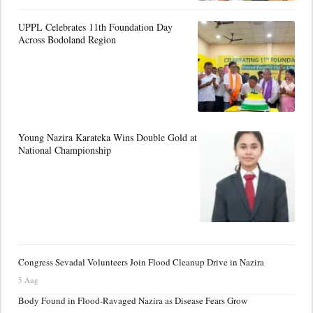
UPPL Celebrates 11th Foundation Day
Across Bodoland Region
Young Nazira Karateka Wins Double Gold at
National Championship
Congress Sevadal Volunteers Join Flood Cleanup Drive in Nazira
5 Aug
Body Found in Flood-Ravaged Nazira as Disease Fears Grow