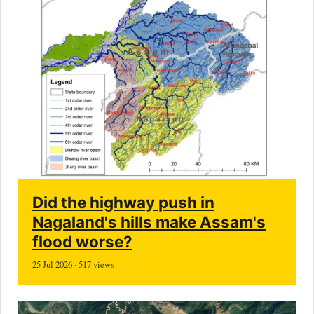
Did the highway push in
Nagaland's hills make Assam's
flood worse?
25 Jul 2026 · 517 views