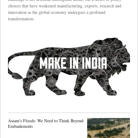
choices that have weakened manufacturing, exports, research and
innovation as the global economy undergoes a profound
transformation.
Assam's Floods: We Need to Think Beyond
Embankments