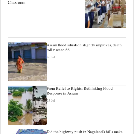
Classroom
Assam flood situation slightly improves, death
toll rises to 66
26 Jul
From Relief to Rights: Rethinking Flood
Response in Assam
25 Jul
Did the highway push in Nagaland's hills make