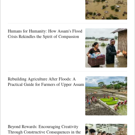
Humans for Humanity: How Assam's Flood
Crisis Rekindles the Spirit of Compassion
Rebuilding Agriculture After Floods: A
Practical Guide for Farmers of Upper Assam
Beyond Rewards: Encouraging Creativity
Through Constructive Consequences in the