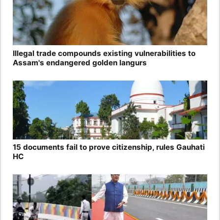
Illegal trade compounds existing vulnerabilities to
Assam's endangered golden langurs
15 documents fail to prove citizenship, rules Gauhati
HC