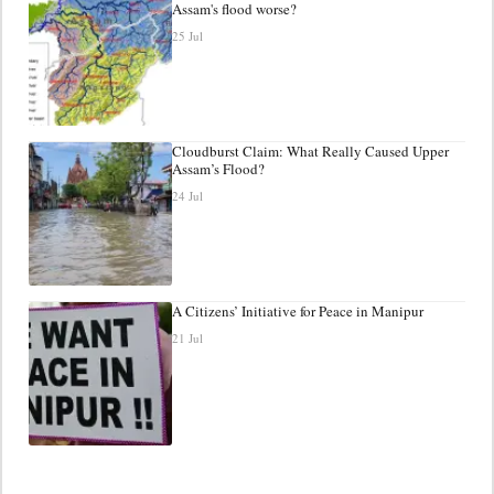
Assam's flood worse?
25 Jul
Cloudburst Claim: What Really Caused Upper
Assam’s Flood?
24 Jul
A Citizens’ Initiative for Peace in Manipur
21 Jul