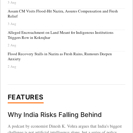
3 Aug
Assam CM Visits Flood-Hit Nazira, Assures Compensation and Fresh
Relief
3 Aug
Alleged Encroachment on Land Meant for Indigenous Institutions
Triggers Row in Kokrajhar
2 Aug
Flood Recovery Stalls in Nazira as Fresh Rains, Rumours Deepen
Anxiety
2 Aug
FEATURES
Why India Risks Falling Behind
A podcast by economist Dinesh K. Vohra argues that India's biggest
challenge is not artificial intelligence alone, but a series of policy