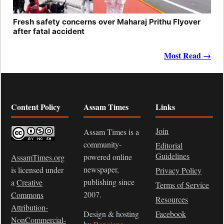
Fresh safety concerns over Maharaj Prithu Flyover
after fatal accident
Most Read →
Content Policy
Assam Times
Links
Join
Assam Times is a
community-
Editorial
Guidelines
powered online
AssamTimes.org
newspaper,
is licensed under
Privacy Policy
publishing since
a
Creative
Terms of Service
2007.
Commons
Resources
Attribution-
Design & hosting
Facebook
NonCommercial-