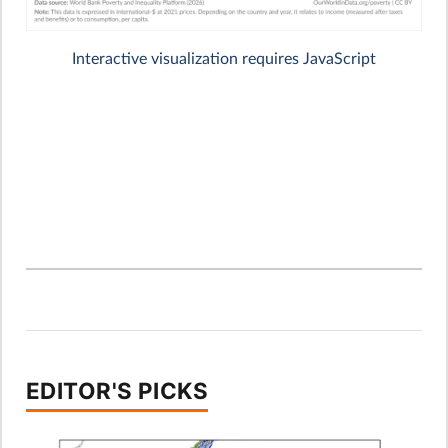
EDITOR'S PICKS