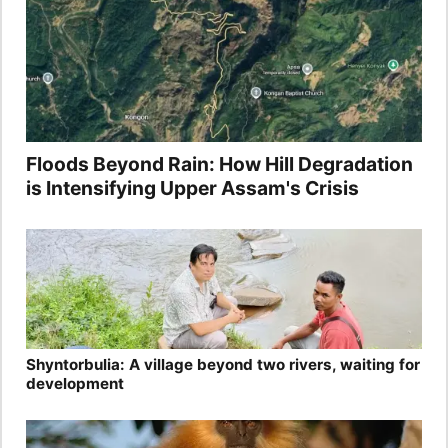
Floods Beyond Rain: How Hill Degradation
is Intensifying Upper Assam's Crisis
Shyntorbulia: A village beyond two rivers, waiting for
development