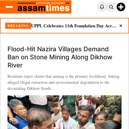
UPPL Celebrates 11th Foundation Day Across Bodoland Region
BREAKING
✕
Flood-Hit Nazira Villages Demand
Ban on Stone Mining Along Dikhow
River
Residents reject claims that mining is the primary livelihood, linking
alleged illegal extraction and environmental degradation to the
devastating Dikhow floods.