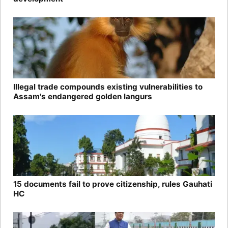
Illegal trade compounds existing vulnerabilities to
Assam's endangered golden langurs
15 documents fail to prove citizenship, rules Gauhati
HC