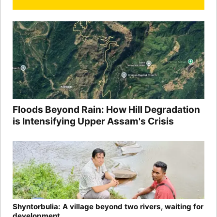
Floods Beyond Rain: How Hill Degradation
is Intensifying Upper Assam's Crisis
Shyntorbulia: A village beyond two rivers, waiting for
development