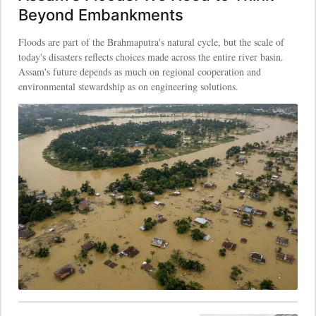
Beyond Embankments
Floods are part of the Brahmaputra's natural cycle, but the scale of
today's disasters reflects choices made across the entire river basin.
Assam's future depends as much on regional cooperation and
environmental stewardship as on engineering solutions.