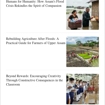
Humans for Humanity: How Assam's Flood
Crisis Rekindles the Spirit of Compassion
Rebuilding Agriculture After Floods: A
Practical Guide for Farmers of Upper Assam
Beyond Rewards: Encouraging Creativity
Through Constructive Consequences in the
Classroom