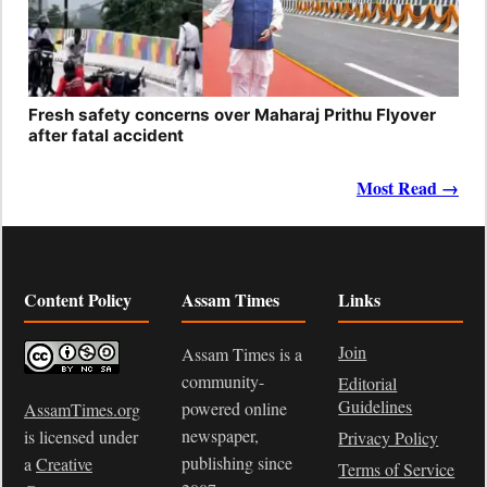
Fresh safety concerns over Maharaj Prithu Flyover
after fatal accident
Most Read →
Content Policy
Assam Times
Links
Join
Assam Times is a
community-
Editorial
Guidelines
powered online
AssamTimes.org
newspaper,
is licensed under
Privacy Policy
publishing since
a
Creative
Terms of Service