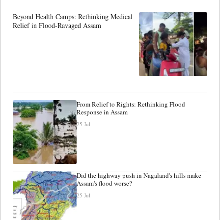
Beyond Health Camps: Rethinking Medical
Relief in Flood-Ravaged Assam
From Relief to Rights: Rethinking Flood
Response in Assam
25 Jul
Did the highway push in Nagaland's hills make
Assam's flood worse?
25 Jul