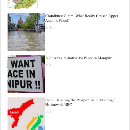
Cloudburst Claim: What Really Caused Upper
Assam’s Flood?
24 Jul
A Citizens’ Initiative for Peace in Manipur
21 Jul
India: Debating the Passport Issue, Inviting a
Nationwide NRC
13 Jul