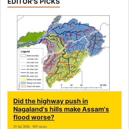
EDITOR'S PICKS
Did the highway push in
Nagaland's hills make Assam's
flood worse?
25 Jul 2026 · 505 views