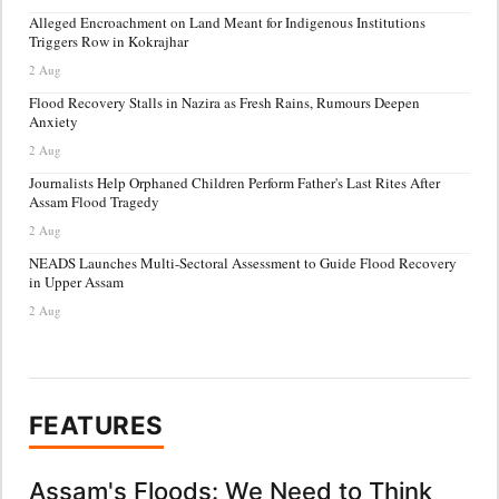
Alleged Encroachment on Land Meant for Indigenous Institutions
Triggers Row in Kokrajhar
2 Aug
Flood Recovery Stalls in Nazira as Fresh Rains, Rumours Deepen
Anxiety
2 Aug
Journalists Help Orphaned Children Perform Father's Last Rites After
Assam Flood Tragedy
2 Aug
NEADS Launches Multi-Sectoral Assessment to Guide Flood Recovery
in Upper Assam
2 Aug
FEATURES
Assam's Floods: We Need to Think