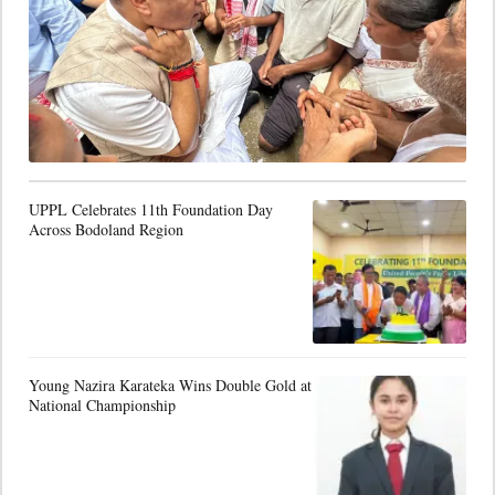
UPPL Celebrates 11th Foundation Day
Across Bodoland Region
Young Nazira Karateka Wins Double Gold at
National Championship