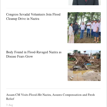
Congress Sevadal Volunteers Join Flood
Cleanup Drive in Nazira
Body Found in Flood-Ravaged Nazira as
Disease Fears Grow
Assam CM Visits Flood-Hit Nazira, Assures Compensation and Fresh
Relief
3 Aug